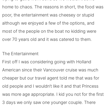
home to chaos. The reasons in short, the food was
poor, the entertainment was cheesey or stupid
although we enjoyed a few of the options, and
most of the people on the boat no kidding were
over 70 years old and it was catered to them.
The Entertainment
First off I was considering going with Holland
American since their Vancouver cruise was much
cheaper but our travel agent told me that was for
old people and I wouldn’t like it and that Princess
was more age appropriate. I kid you not for the first
3 days we only saw one younger couple. There