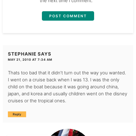
the next time I comment.
STEPHANIE
SAYS
MAY 21, 2010 AT 7:34 AM
Thats too bad that it didn’t turn out the way you wanted.
I went on a cruise back when I was 13. I was the only
child on the boat because it was going around china,
japan, and korea and usually children went on the disney
cruises or the tropical ones.
Reply