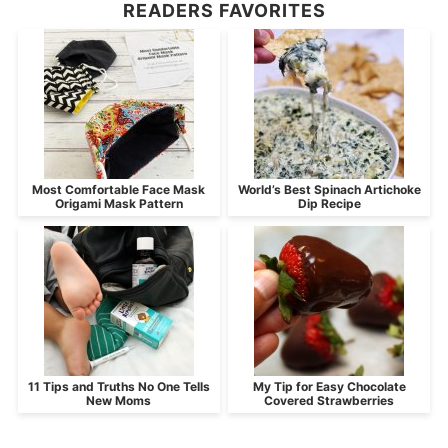
READERS FAVORITES
Most Comfortable Face Mask
World’s Best Spinach Artichoke
Origami Mask Pattern
Dip Recipe
11 Tips and Truths No One Tells
My Tip for Easy Chocolate
New Moms
Covered Strawberries