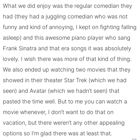
What we did enjoy was the regular comedian they
had (they had a juggling comedian who was not
funny and kind of annoying, I kept on fighting falling
asleep) and this awesome piano player who sang
Frank Sinatra and that era songs it was absolutely
lovely. I wish there was more of that kind of thing.
We also ended up watching two movies that they
showed in their theater Star Trek (which we had
seen) and Avatar (which we hadn’t seen) that
pasted the time well. But to me you can watch a
movie whenever, I don’t want to do that on
vacation, but there weren’t any other appealing
options so I’m glad there was at least that.