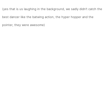
(yes that is us laughing in the background, we sadly didn’t catch the
best dancer like the batwing action, the hyper hopper and the
pointer, they were awesome)