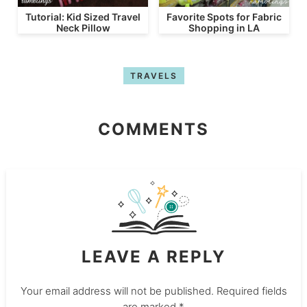
Tutorial: Kid Sized Travel
Favorite Spots for Fabric
Neck Pillow
Shopping in LA
TRAVELS
COMMENTS
LEAVE A REPLY
Your email address will not be published.
Required fields
are marked
*