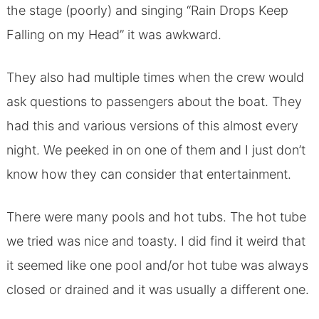
the stage (poorly) and singing “Rain Drops Keep
Falling on my Head” it was awkward.
They also had multiple times when the crew would
ask questions to passengers about the boat. They
had this and various versions of this almost every
night. We peeked in on one of them and I just don’t
know how they can consider that entertainment.
There were many pools and hot tubs. The hot tube
we tried was nice and toasty. I did find it weird that
it seemed like one pool and/or hot tube was always
closed or drained and it was usually a different one.