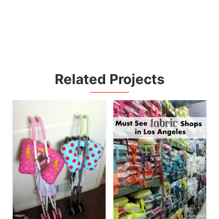
Related Projects