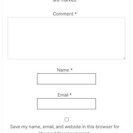
Comment
*
Name
*
Email
*
Save my name, email, and website in this browser for