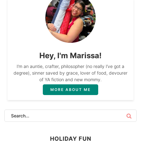
Hey, I'm Marissa!
I’m an auntie, crafter, philosopher (no really I’ve got a
degree), sinner saved by grace, lover of food, devourer
of YA fiction and new mommy.
MORE ABOUT ME
HOLIDAY FUN