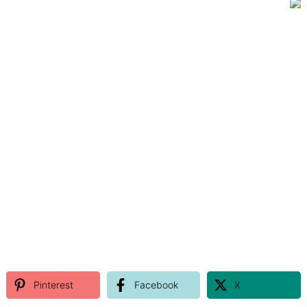
Pinterest
Facebook
X