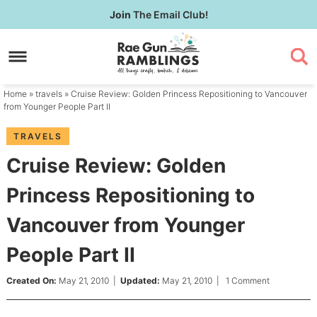
Skip
Join
The Email Club!
to
Skip
primary
to
Skip
navigation
main
to
content
primary
Home
»
travels
» Cruise Review: Golden Princess Repositioning to Vancouver
sidebar
from Younger People Part II
TRAVELS
Cruise Review: Golden
Princess Repositioning to
Vancouver from Younger
People Part II
Created On:
May 21, 2010
|
Updated:
May 21, 2010
|
1 Comment