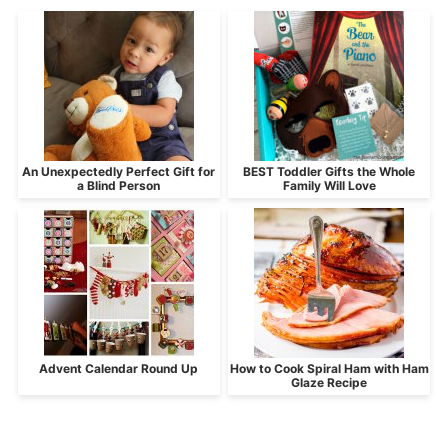
An Unexpectedly Perfect Gift for
BEST Toddler Gifts the Whole
a Blind Person
Family Will Love
Advent Calendar Round Up
How to Cook Spiral Ham with Ham
Glaze Recipe