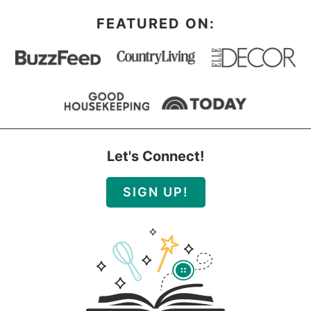
FEATURED ON:
Let's Connect!
SIGN UP!