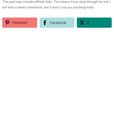
This post may include affiliate links. This means if you shop through my link, I
will earn a small commission, but it won’t cost you anything extra.
Pinterest
Facebook
X