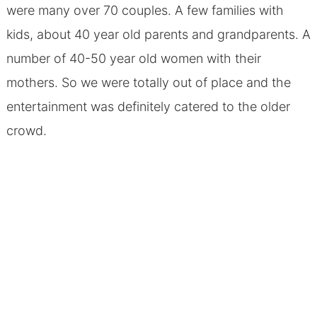
were many over 70 couples. A few families with
kids, about 40 year old parents and grandparents. A
number of 40-50 year old women with their
mothers. So we were totally out of place and the
entertainment was definitely catered to the older
crowd.