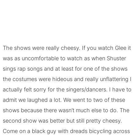
The shows were really cheesy. If you watch Glee it
was as uncomfortable to watch as when Shuster
sings rap songs and at least for one of the shows
the costumes were hideous and really unflattering I
actually felt sorry for the singers/dancers. I have to
admit we laughed a lot. We went to two of these
shows because there wasn’t much else to do. The
second show was better but still pretty cheesy.
Come on a black guy with dreads bicycling across