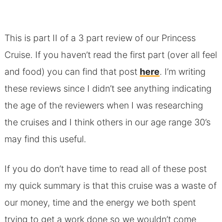
This is part II of a 3 part review of our Princess
Cruise. If you haven’t read the first part (over all feel
and food) you can find that post
here
. I’m writing
these reviews since I didn’t see anything indicating
the age of the reviewers when I was researching
the cruises and I think others in our age range 30’s
may find this useful.
If you do don’t have time to read all of these post
my quick summary is that this cruise was a waste of
our money, time and the energy we both spent
trying to get a work done so we wouldn’t come