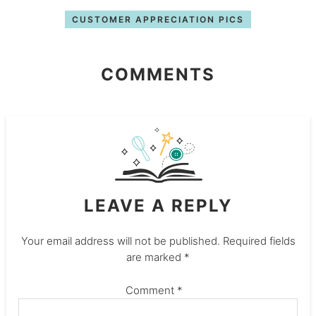
CUSTOMER APPRECIATION PICS
COMMENTS
LEAVE A REPLY
Your email address will not be published.
Required fields
are marked
*
Comment
*