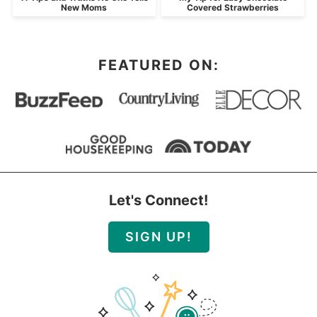
New Moms
Covered Strawberries
FEATURED ON:
Let's Connect!
SIGN UP!