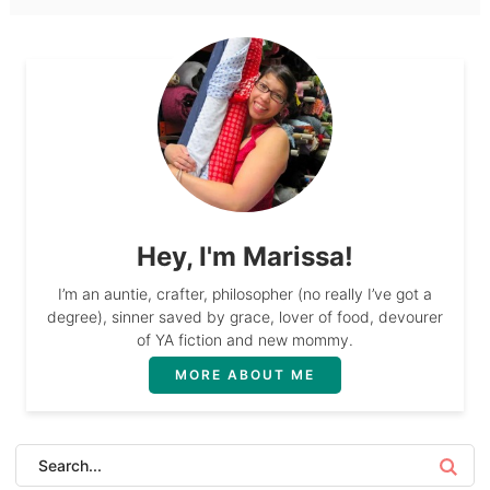
Hey, I'm Marissa!
I’m an auntie, crafter, philosopher (no really I’ve got a
degree), sinner saved by grace, lover of food, devourer
of YA fiction and new mommy.
MORE ABOUT ME