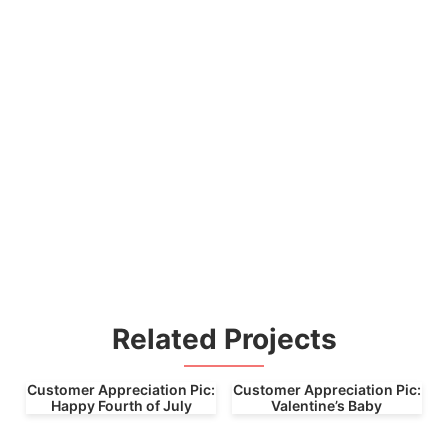
Related Projects
Customer Appreciation Pic:
Customer Appreciation Pic:
Happy Fourth of July
Valentine’s Baby