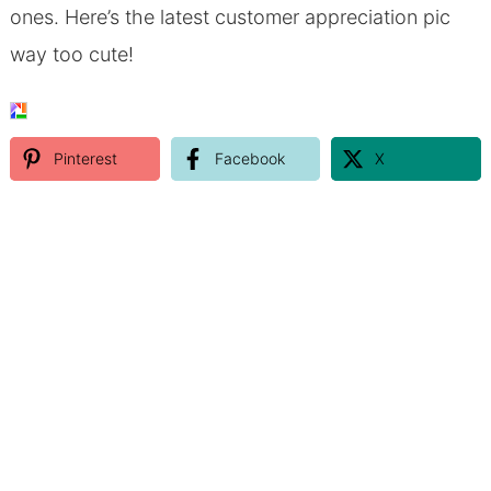
ones. Here’s the latest customer appreciation pic
way too cute!
Pinterest
Facebook
X