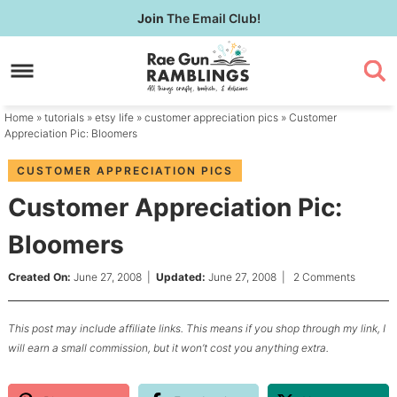
Skip
Join
The Email Club!
to
Skip
primary
to
Skip
navigation
main
to
content
primary
Home
»
tutorials
»
etsy life
»
customer appreciation pics
» Customer
sidebar
Appreciation Pic: Bloomers
CUSTOMER APPRECIATION PICS
Customer Appreciation Pic:
Bloomers
Created On:
June 27, 2008
|
Updated:
June 27, 2008
|
2 Comments
This post may include affiliate links. This means if you shop through my link, I
will earn a small commission, but it won’t cost you anything extra.