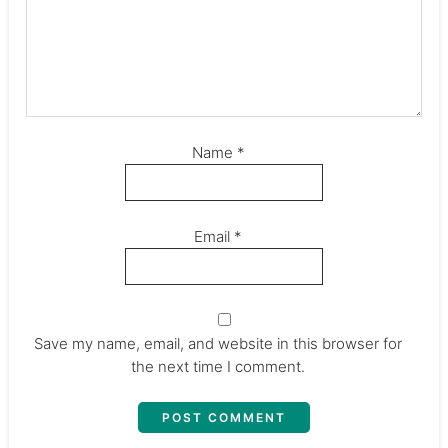
Name
*
Email
*
Save my name, email, and website in this browser for
the next time I comment.