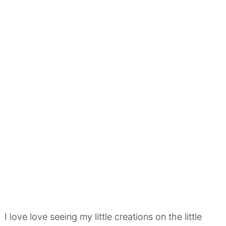
I love love seeing my little creations on the little