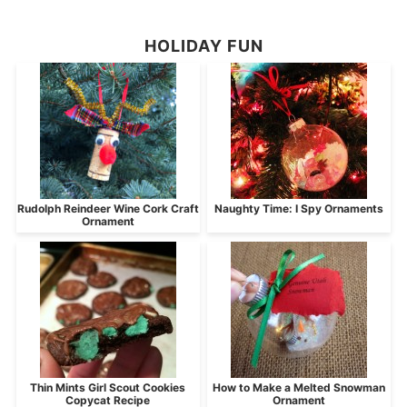
HOLIDAY FUN
Rudolph Reindeer Wine Cork Craft
Naughty Time: I Spy Ornaments
Ornament
Thin Mints Girl Scout Cookies
How to Make a Melted Snowman
Copycat Recipe
Ornament