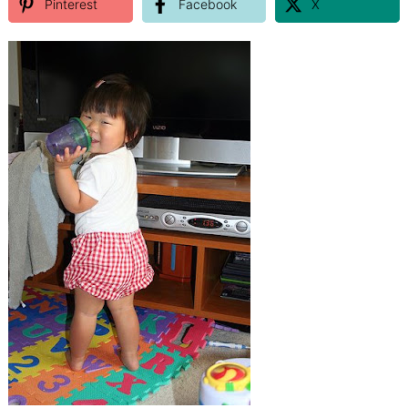
Pinterest
Facebook
X