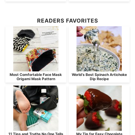
READERS FAVORITES
Most Comfortable Face Mask
World’s Best Spinach Artichoke
Origami Mask Pattern
Dip Recipe
11 Tips and Truths No One Tells
My Tip for Easy Chocolate