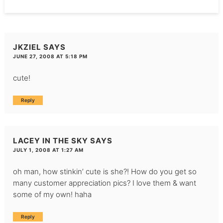
JKZIEL
SAYS
JUNE 27, 2008 AT 5:18 PM
cute!
Reply
LACEY IN THE SKY
SAYS
JULY 1, 2008 AT 1:27 AM
oh man, how stinkin’ cute is she?! How do you get so
many customer appreciation pics? I love them & want
some of my own! haha
Reply