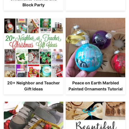
Block Party
20+ Neighbor and Teacher
Peace on Earth Marbled
Gift Ideas
Painted Ornaments Tutorial