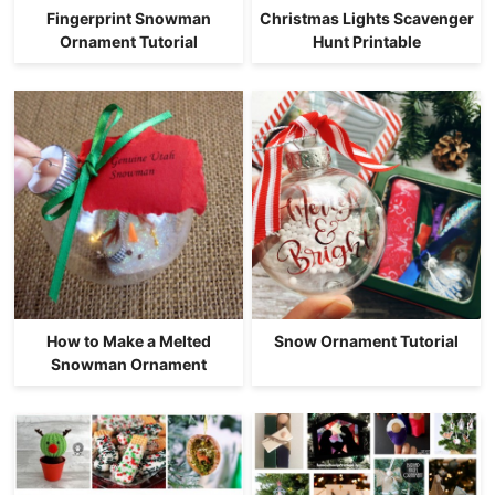
Fingerprint Snowman
Christmas Lights Scavenger
Ornament Tutorial
Hunt Printable
How to Make a Melted
Snow Ornament Tutorial
Snowman Ornament