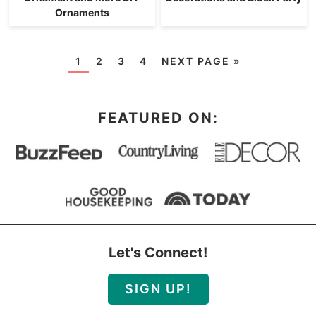
Ornaments
1
2
3
4
NEXT PAGE »
FEATURED ON:
Let's Connect!
SIGN UP!