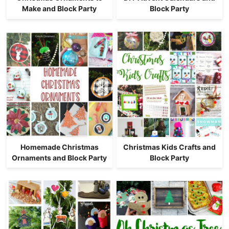
Make and Block Party
Block Party
Homemade Christmas
Christmas Kids Crafts and
Ornaments and Block Party
Block Party