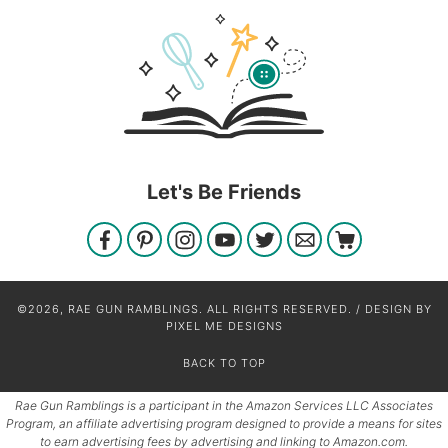
Let's Be Friends
©2026, RAE GUN RAMBLINGS. ALL RIGHTS RESERVED. / DESIGN BY
PIXEL ME DESIGNS
BACK TO TOP
Rae Gun Ramblings is a participant in the Amazon Services LLC Associates
Program, an affiliate advertising program designed to provide a means for sites
to earn advertising fees by advertising and linking to Amazon.com.