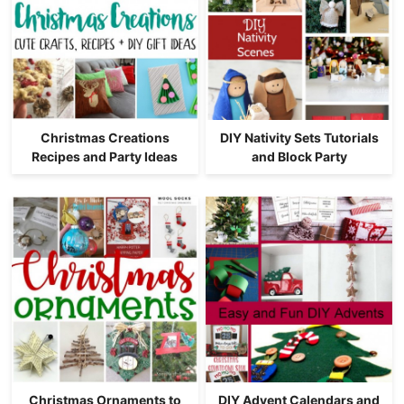
Christmas Creations
DIY Nativity Sets Tutorials
Recipes and Party Ideas
and Block Party
Christmas Ornaments to
DIY Advent Calendars and