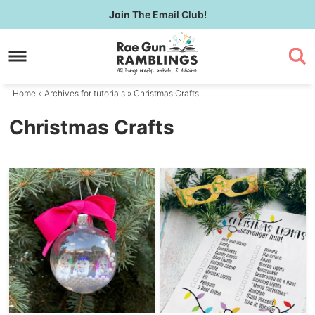
Skip
Join
The Email Club!
to
Skip
primary
to
navigation
main
content
Home
» Archives for
tutorials
» Christmas Crafts
Christmas Crafts