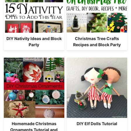
DIY Nativity Ideas and Block
Christmas Tree Crafts
Party
Recipes and Block Party
Homemade Christmas
DIY Elf Dolls Tutorial
Ornaments Tutorial and