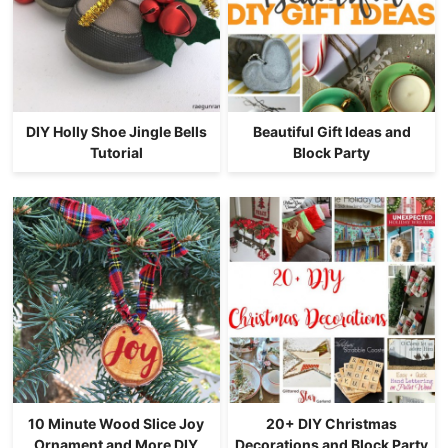
DIY Holly Shoe Jingle Bells
Beautiful Gift Ideas and
Tutorial
Block Party
10 Minute Wood Slice Joy
20+ DIY Christmas
Ornament and More DIY
Decorations and Block Party