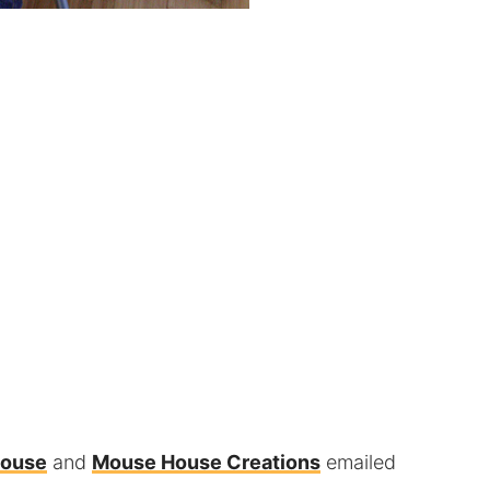
House
and
Mouse House Creations
emailed