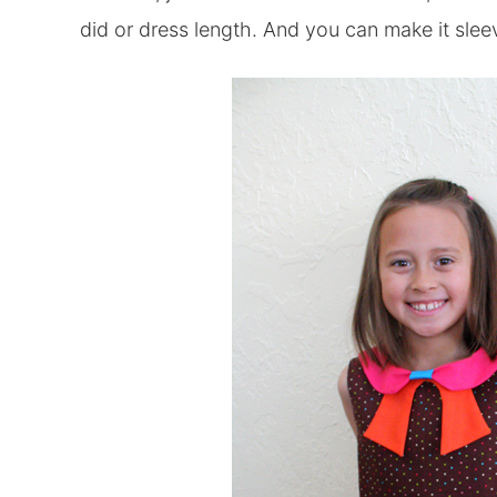
did or dress length. And you can make it slee