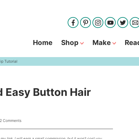
Home
Shop
Make
Rea
p Tutorial
d Easy Button Hair
12 Comments
my link, I will earn a small commission, but it won’t cost you