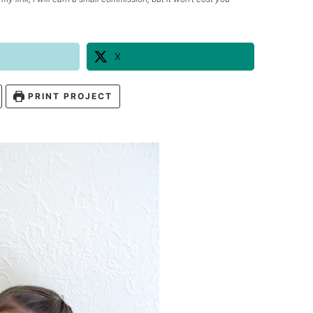
X
PRINT PROJECT