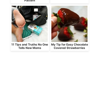
Pattern
11 Tips and Truths No One
My Tip for Easy Chocolate
Tells New Moms
Covered Strawberries