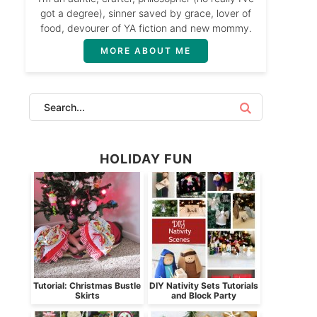
got a degree), sinner saved by grace, lover of
food, devourer of YA fiction and new mommy.
MORE ABOUT ME
HOLIDAY FUN
Tutorial: Christmas Bustle
DIY Nativity Sets Tutorials
Skirts
and Block Party