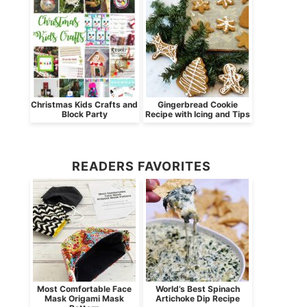
Christmas Kids Crafts and
Gingerbread Cookie
Block Party
Recipe with Icing and Tips
READERS FAVORITES
Most Comfortable Face
World’s Best Spinach
Mask Origami Mask
Artichoke Dip Recipe