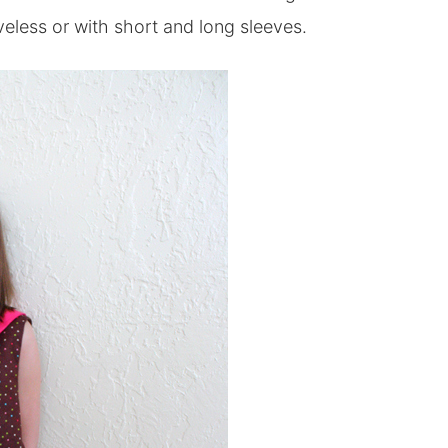
veless or with short and long sleeves.