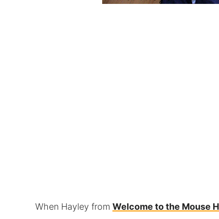
When Hayley from
Welcome to the Mouse 