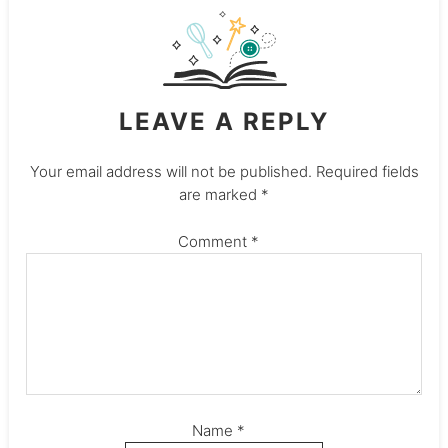
LEAVE A REPLY
Your email address will not be published.
Required fields
are marked
*
Comment
*
Name
*