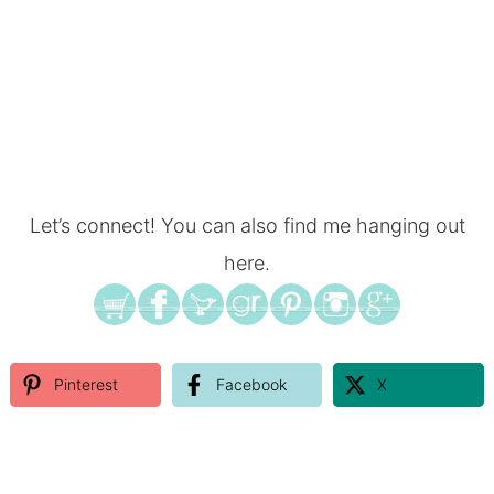
Let’s connect! You can also find me hanging out
here.
Pinterest
Facebook
X