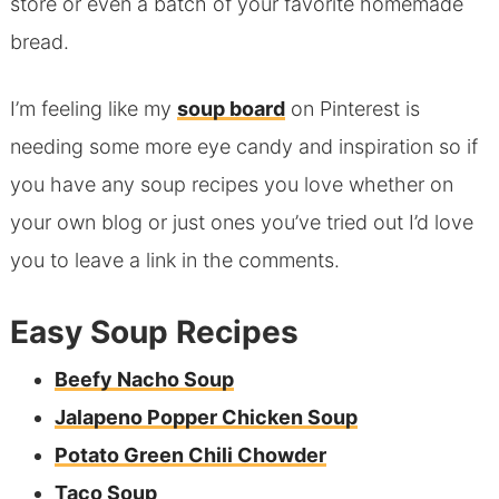
store or even a batch of your favorite homemade
bread.
I’m feeling like my
soup board
on Pinterest is
needing some more eye candy and inspiration so if
you have any soup recipes you love whether on
your own blog or just ones you’ve tried out I’d love
you to leave a link in the comments.
Easy Soup Recipes
Beefy Nacho Soup
Jalapeno Popper Chicken Soup
Potato Green Chili Chowder
Taco Soup