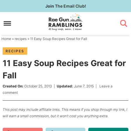
Skip
Join
The Email Club!
to
Skip
primary
to
Skip
navigation
main
to
content
primary
Home
»
recipes
» 11 Easy Soup Recipes Great for Fall
sidebar
RECIPES
11 Easy Soup Recipes Great for
Fall
Created On:
October 25, 2013
|
Updated:
June 7, 2015
|
Leave a
comment
This post may include affiliate links. This means if you shop through my link, I
will earn a small commission, but it won’t cost you anything extra.