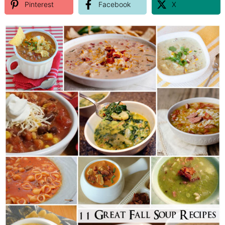
Pinterest
Facebook
X