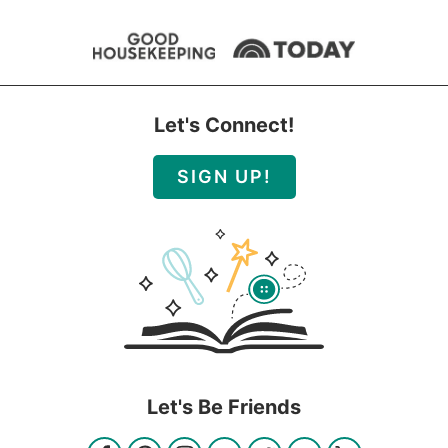
Let's Connect!
SIGN UP!
Let's Be Friends