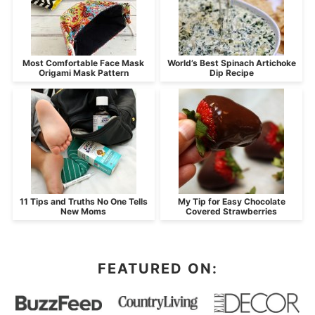
Most Comfortable Face Mask
World’s Best Spinach Artichoke
Origami Mask Pattern
Dip Recipe
11 Tips and Truths No One Tells
My Tip for Easy Chocolate
New Moms
Covered Strawberries
FEATURED ON: