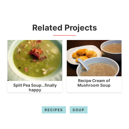
Related Projects
Recipe Cream of
Mushroom Soup
Split Pea Soup…finally
happy
RECIPES
SOUP