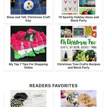
Show and Tell: Christmas Craft
19 Sparkly Holiday Ideas and
Day
Block Party
My Top 7 Tips For Shopping
Christmas Tree Crafts Recipes
Online
and Block Party
READERS FAVORITES