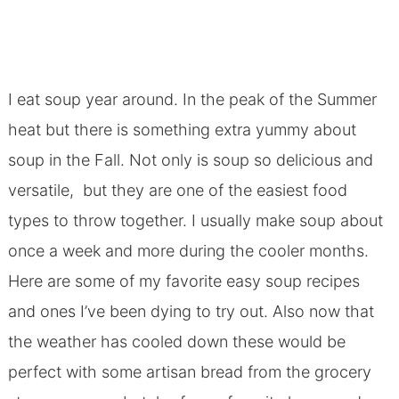
I eat soup year around. In the peak of the Summer
heat but there is something extra yummy about
soup in the Fall. Not only is soup so delicious and
versatile, but they are one of the easiest food
types to throw together. I usually make soup about
once a week and more during the cooler months.
Here are some of my favorite easy soup recipes
and ones I’ve been dying to try out. Also now that
the weather has cooled down these would be
perfect with some artisan bread from the grocery