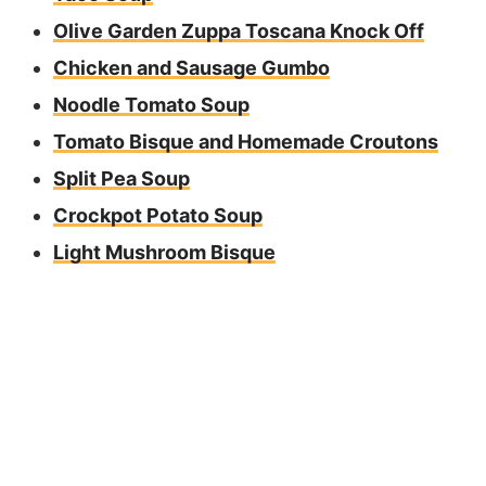
Olive Garden Zuppa Toscana Knock Off
Chicken and Sausage Gumbo
Noodle Tomato Soup
Tomato Bisque and Homemade Croutons
Split Pea Soup
Crockpot Potato Soup
Light Mushroom Bisque