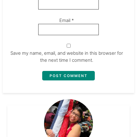
Email
*
Save my name, email, and website in this browser for
the next time I comment.