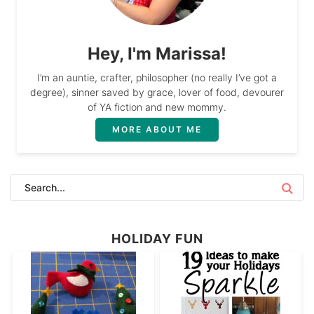
Hey, I'm Marissa!
I’m an auntie, crafter, philosopher (no really I’ve got a
degree), sinner saved by grace, lover of food, devourer
of YA fiction and new mommy.
MORE ABOUT ME
HOLIDAY FUN