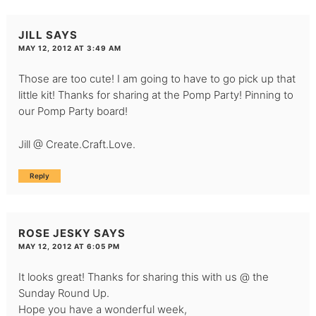
JILL
SAYS
MAY 12, 2012 AT 3:49 AM
Those are too cute! I am going to have to go pick up that
little kit! Thanks for sharing at the Pomp Party! Pinning to
our Pomp Party board!
Jill @ Create.Craft.Love.
Reply
ROSE JESKY
SAYS
MAY 12, 2012 AT 6:05 PM
It looks great! Thanks for sharing this with us @ the
Sunday Round Up.
Hope you have a wonderful week,