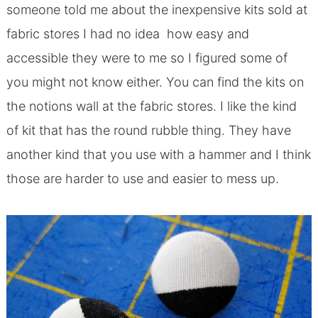
someone told me about the inexpensive kits sold at
fabric stores I had no idea how easy and
accessible they were to me so I figured some of
you might not know either. You can find the kits on
the notions wall at the fabric stores. I like the kind
of kit that has the round rubble thing. They have
another kind that you use with a hammer and I think
those are harder to use and easier to mess up.