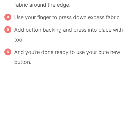
fabric around the edge.
Use your finger to press down excess fabric.
Add button backing and press into place with
tool
And you’re done ready to use your cute new
button.