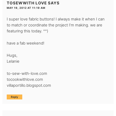
TOSEWWITH LOVE
SAYS
MAY 19, 2012 AT 11:19 AM
I super love fabric buttons! I always make it when I can
to match or coordinate the project I’m making. we are
featuring this today. ^^)
have a fab weekend!
Hugs,
Lelanie
to-sew-with-love.com
tocookwithlove.com
villaportillo.blogspot.com
Reply