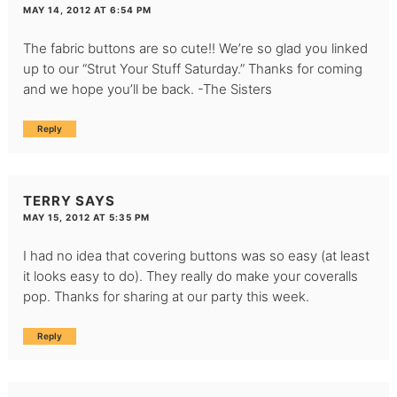
MAY 14, 2012 AT 6:54 PM
The fabric buttons are so cute!! We’re so glad you linked
up to our “Strut Your Stuff Saturday.” Thanks for coming
and we hope you’ll be back. -The Sisters
Reply
TERRY
SAYS
MAY 15, 2012 AT 5:35 PM
I had no idea that covering buttons was so easy (at least
it looks easy to do). They really do make your coveralls
pop. Thanks for sharing at our party this week.
Reply