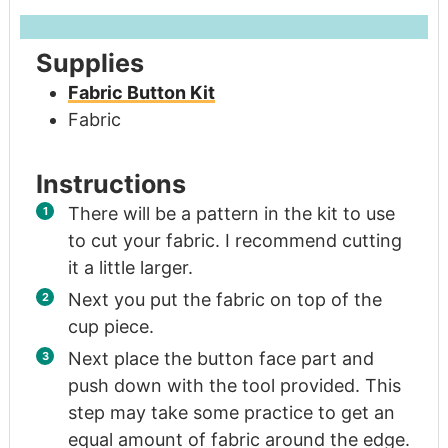
Supplies
Fabric Button Kit
Fabric
Instructions
There will be a pattern in the kit to use
to cut your fabric. I recommend cutting
it a little larger.
Next you put the fabric on top of the
cup piece.
Next place the button face part and
push down with the tool provided. This
step may take some practice to get an
equal amount of fabric around the edge.