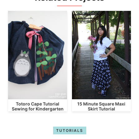
Totoro Cape Tutorial
15 Minute Square Maxi
Sewing for Kindergarten
Skirt Tutorial
TUTORIALS