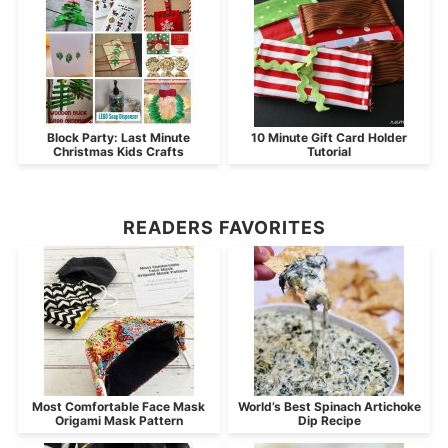
Block Party: Last Minute
10 Minute Gift Card Holder
Christmas Kids Crafts
Tutorial
READERS FAVORITES
Most Comfortable Face Mask
World’s Best Spinach Artichoke
Origami Mask Pattern
Dip Recipe