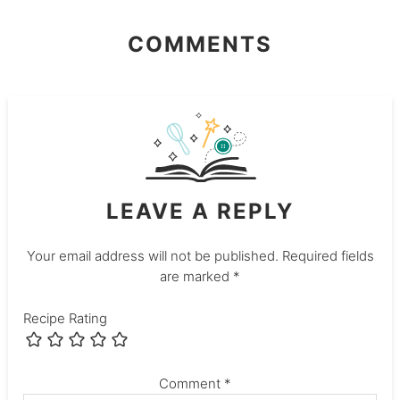
COMMENTS
LEAVE A REPLY
Your email address will not be published.
Required fields
are marked
*
Recipe Rating
Comment
*