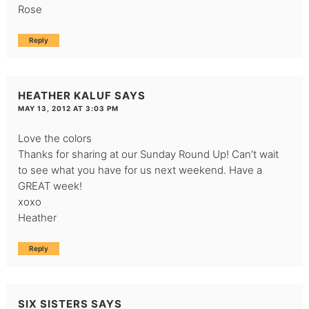
Rose
Reply
HEATHER KALUF
SAYS
MAY 13, 2012 AT 3:03 PM
Love the colors
Thanks for sharing at our Sunday Round Up! Can’t wait
to see what you have for us next weekend. Have a
GREAT week!
xoxo
Heather
Reply
SIX SISTERS
SAYS