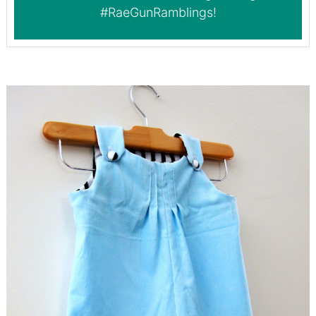
#RaeGunRamblings
!