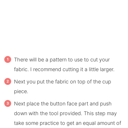
There will be a pattern to use to cut your
fabric. I recommend cutting it a little larger.
Next you put the fabric on top of the cup
piece.
Next place the button face part and push
down with the tool provided. This step may
take some practice to get an equal amount of