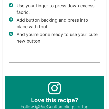
Use your finger to press down excess
fabric.
Add button backing and press into
place with tool
And you’re done ready to use your cute
new button.
Love this recipe?
Follow
@RaeGunRamblings
or tag