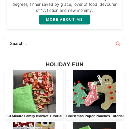
degree), sinner saved by grace, lover of food, devourer
of YA fiction and new mommy.
MORE ABOUT ME
HOLIDAY FUN
30 Minute Family Blanket Tutorial
Christmas Paper Pouches Tutorial