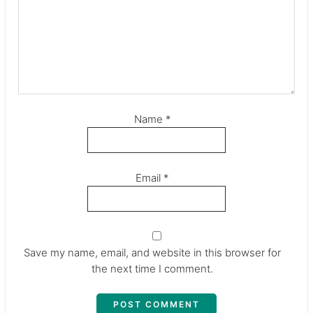
Name
*
Email
*
Save my name, email, and website in this browser for
the next time I comment.