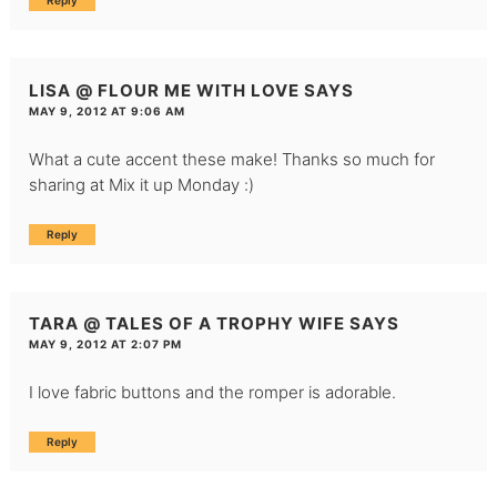
Reply
LISA @ FLOUR ME WITH LOVE
SAYS
MAY 9, 2012 AT 9:06 AM
What a cute accent these make! Thanks so much for
sharing at Mix it up Monday :)
Reply
TARA @ TALES OF A TROPHY WIFE
SAYS
MAY 9, 2012 AT 2:07 PM
I love fabric buttons and the romper is adorable.
Reply