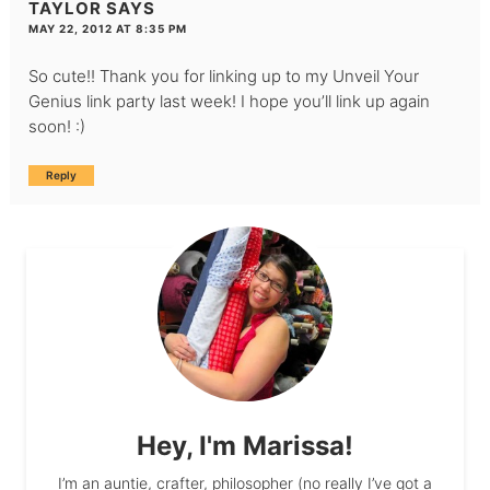
TAYLOR
SAYS
MAY 22, 2012 AT 8:35 PM
So cute!! Thank you for linking up to my Unveil Your
Genius link party last week! I hope you’ll link up again
soon! :)
Reply
Hey, I'm Marissa!
I’m an auntie, crafter, philosopher (no really I’ve got a