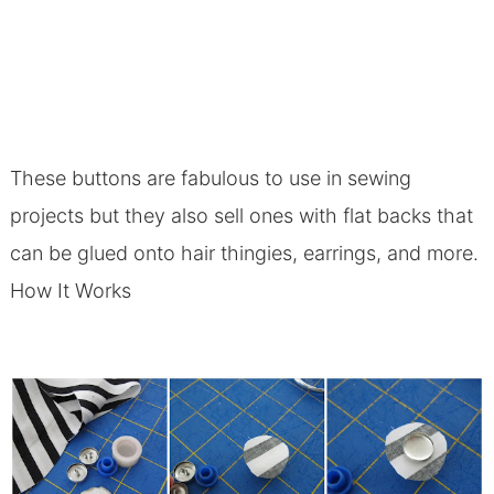
These buttons are fabulous to use in sewing
projects but they also sell ones with flat backs that
can be glued onto hair thingies, earrings, and more.
How It Works