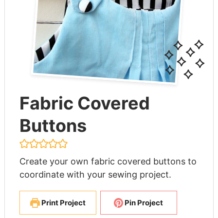
Fabric Covered
Buttons
Create your own fabric covered buttons to
coordinate with your sewing project.
Print Project
Pin Project