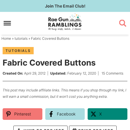
Skip
Join
The Email Club!
to
Skip
primary
to
Skip
navigation
main
to
content
primary
Home
»
tutorials
» Fabric Covered Buttons
sidebar
TUTORIALS
Fabric Covered Buttons
Created On:
April 29, 2012
|
Updated:
February 12, 2020
|
15 Comments
This post may include affiliate links. This means if you shop through my link, I
will earn a small commission, but it won’t cost you anything extra.
Pinterest
Facebook
X