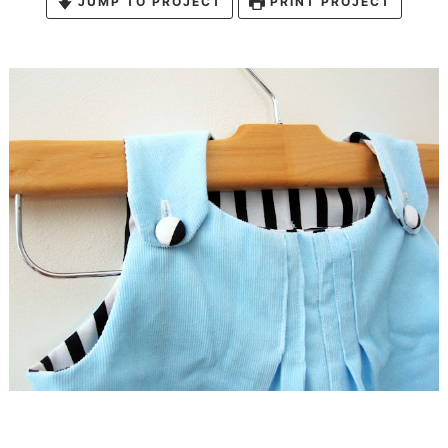
JUMP TO PROJECT
PRINT PROJECT