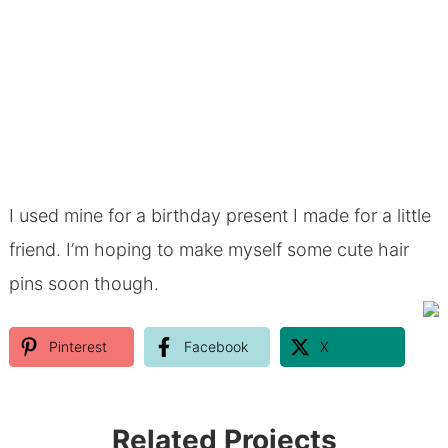
I used mine for a birthday present I made for a little
friend. I’m hoping to make myself some cute hair
pins soon though.
Pinterest
Facebook
X
Related Projects