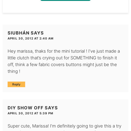
SIUBHÁN
SAYS
APRIL 30, 2012 AT 2:40 AM
Hey marissa, thaks for the mini tutorial ! I’ve just made a
little clutch that’s crying out for SOMETHING to finish it
off, think a few fabric covers buttons might just be the
thing !
Reply
DIY SHOW OFF
SAYS
APRIL 30, 2012 AT 5:39 PM
Super cute, Marissa! I’m definitely going to give this a try