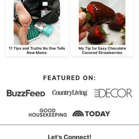
11 Tips and Truths No One Tells
My Tip for Easy Chocolate
New Moms
Covered Strawberries
FEATURED ON:
Let's Connect!