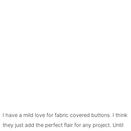
I have a mild love for fabric covered buttons. I think
they just add the perfect flair for any project. Until