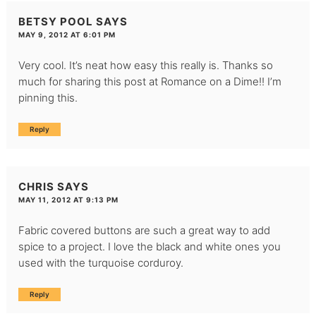
BETSY POOL
SAYS
MAY 9, 2012 AT 6:01 PM
Very cool. It’s neat how easy this really is. Thanks so
much for sharing this post at Romance on a Dime!! I’m
pinning this.
Reply
CHRIS
SAYS
MAY 11, 2012 AT 9:13 PM
Fabric covered buttons are such a great way to add
spice to a project. I love the black and white ones you
used with the turquoise corduroy.
Reply