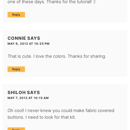
one of these days. Thanks for the tutorial! :)
Reply
CONNIE
SAYS
MAY 6, 2012 AT 10:35 PM
That is cute. I love the colors. Thanks for sharing.
Reply
SHILOH
SAYS
MAY 7, 2012 AT 10:15 AM
Oh cool! I never knew you could make fabric covered
buttons. I need to look for that kit.