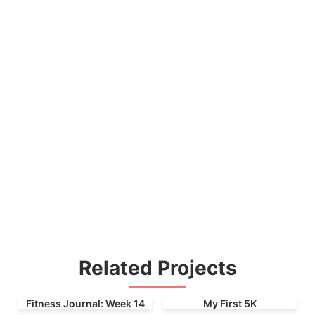
Related Projects
Fitness Journal: Week 14
My First 5K