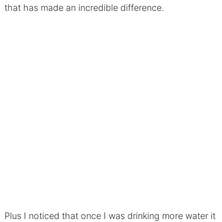
that has made an incredible difference.
Plus I noticed that once I was drinking more water it