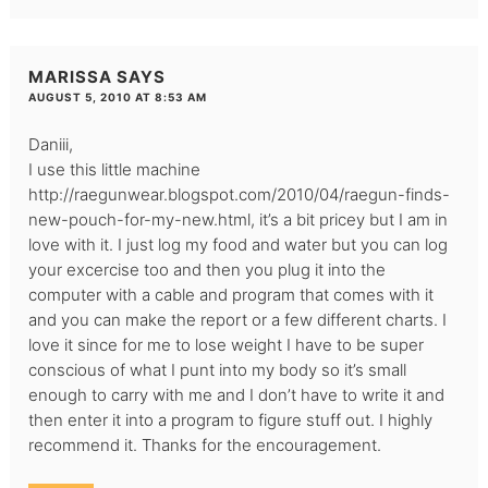
MARISSA
SAYS
AUGUST 5, 2010 AT 8:53 AM
Daniii,
I use this little machine
http://raegunwear.blogspot.com/2010/04/raegun-finds-
new-pouch-for-my-new.html
, it’s a bit pricey but I am in
love with it. I just log my food and water but you can log
your excercise too and then you plug it into the
computer with a cable and program that comes with it
and you can make the report or a few different charts. I
love it since for me to lose weight I have to be super
conscious of what I punt into my body so it’s small
enough to carry with me and I don’t have to write it and
then enter it into a program to figure stuff out. I highly
recommend it. Thanks for the encouragement.