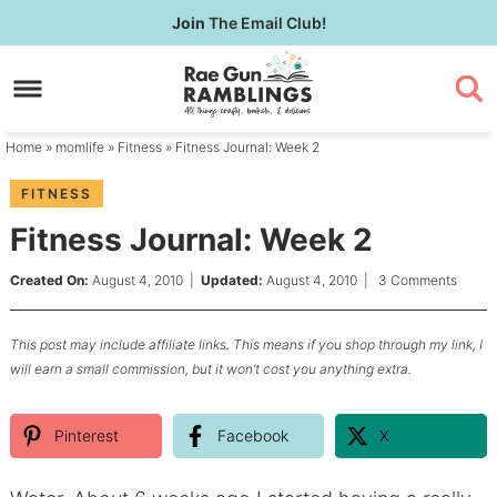
Skip
Join
The Email Club!
to
Skip
primary
to
Skip
navigation
main
to
content
primary
Home
»
momlife
»
Fitness
» Fitness Journal: Week 2
sidebar
FITNESS
Fitness Journal: Week 2
Created On:
August 4, 2010
|
Updated:
August 4, 2010
|
3 Comments
This post may include affiliate links. This means if you shop through my link, I
will earn a small commission, but it won’t cost you anything extra.
Pinterest
Facebook
X