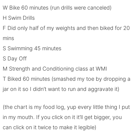
W Bike 60 minutes (run drills were canceled)
H Swim Drills
F Did only half of my weights and then biked for 20
mins
S Swimming 45 minutes
S Day Off
M Strength and Conditioning class at WMI
T Biked 60 minutes (smashed my toe by dropping a
jar on it so I didn’t want to run and aggravate it)
(the chart is my food log, yup every little thing I put
in my mouth. If you click on it it’ll get bigger, you
can click on it twice to make it legible)