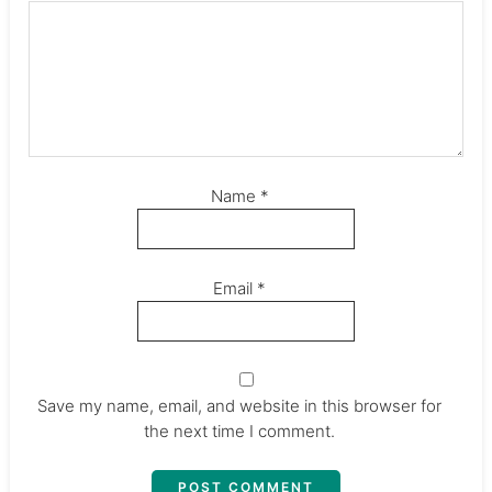
Name
*
Email
*
Save my name, email, and website in this browser for
the next time I comment.