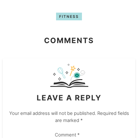
FITNESS
COMMENTS
LEAVE A REPLY
Your email address will not be published.
Required fields
are marked
*
Comment
*