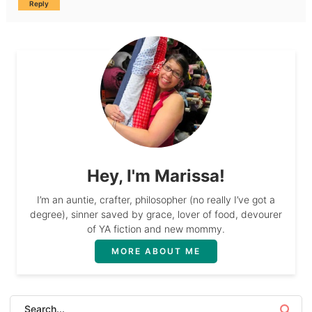
Reply
Hey, I'm Marissa!
I’m an auntie, crafter, philosopher (no really I’ve got a
degree), sinner saved by grace, lover of food, devourer
of YA fiction and new mommy.
MORE ABOUT ME