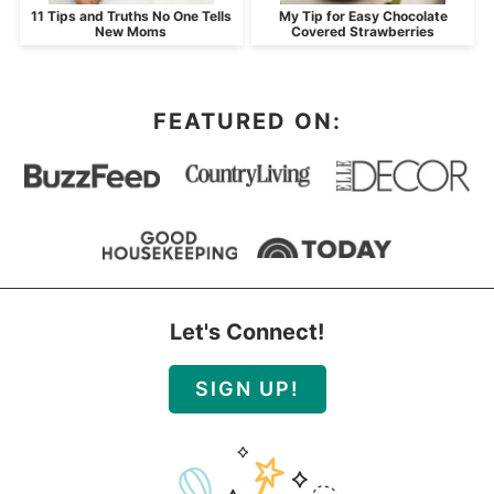
11 Tips and Truths No One Tells
My Tip for Easy Chocolate
New Moms
Covered Strawberries
FEATURED ON:
Let's Connect!
SIGN UP!