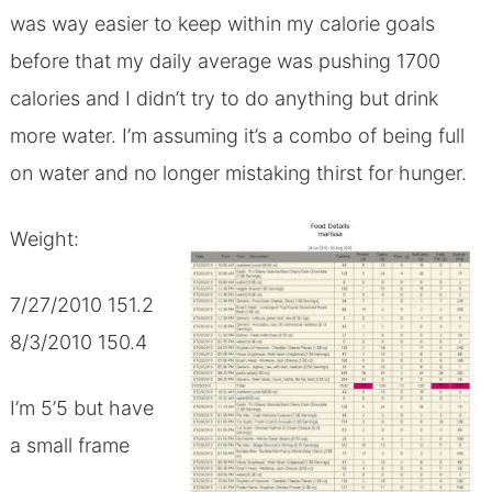
was way easier to keep within my calorie goals
before that my daily average was pushing 1700
calories and I didn’t try to do anything but drink
more water. I’m assuming it’s a combo of being full
on water and no longer mistaking thirst for hunger.
Weight:
7/27/2010 151.2
8/3/2010 150.4
I’m 5’5 but have
a small frame