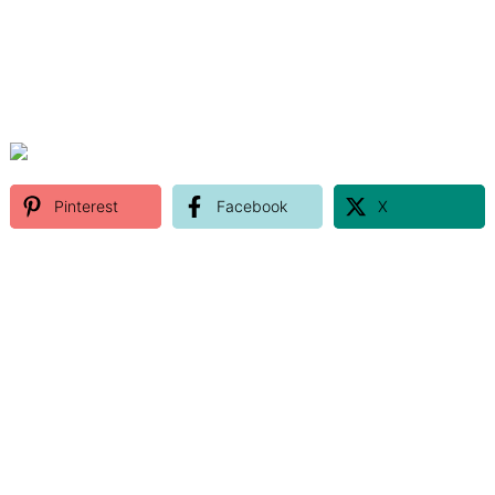
Pinterest
Facebook
X