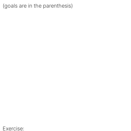
(goals are in the parenthesis)
Exercise: