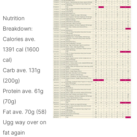
Nutrition
Breakdown:
Calories ave.
1391 cal (1600
cal)
Carb ave. 131g
(200g)
Protein ave. 61g
(70g)
Fat ave. 70g (58)
Ugg way over on
fat again