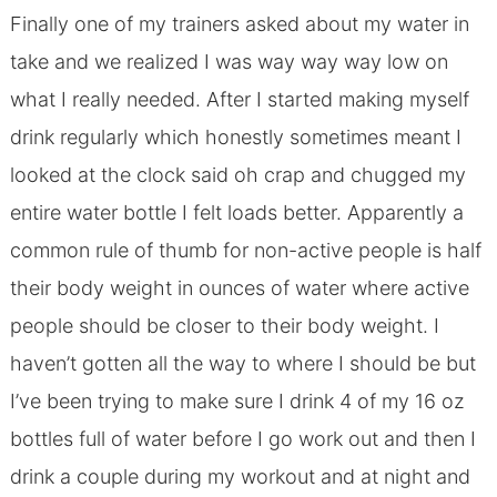
Finally one of my trainers asked about my water in
take and we realized I was way way way low on
what I really needed. After I started making myself
drink regularly which honestly sometimes meant I
looked at the clock said oh crap and chugged my
entire water bottle I felt loads better. Apparently a
common rule of thumb for non-active people is half
their body weight in ounces of water where active
people should be closer to their body weight. I
haven’t gotten all the way to where I should be but
I’ve been trying to make sure I drink 4 of my 16 oz
bottles full of water before I go work out and then I
drink a couple during my workout and at night and