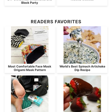
Block Party
READERS FAVORITES
Most Comfortable Face Mask
World’s Best Spinach Artichoke
Origami Mask Pattern
Dip Recipe