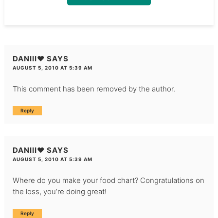
DANIII♥
SAYS
AUGUST 5, 2010 AT 5:39 AM
This comment has been removed by the author.
Reply
DANIII♥
SAYS
AUGUST 5, 2010 AT 5:39 AM
Where do you make your food chart? Congratulations on
the loss, you’re doing great!
Reply