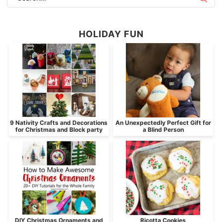
HOLIDAY FUN
9 Nativity Crafts and Decorations
An Unexpectedly Perfect Gift for
for Christmas and Block party
a Blind Person
DIY Christmas Ornaments and
Ricotta Cookies