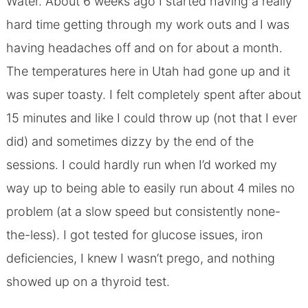
Water. About 6 weeks ago I started having a really
hard time getting through my work outs and I was
having headaches off and on for about a month.
The temperatures here in Utah had gone up and it
was super toasty. I felt completely spent after about
15 minutes and like I could throw up (not that I ever
did) and sometimes dizzy by the end of the
sessions. I could hardly run when I’d worked my
way up to being able to easily run about 4 miles no
problem (at a slow speed but consistently none-
the-less). I got tested for glucose issues, iron
deficiencies, I knew I wasn’t prego, and nothing
showed up on a thyroid test.