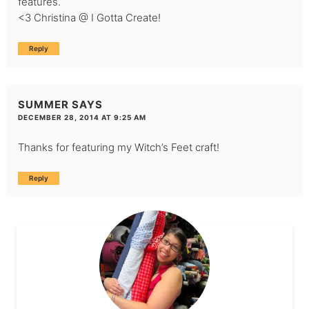
features.
<3 Christina @ I Gotta Create!
Reply
SUMMER
SAYS
DECEMBER 28, 2014 AT 9:25 AM
Thanks for featuring my Witch’s Feet craft!
Reply