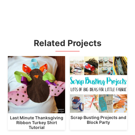
Related Projects
Scrap Busting Projects and
Last Minute Thanksgiving
Block Party
Ribbon Turkey Shirt
Tutorial