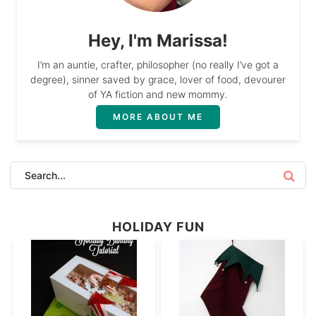
Hey, I'm Marissa!
I’m an auntie, crafter, philosopher (no really I’ve got a
degree), sinner saved by grace, lover of food, devourer
of YA fiction and new mommy.
MORE ABOUT ME
HOLIDAY FUN