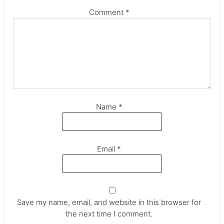
Comment
*
Name
*
Email
*
Save my name, email, and website in this browser for
the next time I comment.