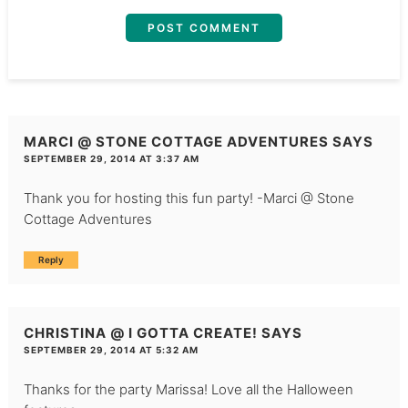
MARCI @ STONE COTTAGE ADVENTURES
SAYS
SEPTEMBER 29, 2014 AT 3:37 AM
Thank you for hosting this fun party! -Marci @ Stone
Cottage Adventures
Reply
CHRISTINA @ I GOTTA CREATE!
SAYS
SEPTEMBER 29, 2014 AT 5:32 AM
Thanks for the party Marissa! Love all the Halloween