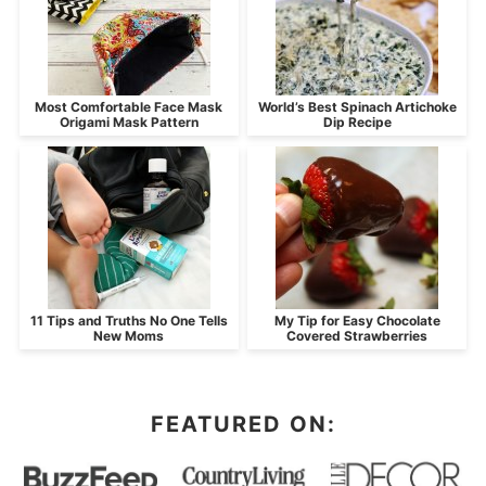
Most Comfortable Face Mask
World’s Best Spinach Artichoke
Origami Mask Pattern
Dip Recipe
11 Tips and Truths No One Tells
My Tip for Easy Chocolate
New Moms
Covered Strawberries
FEATURED ON: