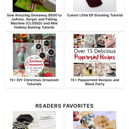
Sew Amazing Giveaway $600 to
Cutest Little Elf Stocking Tutorial
JoAnns, Serger and Felting
Machine (CLOSED) and Mini
Holiday Bunting Tutorial
15+ DIY Christmas Ornament
15+ Peppermint Recipes and
Tutorials
Block Party
READERS FAVORITES