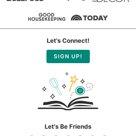
Let's Connect!
SIGN UP!
Let's Be Friends