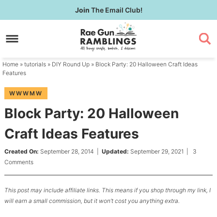
Skip
Join
The Email Club!
to
Skip
primary
to
Skip
navigation
main
to
content
primary
Home
»
tutorials
»
DIY Round Up
» Block Party: 20 Halloween Craft Ideas
sidebar
Features
WWWMW
Block Party: 20 Halloween
Craft Ideas Features
Created On:
September 28, 2014
|
Updated:
September 29, 2021
|
3
Comments
This post may include affiliate links. This means if you shop through my link, I
will earn a small commission, but it won’t cost you anything extra.