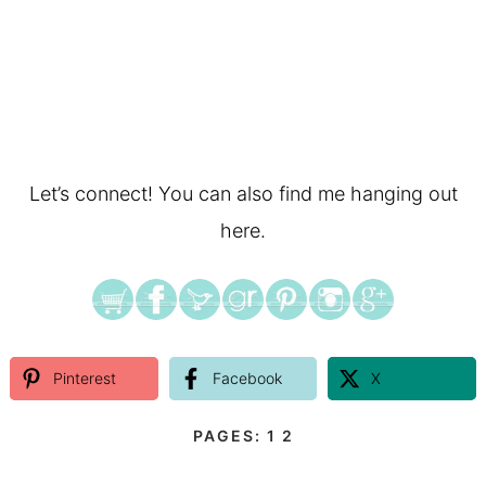
Let’s connect! You can also find me hanging out
here.
Pinterest
Facebook
X
PAGES:
1
2