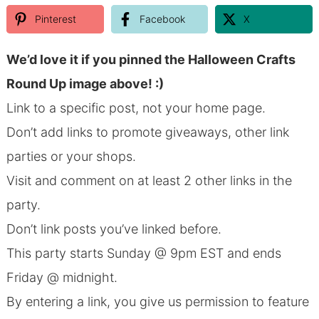
Pinterest
Facebook
X
We’d love it if you pinned the Halloween Crafts
Round Up image above! :)
Link to a specific post, not your home page.
Don’t add links to promote giveaways, other link
parties or your shops.
Visit and comment on at least 2 other links in the
party.
Don’t link posts you’ve linked before.
This party starts Sunday @ 9pm EST and ends
Friday @ midnight.
By entering a link, you give us permission to feature