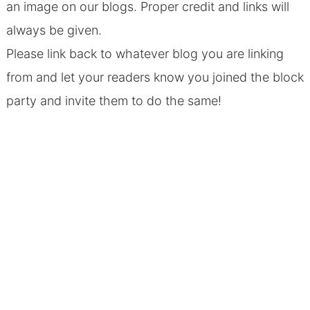
an image on our blogs. Proper credit and links will
always be given.
Please link back to whatever blog you are linking
from and let your readers know you joined the block
party and invite them to do the same!