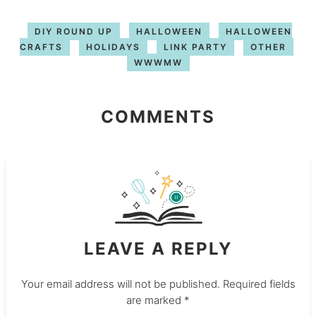
DIY ROUND UP
HALLOWEEN
HALLOWEEN
CRAFTS
HOLIDAYS
LINK PARTY
OTHER
WWWMW
COMMENTS
LEAVE A REPLY
Your email address will not be published.
Required fields
are marked
*