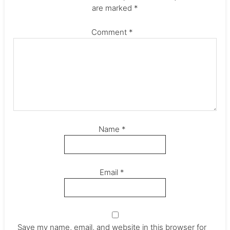
are marked
*
Comment
*
Name
*
Email
*
Save my name, email, and website in this browser for