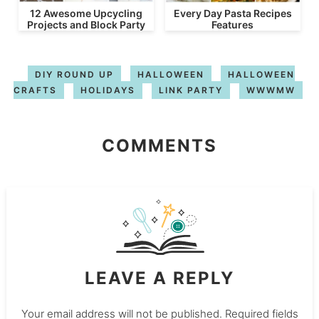
12 Awesome Upcycling
Every Day Pasta Recipes
Projects and Block Party
Features
DIY ROUND UP
HALLOWEEN
HALLOWEEN
CRAFTS
HOLIDAYS
LINK PARTY
WWWMW
COMMENTS
LEAVE A REPLY
Your email address will not be published.
Required fields