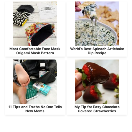
Most Comfortable Face Mask
World’s Best Spinach Artichoke
Origami Mask Pattern
Dip Recipe
11 Tips and Truths No One Tells
My Tip for Easy Chocolate
New Moms
Covered Strawberries