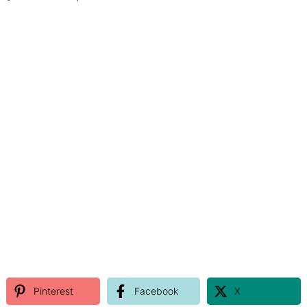
Pinterest
Facebook
X