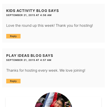
KIDS ACTIVITY BLOG
SAYS
SEPTEMBER 21, 2015 AT 4:56 AM
Love the round up this week! Thank you for hosting!
Reply
PLAY IDEAS BLOG
SAYS
SEPTEMBER 21, 2015 AT 4:57 AM
Thanks for hosting every week. We love joining!
Reply