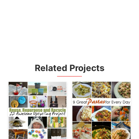
Related Projects