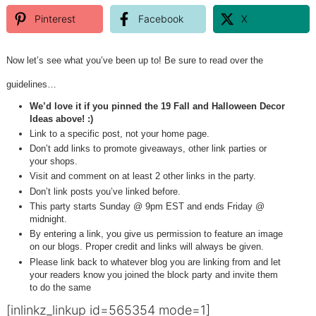
Pinterest
Facebook
X
Now let’s see what you’ve been up to! Be sure to read over the
guidelines…
We’d love it if you pinned the 19 Fall and Halloween Decor
Ideas above! :)
Link to a specific post, not your home page.
Don’t add links to promote giveaways, other link parties or
your shops.
Visit and comment on at least 2 other links in the party.
Don’t link posts you’ve linked before.
This party starts Sunday @ 9pm EST and ends Friday @
midnight.
By entering a link, you give us permission to feature an image
on our blogs. Proper credit and links will always be given.
Please link back to whatever blog you are linking from and let
your readers know you joined the block party and invite them
to do the same
[inlinkz_linkup id=565354 mode=1]