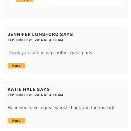
JENNIFER LUNSFORD
SAYS
SEPTEMBER 21, 2015 AT 4:53 AM
Thank you for hosting another great party!
Reply
KATIE HALE
SAYS
SEPTEMBER 21, 2015 AT 4:54 AM
Hope you have a great week! Thank you for hosting!
Reply