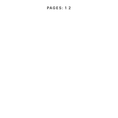
PAGES:
1
2