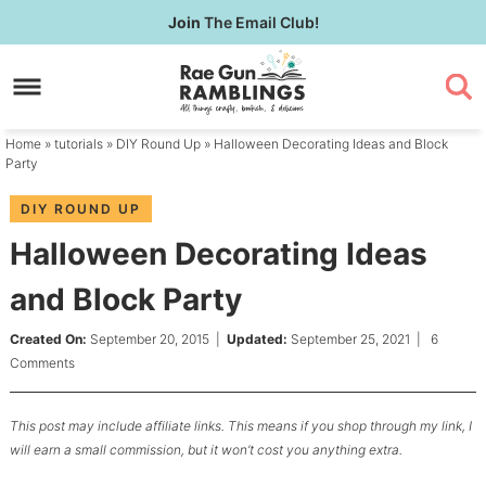
Skip
Join
The Email Club!
to
Skip
primary
to
Skip
navigation
main
to
content
primary
Home
»
tutorials
»
DIY Round Up
» Halloween Decorating Ideas and Block
sidebar
Party
DIY ROUND UP
Halloween Decorating Ideas
and Block Party
Created On:
September 20, 2015
|
Updated:
September 25, 2021
|
6
Comments
This post may include affiliate links. This means if you shop through my link, I
will earn a small commission, but it won’t cost you anything extra.