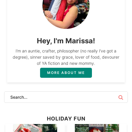
Hey, I'm Marissa!
I’m an auntie, crafter, philosopher (no really I’ve got a
degree), sinner saved by grace, lover of food, devourer
of YA fiction and new mommy.
MORE ABOUT ME
HOLIDAY FUN