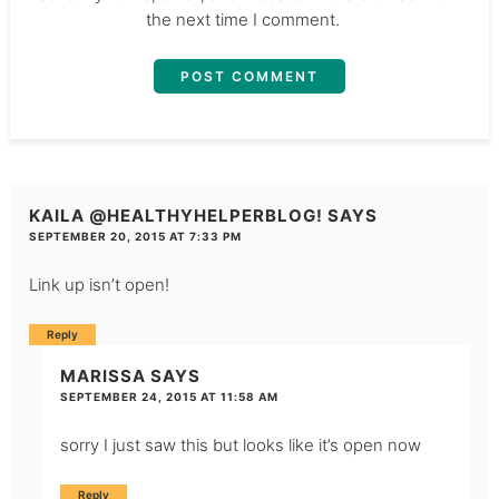
the next time I comment.
KAILA @HEALTHYHELPERBLOG!
SAYS
SEPTEMBER 20, 2015 AT 7:33 PM
Link up isn’t open!
Reply
MARISSA
SAYS
SEPTEMBER 24, 2015 AT 11:58 AM
sorry I just saw this but looks like it’s open now
Reply