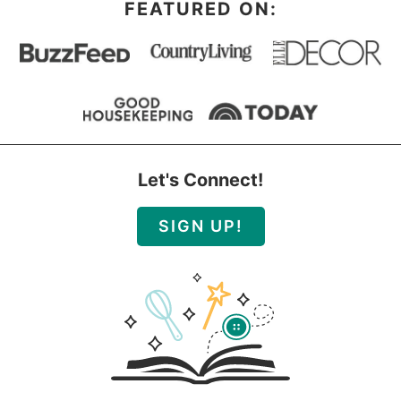
FEATURED ON:
Let's Connect!
SIGN UP!