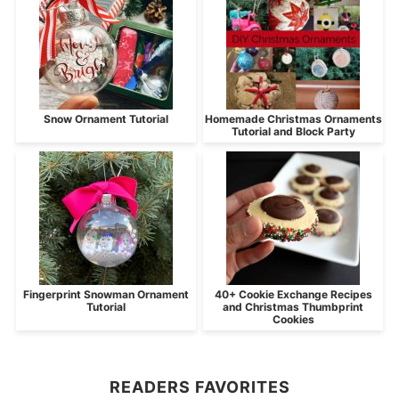
Snow Ornament Tutorial
Homemade Christmas Ornaments
Tutorial and Block Party
Fingerprint Snowman Ornament
40+ Cookie Exchange Recipes
Tutorial
and Christmas Thumbprint
Cookies
READERS FAVORITES