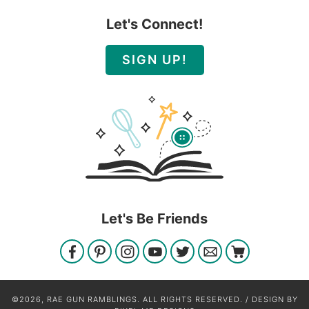
Let's Connect!
SIGN UP!
Let's Be Friends
©2026, RAE GUN RAMBLINGS. ALL RIGHTS RESERVED. / DESIGN BY