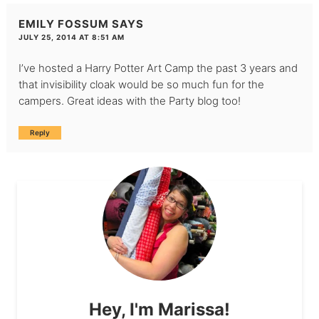
EMILY FOSSUM
SAYS
JULY 25, 2014 AT 8:51 AM
I’ve hosted a Harry Potter Art Camp the past 3 years and
that invisibility cloak would be so much fun for the
campers. Great ideas with the Party blog too!
Reply
Hey, I'm Marissa!