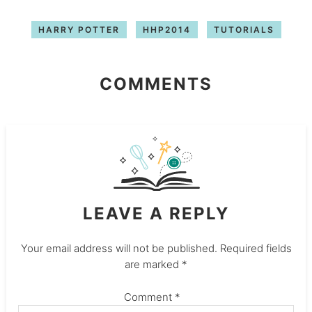
HARRY POTTER
HHP2014
TUTORIALS
COMMENTS
LEAVE A REPLY
Your email address will not be published.
Required fields
are marked
*
Comment
*