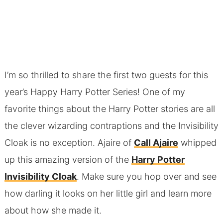
I’m so thrilled to share the first two guests for this
year’s Happy Harry Potter Series! One of my
favorite things about the Harry Potter stories are all
the clever wizarding contraptions and the Invisibility
Cloak is no exception. Ajaire of
Call Ajaire
whipped
up this amazing version of the
Harry Potter
Invisibility Cloak
. Make sure you hop over and see
how darling it looks on her little girl and learn more
about how she made it.