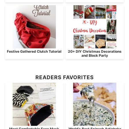
Festive Gathered Clutch Tutorial
20+ DIY Christmas Decorations
and Block Party
READERS FAVORITES
Most Comfortable Face Mask
World’s Best Spinach Artichoke