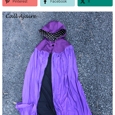
Pinterest
Facebook
X