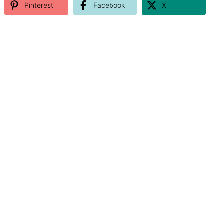
Pinterest
Facebook
X