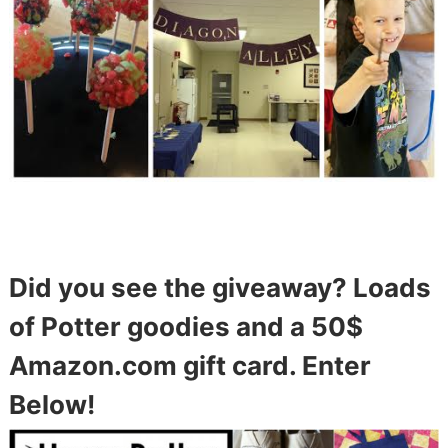
Did you see the giveaway? Loads
of Potter goodies and a 50$
Amazon.com gift card. Enter
Below!