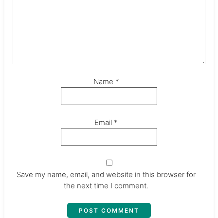
Name
*
Email
*
Save my name, email, and website in this browser for
the next time I comment.