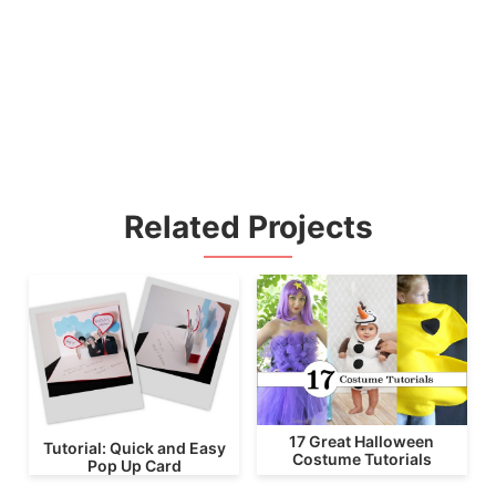
Related Projects
17 Great Halloween
Tutorial: Quick and Easy
Costume Tutorials
Pop Up Card