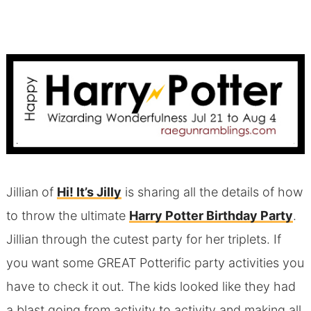
Jillian of
Hi! It’s Jilly
is sharing all the details of how
to throw the ultimate
Harry Potter Birthday Party
.
Jillian through the cutest party for her triplets. If
you want some GREAT Potterific party activities you
have to check it out. The kids looked like they had
a blast going from activity to activity and making all