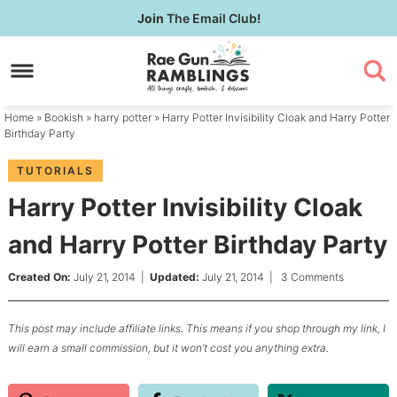
Skip
Join
The Email Club!
to
Skip
primary
to
Skip
navigation
main
to
content
primary
Home
»
Bookish
»
harry potter
» Harry Potter Invisibility Cloak and Harry Potter
sidebar
Birthday Party
TUTORIALS
Harry Potter Invisibility Cloak
and Harry Potter Birthday Party
Created On:
July 21, 2014
|
Updated:
July 21, 2014
|
3 Comments
This post may include affiliate links. This means if you shop through my link, I
will earn a small commission, but it won’t cost you anything extra.