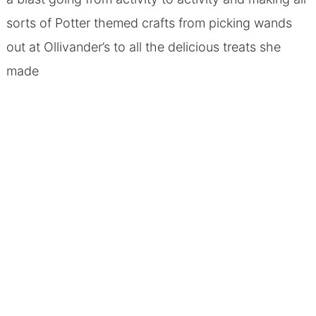
sorts of Potter themed crafts from picking wands
out at Ollivander’s to all the delicious treats she
made