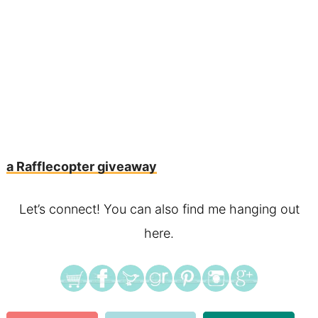
a Rafflecopter giveaway
Let’s connect! You can also find me hanging out
here.