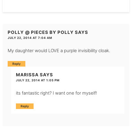
POLLY @ PIECES BY POLLY
SAYS
JULY 22, 2014 AT 7:04 AM
My daughter would LOVE a purple invisibility cloak.
Reply
MARISSA
SAYS
JULY 22, 2014 AT 1:05 PM
its fantastic right? I want one for myself!
Reply