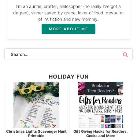
I’m an auntie, crafter, philosopher (no really I’ve got a
degree), sinner saved by grace, lover of food, devourer
of YA fiction and new mommy.
MORE ABOUT ME
HOLIDAY FUN
Christmas Lights Scavenger Hunt
Gift Giving Hacks for Readers,
Printable
Geeks and More