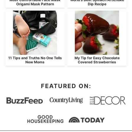
Origami Mask Pattern
Dip Recipe
11 Tips and Truths No One Tells
My Tip for Easy Chocolate
New Moms
Covered Strawberries
FEATURED ON: