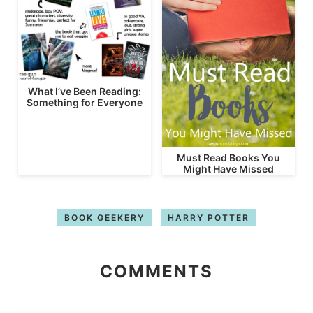
What I’ve Been Reading:
Something for Everyone
Must Read Books You
Might Have Missed
BOOK GEEKERY
HARRY POTTER
COMMENTS