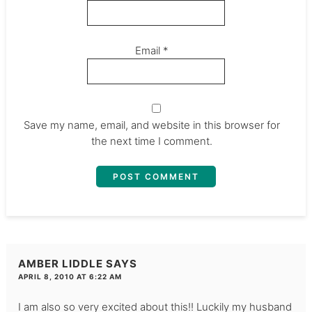
Email
*
Save my name, email, and website in this browser for
the next time I comment.
AMBER LIDDLE
SAYS
APRIL 8, 2010 AT 6:22 AM
I am also so very excited about this!! Luckily my husband