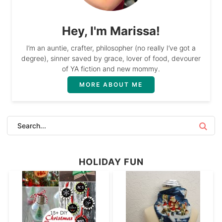
Hey, I'm Marissa!
I’m an auntie, crafter, philosopher (no really I’ve got a
degree), sinner saved by grace, lover of food, devourer
of YA fiction and new mommy.
MORE ABOUT ME
HOLIDAY FUN