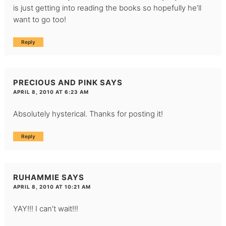
is just getting into reading the books so hopefully he’ll
want to go too!
Reply
PRECIOUS AND PINK
SAYS
APRIL 8, 2010 AT 6:23 AM
Absolutely hysterical. Thanks for posting it!
Reply
RUHAMMIE
SAYS
APRIL 8, 2010 AT 10:21 AM
YAY!!! I can’t wait!!!