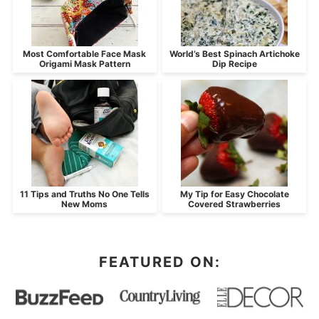
Most Comfortable Face Mask
World’s Best Spinach Artichoke
Origami Mask Pattern
Dip Recipe
11 Tips and Truths No One Tells
My Tip for Easy Chocolate
New Moms
Covered Strawberries
FEATURED ON: