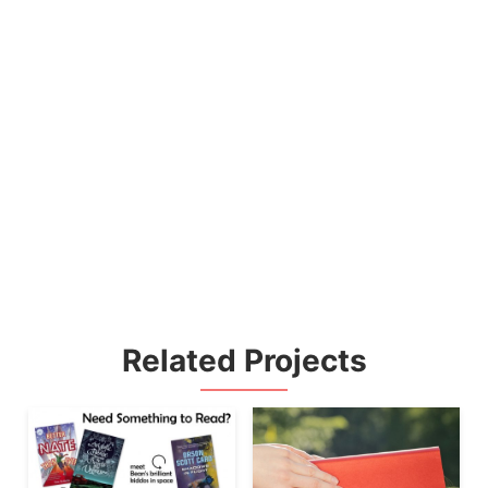
Related Projects