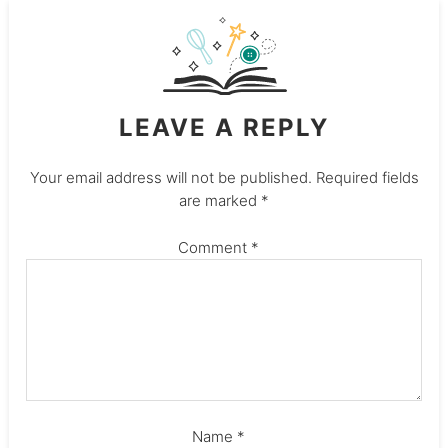
LEAVE A REPLY
Your email address will not be published.
Required fields
are marked
*
Comment
*
Name
*