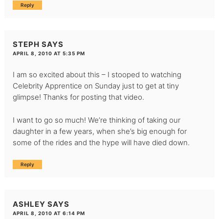
Reply
STEPH
SAYS
APRIL 8, 2010 AT 5:35 PM
I am so excited about this – I stooped to watching
Celebrity Apprentice on Sunday just to get at tiny
glimpse! Thanks for posting that video.
I want to go so much! We’re thinking of taking our
daughter in a few years, when she’s big enough for
some of the rides and the hype will have died down.
Reply
ASHLEY
SAYS
APRIL 8, 2010 AT 6:14 PM