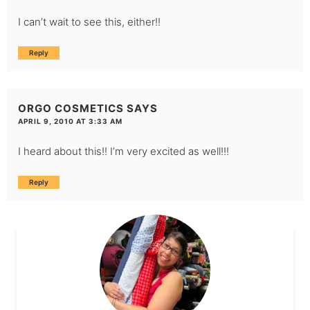
I can’t wait to see this, either!!
Reply
ORGO COSMETICS
SAYS
APRIL 9, 2010 AT 3:33 AM
I heard about this!! I’m very excited as well!!!
Reply