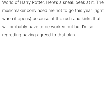
World of Harry Potter. Here’s a sneak peak at it. The
musicmaker convinced me not to go this year (right
when it opens) because of the rush and kinks that
will probably have to be worked out but I’m so
regretting having agreed to that plan.