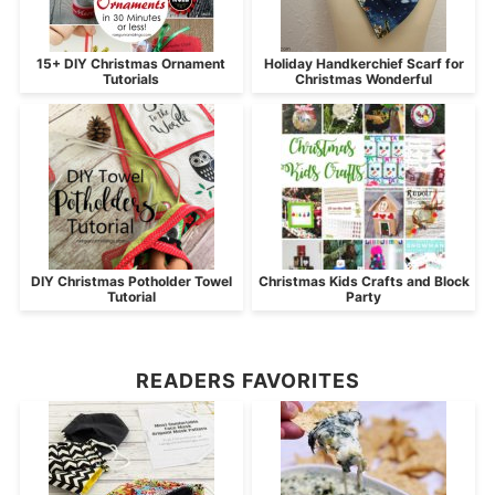
15+ DIY Christmas Ornament
Holiday Handkerchief Scarf for
Tutorials
Christmas Wonderful
DIY Christmas Potholder Towel
Christmas Kids Crafts and Block
Tutorial
Party
READERS FAVORITES