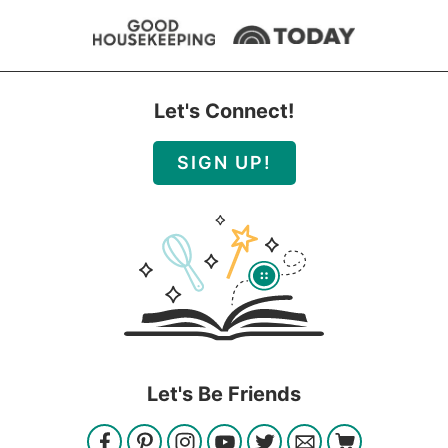
Let's Connect!
SIGN UP!
Let's Be Friends