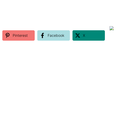
Pinterest
Facebook
X