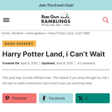
Skip
Join
The Email Club!
to
Skip
primary
to
Skip
navigation
main
to
content
primary
Home
»
Bookish
»
book geekery
» Harry Potter Land, i Can’t Wait
sidebar
BOOK GEEKERY
Harry Potter Land, i Can’t Wait
Created On:
April 8, 2010
|
Updated:
April 8, 2010
|
6 Comments
This post may include affiliate links. This means if you shop through my link, I
will earn a small commission, but it won’t cost you anything extra.
Pinterest
Facebook
X