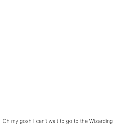
Oh my gosh I can’t wait to go to the Wizarding