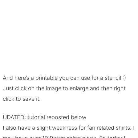
And here’s a printable you can use for a stencil :)
Just click on the image to enlarge and then right
click to save it.
UDATED: tutorial reposted below
I also have a slight weakness for fan related shirts. I