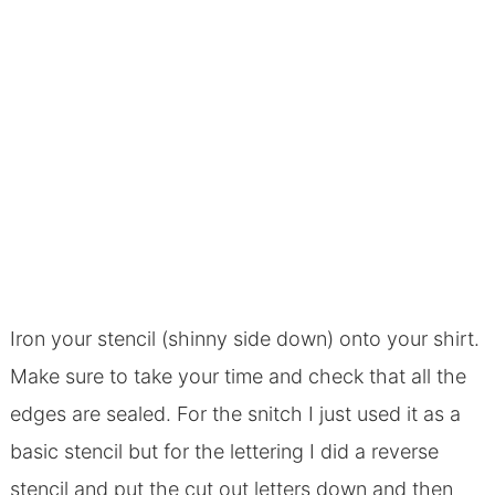
Iron your stencil (shinny side down) onto your shirt.
Make sure to take your time and check that all the
edges are sealed. For the snitch I just used it as a
basic stencil but for the lettering I did a reverse
stencil and put the cut out letters down and then