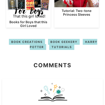
Tutorial: Two-tone
Princess Sleeves
Books for Boys that this
Girl Loved
BOOK CREATIONS
BOOK GEEKERY
HARRY
POTTER
TUTORIALS
COMMENTS