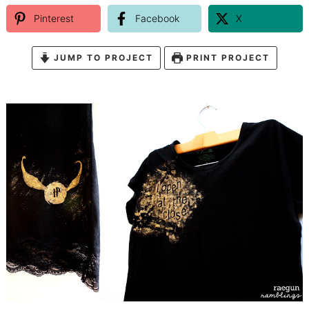
Pinterest
Facebook
X
JUMP TO PROJECT
PRINT PROJECT