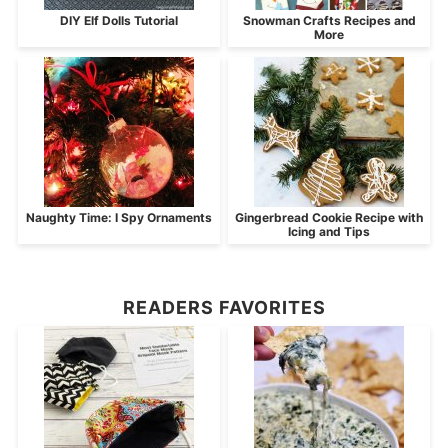
DIY Elf Dolls Tutorial
Snowman Crafts Recipes and
More
Naughty Time: I Spy Ornaments
Gingerbread Cookie Recipe with
Icing and Tips
READERS FAVORITES