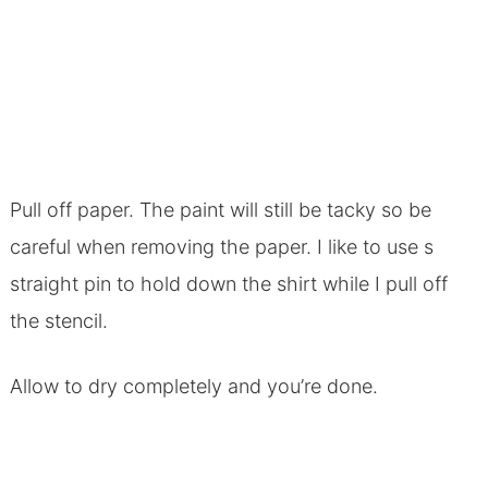
Pull off paper. The paint will still be tacky so be
careful when removing the paper. I like to use s
straight pin to hold down the shirt while I pull off
the stencil.
Allow to dry completely and you’re done.