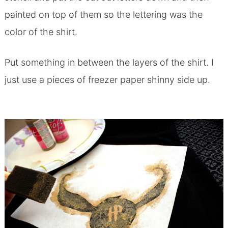
painted on top of them so the lettering was the
color of the shirt.
Put something in between the layers of the shirt. I
just use a pieces of freezer paper shinny side up.