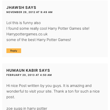
JHAWSH
SAYS
NOVEMBER 29, 2012 AT 9:49 AM
Lol this is funny also
I found some really cool
Harry Potter Games site!
Harrypottergames.co.uk
some of the best
Harry Potter Games!
Reply
HUMAUN KABIR
SAYS
FEBRUARY 20, 2013 AT 4:50 AM
Hi nice Post written by you guys. It is amazing and
wonderful to visit your site. Thank a ton for such a nice
post.
zoe sugg in harry potter