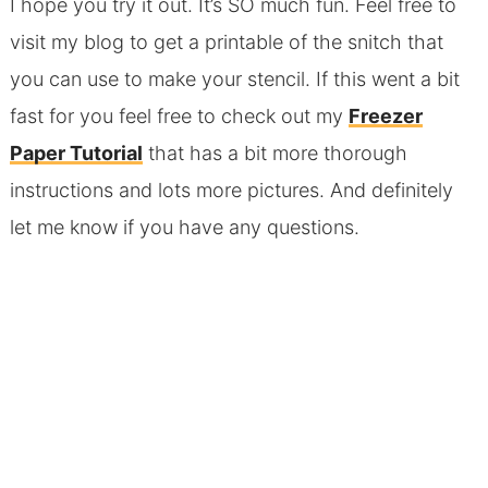
I hope you try it out. It’s SO much fun. Feel free to
visit my blog to get a printable of the snitch that
you can use to make your stencil. If this went a bit
fast for you feel free to check out my
Freezer
Paper Tutorial
that has a bit more thorough
instructions and lots more pictures. And definitely
let me know if you have any questions.