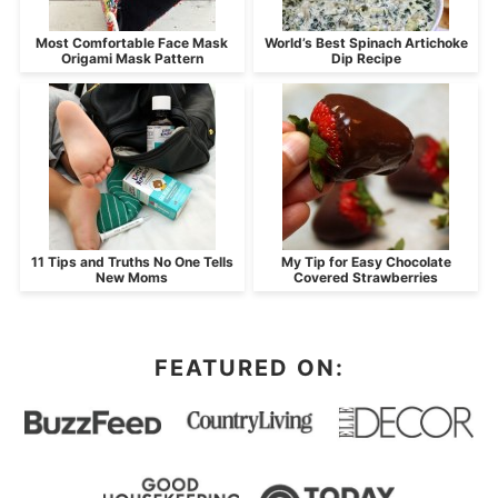
Most Comfortable Face Mask
World’s Best Spinach Artichoke
Origami Mask Pattern
Dip Recipe
11 Tips and Truths No One Tells
My Tip for Easy Chocolate
New Moms
Covered Strawberries
FEATURED ON: