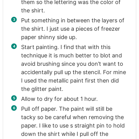
them so the lettering was the color of
the shirt.
Put something in between the layers of
the shirt. I just use a pieces of freezer
paper shinny side up.
Start painting. I find that with this
technique it is much better to blot and
avoid brushing since you don’t want to
accidentally pull up the stencil. For mine
I used the metallic paint first then did
the glitter paint.
Allow to dry for about 1 hour.
Pull off paper. The paint will still be
tacky so be careful when removing the
paper. I like to use s straight pin to hold
down the shirt while I pull off the