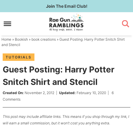
Skip
Join
The Email Club!
to
Skip
primary
to
Skip
navigation
main
to
content
primary
Home
»
Bookish
»
book creations
» Guest Posting: Harry Potter Snitch Shirt
sidebar
and Stencil
TUTORIALS
Guest Posting: Harry Potter
Snitch Shirt and Stencil
Created On:
November 2, 2012
|
Updated:
February 10, 2020
|
6
Comments
This post may include affiliate links. This means if you shop through my link, I
will earn a small commission, but it won’t cost you anything extra.