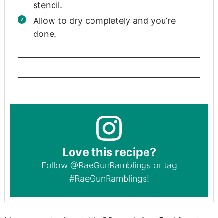
stencil.
Allow to dry completely and you’re
done.
Love this recipe?
Follow
@RaeGunRamblings
or tag
#RaeGunRamblings
!