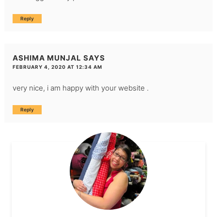
Reply
ASHIMA MUNJAL
SAYS
FEBRUARY 4, 2020 AT 12:34 AM
very nice, i am happy with your website .
Reply