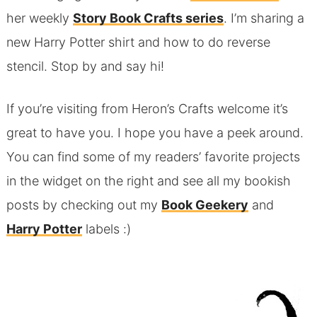
her weekly
Story Book Crafts series
. I’m sharing a
new Harry Potter shirt and how to do reverse
stencil. Stop by and say hi!
If you’re visiting from Heron’s Crafts welcome it’s
great to have you. I hope you have a peek around.
You can find some of my readers’ favorite projects
in the widget on the right and see all my bookish
posts by checking out my
Book Geekery
and
Harry Potter
labels :)