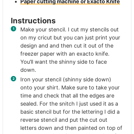
Paper cutting machine or Exacto Knife
Instructions
Make your stencil. I cut my stencils out
on my cricut but you can just print your
design and and then cut it out of the
freezer paper with an exacto knife.
You’ll want the shinny side to face
down.
Iron your stencil (shinny side down)
onto your shirt. Make sure to take your
time and check that all the edges are
sealed. For the snitch I just used it as a
basic stencil but for the lettering I did a
reverse stencil and put the cut out
letters down and then painted on top of