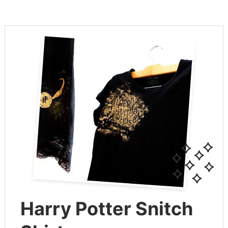
Harry Potter Snitch