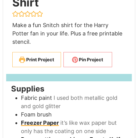
Shirt
Make a fun Snitch shirt for the Harry
Potter fan in your life. Plus a free printable
stencil.
Print Project
Pin Project
Supplies
Fabric paint
I used both metallic gold
and gold glitter
Foam brush
Freezer Paper
it’s like wax paper but
only has the coating on one side