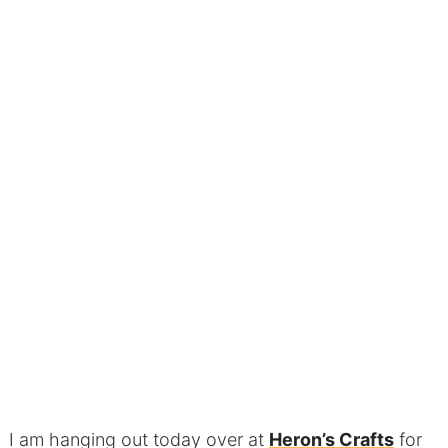
I am hanging out today over at
Heron’s Crafts
for