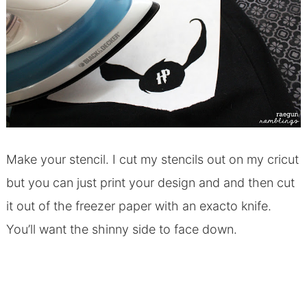
Make your stencil. I cut my stencils out on my cricut
but you can just print your design and and then cut
it out of the freezer paper with an exacto knife.
You’ll want the shinny side to face down.