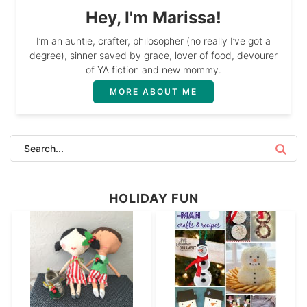
Hey, I'm Marissa!
I’m an auntie, crafter, philosopher (no really I’ve got a
degree), sinner saved by grace, lover of food, devourer
of YA fiction and new mommy.
MORE ABOUT ME
HOLIDAY FUN