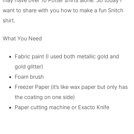
may have over 10 Potter shirts alone. So today I
want to share with you how to make a fun Snitch
shirt.
What You Need
Fabric paint (I used both metallic gold and
gold glitter)
Foam brush
Freezer Paper (it’s like wax paper but only has
the coating on one side)
Paper cutting machine or Exacto Knife