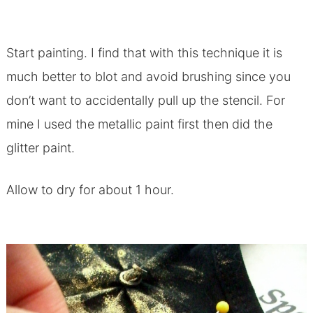
Start painting. I find that with this technique it is
much better to blot and avoid brushing since you
don’t want to accidentally pull up the stencil. For
mine I used the metallic paint first then did the
glitter paint.
Allow to dry for about 1 hour.