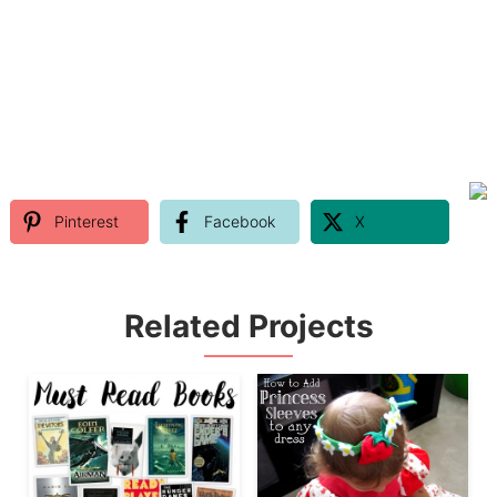
Pinterest
Facebook
X
Related Projects