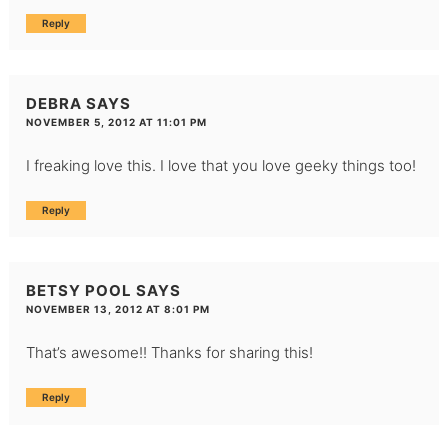
Reply
DEBRA
SAYS
NOVEMBER 5, 2012 AT 11:01 PM
I freaking love this. I love that you love geeky things too!
Reply
BETSY POOL
SAYS
NOVEMBER 13, 2012 AT 8:01 PM
That’s awesome!! Thanks for sharing this!
Reply