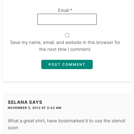
Email
*
Save my name, email, and website in this browser for
the next time I comment.
SELANA
SAYS
NOVEMBER 5, 2012 AT 2:33 AM
What a great shirt, have bookmarked it to use the stencil
soon