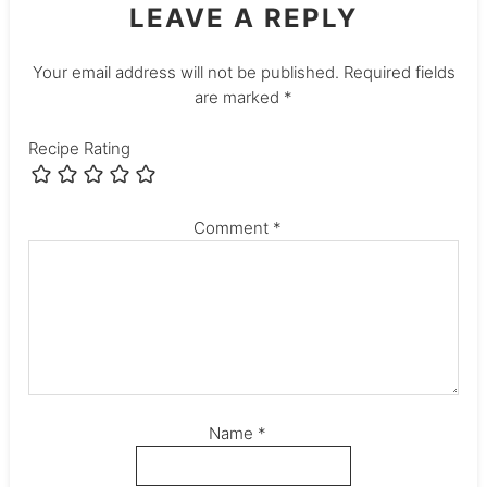
LEAVE A REPLY
Your email address will not be published.
Required fields
are marked
*
Recipe Rating
Comment
*
Name
*