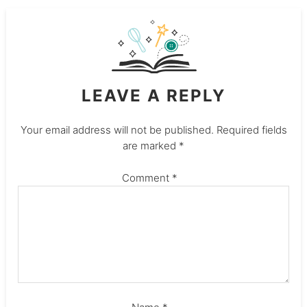
LEAVE A REPLY
Your email address will not be published.
Required fields
are marked
*
Comment
*