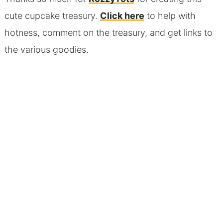
cute cupcake treasury.
Click here
to help with
hotness, comment on the treasury, and get links to
the various goodies.