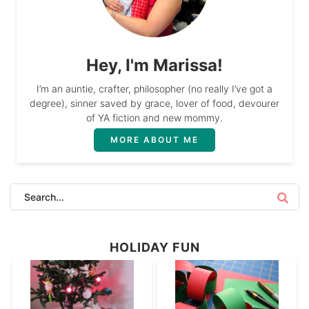
Hey, I'm Marissa!
I’m an auntie, crafter, philosopher (no really I’ve got a
degree), sinner saved by grace, lover of food, devourer
of YA fiction and new mommy.
MORE ABOUT ME
HOLIDAY FUN