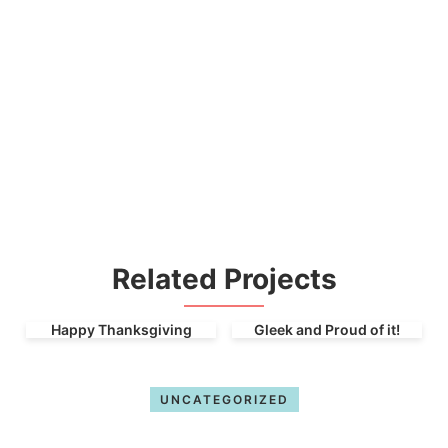
Related Projects
Happy Thanksgiving
Gleek and Proud of it!
UNCATEGORIZED