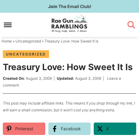
Skip
Join
The Email Club!
to
Skip
primary
to
Skip
navigation
main
to
content
primary
Home
»
Uncategorized
» Treasury Love: How Sweet It Is
sidebar
UNCATEGORIZED
Treasury Love: How Sweet It Is
Created On:
August 3, 2009
|
Updated:
August 3, 2009
|
Leave a
comment
This post may include affiliate links. This means if you shop through my link, I
will earn a small commission, but it won’t cost you anything extra.
Pinterest
Facebook
X