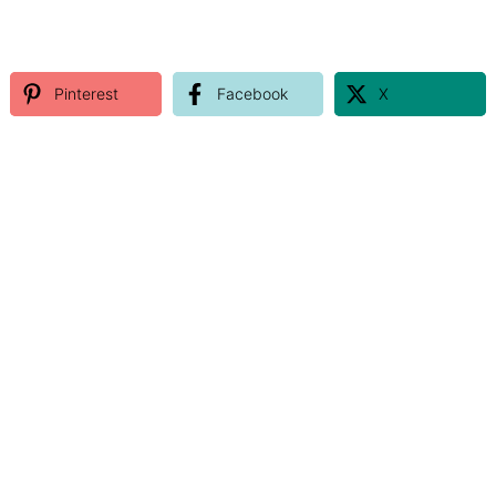
Pinterest
Facebook
X