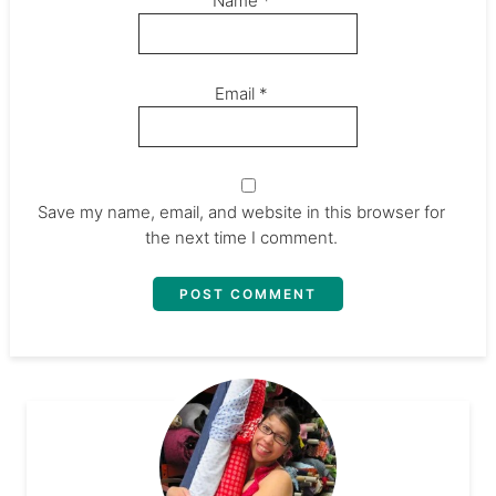
Name
*
Email
*
Save my name, email, and website in this browser for
the next time I comment.