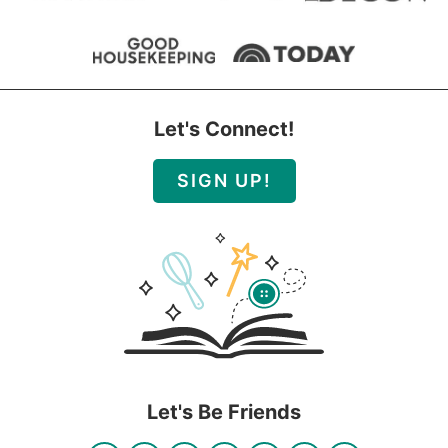
Let's Connect!
SIGN UP!
Let's Be Friends