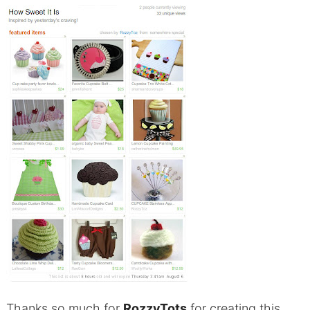
Thanks so much for
RozzyTots
for creating this