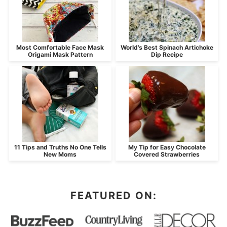
Most Comfortable Face Mask
World’s Best Spinach Artichoke
Origami Mask Pattern
Dip Recipe
11 Tips and Truths No One Tells
My Tip for Easy Chocolate
New Moms
Covered Strawberries
FEATURED ON: