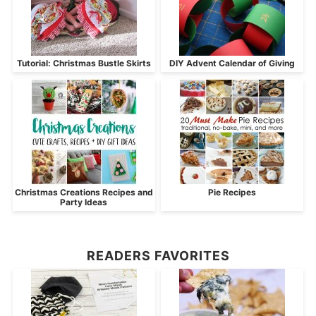
Tutorial: Christmas Bustle Skirts
DIY Advent Calendar of Giving
Christmas Creations Recipes and
Pie Recipes
Party Ideas
READERS FAVORITES