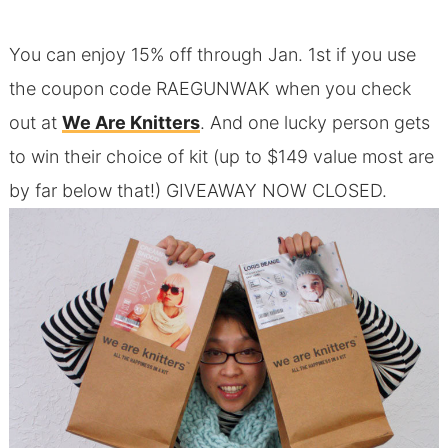
You can enjoy 15% off through Jan. 1st if you use
the coupon code RAEGUNWAK when you check
out at
We Are Knitters
. And one lucky person gets
to win their choice of kit (up to $149 value most are
by far below that!) GIVEAWAY NOW CLOSED.