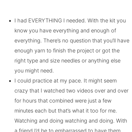
I had EVERYTHING I needed. With the kit you
know you have everything and enough of
everything. There’s no question that you’ll have
enough yarn to finish the project or got the
right type and size needles or anything else
you might need.
I could practice at my pace. It might seem
crazy that I watched two videos over and over
for hours that combined were just a few
minutes each but that’s what it too for me.
Watching and doing watching and doing. With
a friend I’d be to embarrassed to have them