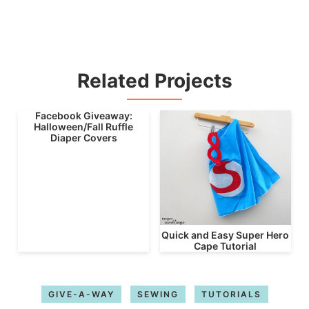
Related Projects
Facebook Giveaway:
Halloween/Fall Ruffle
Diaper Covers
Quick and Easy Super Hero
Cape Tutorial
GIVE-A-WAY
SEWING
TUTORIALS