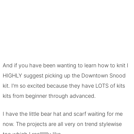
And if you have been wanting to learn how to knit I
HIGHLY suggest picking up the Downtown Snood
kit. I’m so excited because they have LOTS of kits
kits from beginner through advanced.
I have the little bear hat and scarf waiting for me
now. The projects are all very on trend stylewise