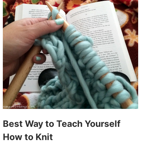
Best Way to Teach Yourself
How to Knit