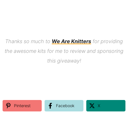
Thanks so much to
We Are Knitters
for providing
the awesome kits for me to review and sponsoring
this giveaway!
Pinterest
Facebook
X