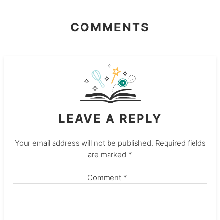
COMMENTS
LEAVE A REPLY
Your email address will not be published.
Required fields
are marked
*
Comment
*