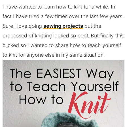
I have wanted to learn how to knit for a while. In
fact I have tried a few times over the last few years.
Sure I love doing
sewing projects
but the
processed of knitting looked so cool. But finally this
clicked so I wanted to share how to teach yourself
to knit for anyone else in my same situation.