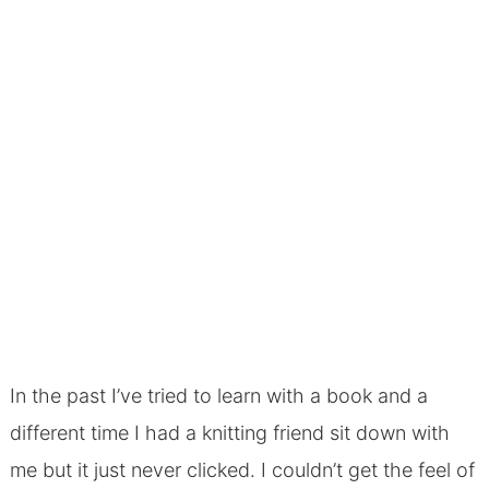
In the past I’ve tried to learn with a book and a
different time I had a knitting friend sit down with
me but it just never clicked. I couldn’t get the feel of