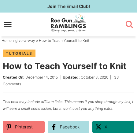
Skip
Join
The Email Club!
to
Skip
primary
to
Skip
navigation
main
to
content
primary
Home
»
give-a-way
» How to Teach Yourself to Knit
sidebar
TUTORIALS
How to Teach Yourself to Knit
Created On:
December 14, 2015
|
Updated:
October 3, 2020
|
33
Comments
This post may include affiliate links. This means if you shop through my link, I
will earn a small commission, but it won’t cost you anything extra.
Pinterest
Facebook
X