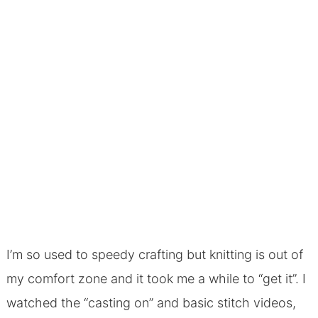
I’m so used to speedy crafting but knitting is out of
my comfort zone and it took me a while to “get it”. I
watched the “casting on” and basic stitch videos,