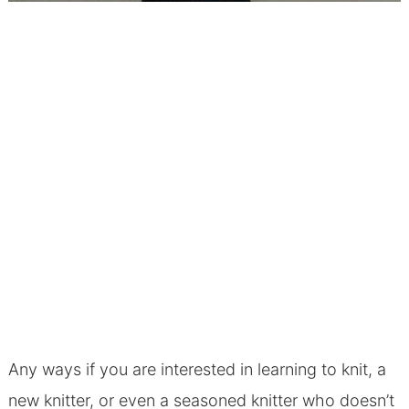
Any ways if you are interested in learning to knit, a
new knitter, or even a seasoned knitter who doesn’t