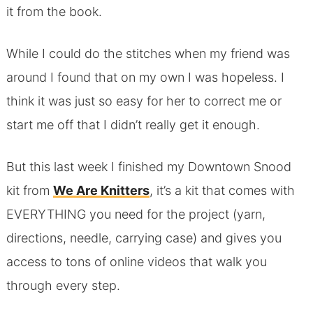
it from the book.
While I could do the stitches when my friend was
around I found that on my own I was hopeless. I
think it was just so easy for her to correct me or
start me off that I didn’t really get it enough.
But this last week I finished my Downtown Snood
kit from
We Are Knitters
, it’s a kit that comes with
EVERYTHING you need for the project (yarn,
directions, needle, carrying case) and gives you
access to tons of online videos that walk you
through every step.