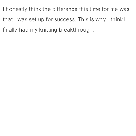
I honestly think the difference this time for me was
that I was set up for success. This is why I think I
finally had my knitting breakthrough.