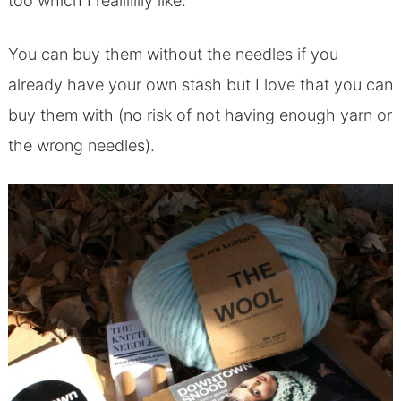
too which I reallllllly like.
You can buy them without the needles if you
already have your own stash but I love that you can
buy them with (no risk of not having enough yarn or
the wrong needles).