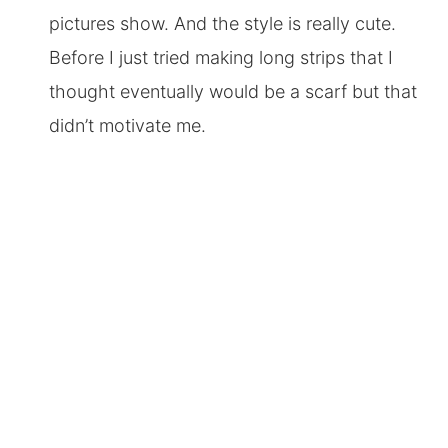
pictures show. And the style is really cute.
Before I just tried making long strips that I
thought eventually would be a scarf but that
didn’t motivate me.