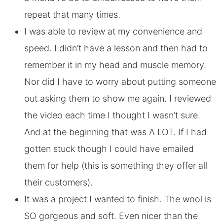
repeat that many times.
I was able to review at my convenience and
speed. I didn’t have a lesson and then had to
remember it in my head and muscle memory.
Nor did I have to worry about putting someone
out asking them to show me again. I reviewed
the video each time I thought I wasn’t sure.
And at the beginning that was A LOT. If I had
gotten stuck though I could have emailed
them for help (this is something they offer all
their customers).
It was a project I wanted to finish. The wool is
SO gorgeous and soft. Even nicer than the