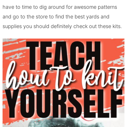
have to time to dig around for awesome patterns
and go to the store to find the best yards and
supplies you should definitely check out these kits.