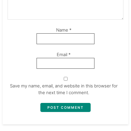
Name
*
Email
*
Save my name, email, and website in this browser for
the next time I comment.