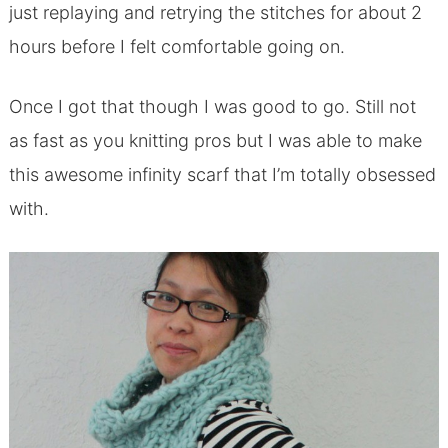
just replaying and retrying the stitches for about 2
hours before I felt comfortable going on.
Once I got that though I was good to go. Still not
as fast as you knitting pros but I was able to make
this awesome infinity scarf that I’m totally obsessed
with.