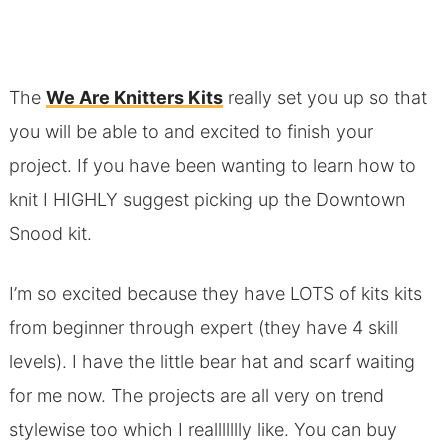
The
We Are Knitters Kits
really set you up so that
you will be able to and excited to finish your
project. If you have been wanting to learn how to
knit I HIGHLY suggest picking up the Downtown
Snood kit.
I’m so excited because they have LOTS of kits kits
from beginner through expert (they have 4 skill
levels). I have the little bear hat and scarf waiting
for me now. The projects are all very on trend
stylewise too which I reallllllly like. You can buy