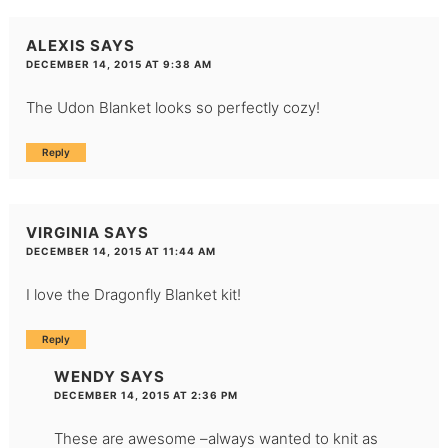
ALEXIS
SAYS
DECEMBER 14, 2015 AT 9:38 AM
The Udon Blanket looks so perfectly cozy!
Reply
VIRGINIA
SAYS
DECEMBER 14, 2015 AT 11:44 AM
I love the Dragonfly Blanket kit!
Reply
WENDY
SAYS
DECEMBER 14, 2015 AT 2:36 PM
These are awesome –always wanted to knit as