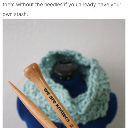
them without the needles if you already have your
own stash.