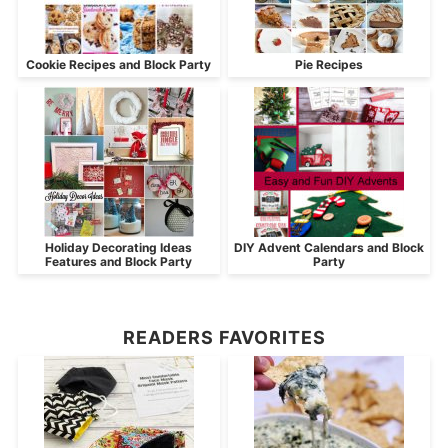
Cookie Recipes and Block Party
Pie Recipes
Holiday Decorating Ideas
DIY Advent Calendars and Block
Features and Block Party
Party
READERS FAVORITES