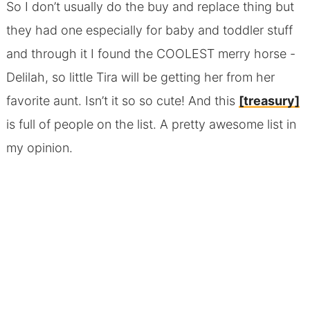
So I don’t usually do the buy and replace thing but
they had one especially for baby and toddler stuff
and through it I found the COOLEST merry horse -
Delilah, so little Tira will be getting her from her
favorite aunt. Isn’t it so so cute! And this
[treasury]
is full of people on the list. A pretty awesome list in
my opinion.