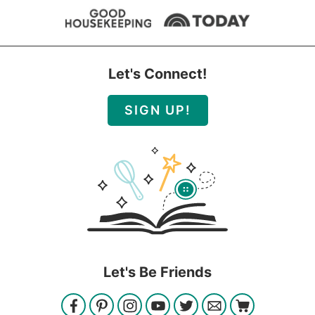
Let's Connect!
SIGN UP!
Let's Be Friends