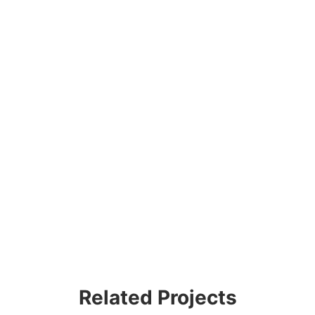
Related Projects