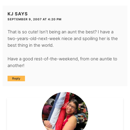
KJ
SAYS
SEPTEMBER 9, 2007 AT 4:20 PM
That is so cute! Isn’t being an aunt the best? I have a
two-years-old-next-week niece and spoiling her is the
best thing in the world.
Have a good rest-of-the-weekend, from one auntie to
another!
Reply