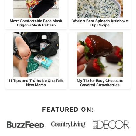
Most Comfortable Face Mask
World’s Best Spinach Artichoke
Origami Mask Pattern
Dip Recipe
11 Tips and Truths No One Tells
My Tip for Easy Chocolate
New Moms
Covered Strawberries
FEATURED ON: