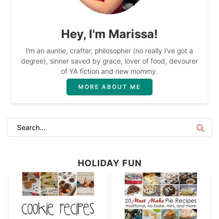
Hey, I'm Marissa!
I’m an auntie, crafter, philosopher (no really I’ve got a
degree), sinner saved by grace, lover of food, devourer
of YA fiction and new mommy.
MORE ABOUT ME
HOLIDAY FUN