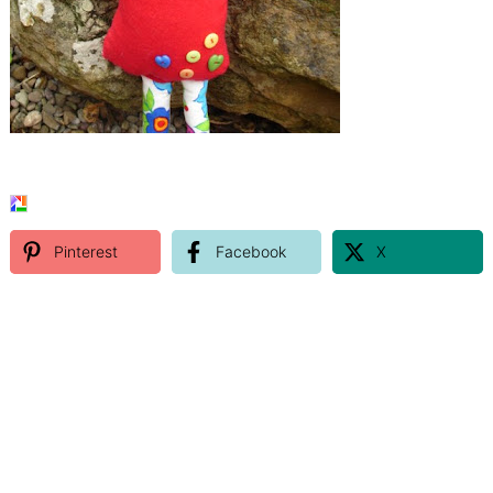
Pinterest
Facebook
X