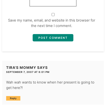
Save my name, email, and website in this browser for
the next time I comment.
TIRA'S MOMMY
SAYS
SEPTEMBER 7, 2007 AT 6:01 PM
Wah wah wants to know when her present is going to
get here?!
Reply