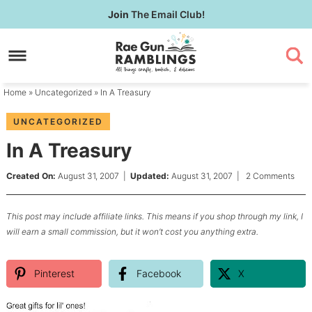
Skip
Join
The Email Club!
to
Skip
primary
to
Skip
navigation
main
to
content
primary
Home
»
Uncategorized
» In A Treasury
sidebar
UNCATEGORIZED
In A Treasury
Created On:
August 31, 2007
|
Updated:
August 31, 2007
|
2 Comments
This post may include affiliate links. This means if you shop through my link, I
will earn a small commission, but it won’t cost you anything extra.
Pinterest
Facebook
X