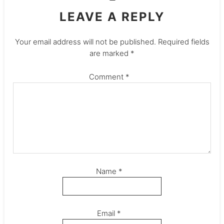
LEAVE A REPLY
Your email address will not be published.
Required fields
are marked
*
Comment
*
Name
*
Email
*