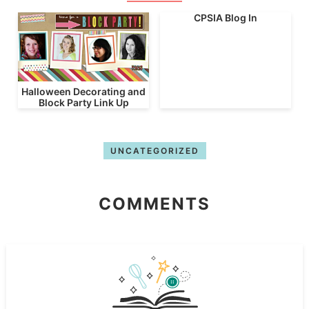
CPSIA Blog In
Halloween Decorating and
Block Party Link Up
UNCATEGORIZED
COMMENTS