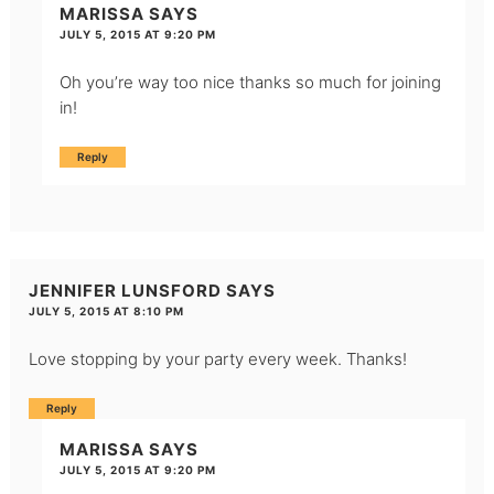
MARISSA
SAYS
JULY 5, 2015 AT 9:20 PM
Oh you’re way too nice thanks so much for joining
in!
Reply
JENNIFER LUNSFORD
SAYS
JULY 5, 2015 AT 8:10 PM
Love stopping by your party every week. Thanks!
Reply
MARISSA
SAYS
JULY 5, 2015 AT 9:20 PM