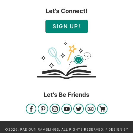
Let's Connect!
SIGN UP!
Let's Be Friends
©2026, RAE GUN RAMBLINGS. ALL RIGHTS RESERVED. / DESIGN BY