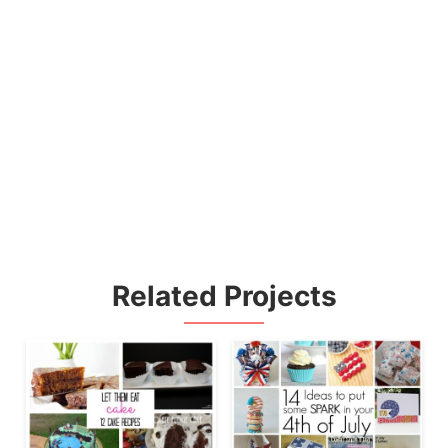
Related Projects