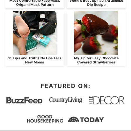
Most Comfortable Face Mask
World’s Best Spinach Artichoke
Origami Mask Pattern
Dip Recipe
11 Tips and Truths No One Tells
My Tip for Easy Chocolate
New Moms
Covered Strawberries
FEATURED ON: