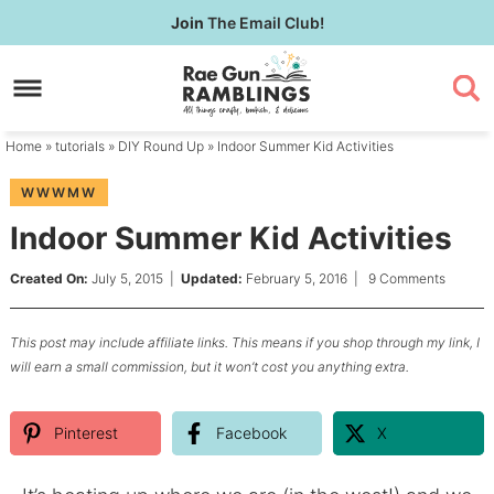
Skip
Join
The Email Club!
to
Skip
primary
to
Skip
navigation
main
to
content
primary
Home
»
tutorials
»
DIY Round Up
» Indoor Summer Kid Activities
sidebar
WWWMW
Indoor Summer Kid Activities
Created On:
July 5, 2015
|
Updated:
February 5, 2016
|
9 Comments
This post may include affiliate links. This means if you shop through my link, I
will earn a small commission, but it won’t cost you anything extra.
Pinterest
Facebook
X