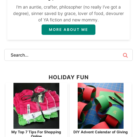
I’m an auntie, crafter, philosopher (no really I’ve got a
degree), sinner saved by grace, lover of food, devourer
of YA fiction and new mommy.
MORE ABOUT ME
HOLIDAY FUN
My Top 7 Tips For Shopping
DIY Advent Calendar of Giving
Online