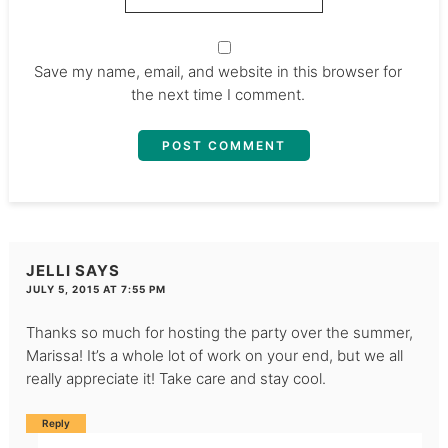
Save my name, email, and website in this browser for
the next time I comment.
JELLI
SAYS
JULY 5, 2015 AT 7:55 PM
Thanks so much for hosting the party over the summer,
Marissa! It’s a whole lot of work on your end, but we all
really appreciate it! Take care and stay cool.
Reply