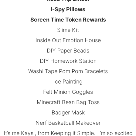
I-Spy Pillows
Screen Time Token Rewards
Slime Kit
Inside Out Emotion House
DIY Paper Beads
DIY Homework Station
Washi Tape Pom Pom Bracelets
Ice Painting
Felt Minion Goggles
Minecraft Bean Bag Toss
Badger Mask
Nerf Basketball Makeover
It’s me Kaysi, from
Keeping it Simple.
I’m so excited