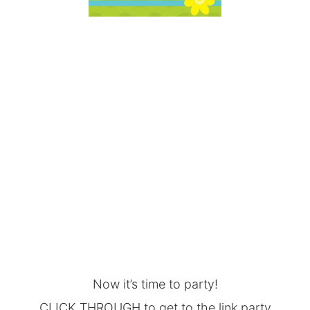
Now it’s time to party!
CLICK THROUGH to get to the link party