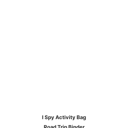
I Spy Activity Bag
Road Trip Binder