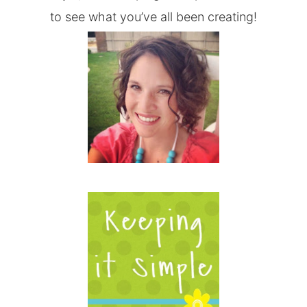
to see what you’ve all been creating!