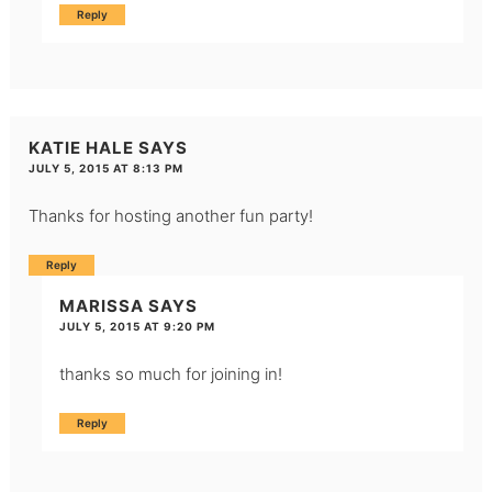
Reply
KATIE HALE
SAYS
JULY 5, 2015 AT 8:13 PM
Thanks for hosting another fun party!
Reply
MARISSA
SAYS
JULY 5, 2015 AT 9:20 PM
thanks so much for joining in!
Reply