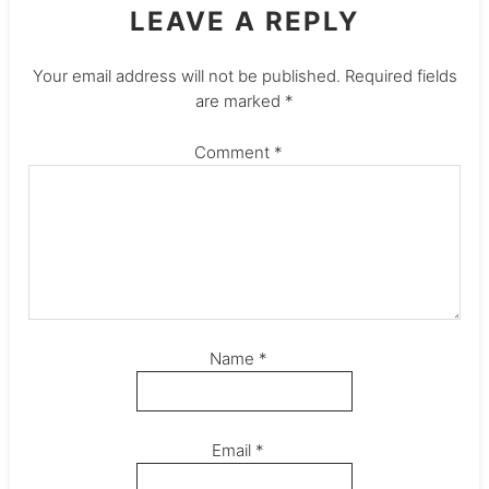
LEAVE A REPLY
Your email address will not be published.
Required fields
are marked
*
Comment
*
Name
*
Email
*