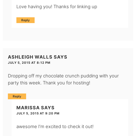
Love having you! Thanks for linking up
Reply
ASHLEIGH WALLS
SAYS
JULY 5, 2015 AT 8:12 PM
Dropping off my chocolate crunch pudding with your
party this week. Thank you for hosting!
Reply
MARISSA
SAYS
JULY 5, 2015 AT 9:20 PM
awesome I’m excited to check it out!