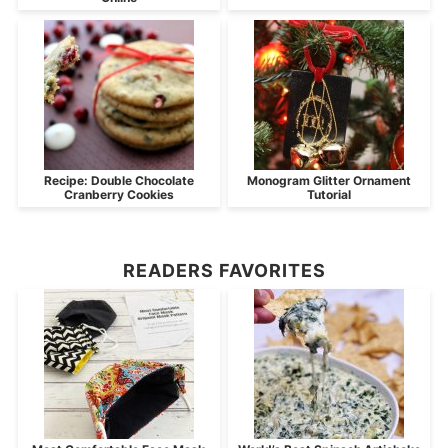
Recipe: Double Chocolate
Monogram Glitter Ornament
Cranberry Cookies
Tutorial
READERS FAVORITES