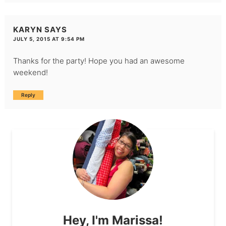
KARYN
SAYS
JULY 5, 2015 AT 9:54 PM
Thanks for the party! Hope you had an awesome
weekend!
Reply
Hey, I'm Marissa!