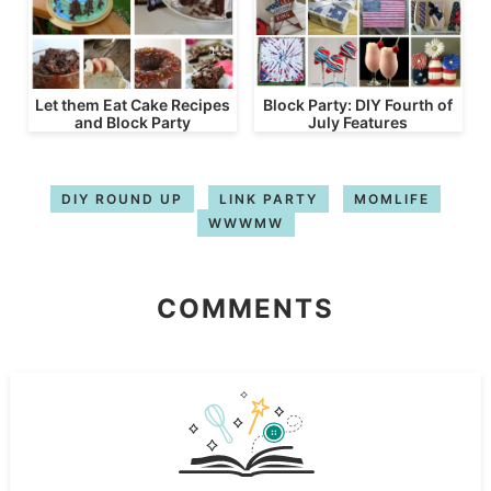
Let them Eat Cake Recipes
Block Party: DIY Fourth of
and Block Party
July Features
DIY ROUND UP
LINK PARTY
MOMLIFE
WWWMW
COMMENTS