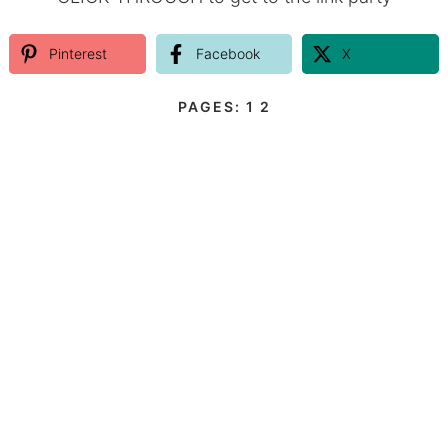
Pinterest
Facebook
X
PAGES:
1
2