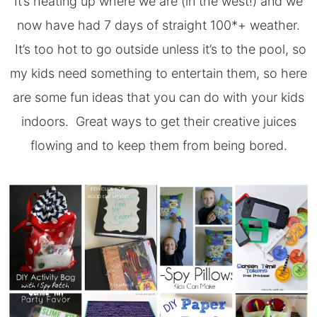
It’s heating up where we are (in the west!) and we
now have had 7 days of straight 100*+ weather.
It’s too hot to go outside unless it’s to the pool, so
my kids need something to entertain them, so here
are some fun ideas that you can do with your kids
indoors. Great ways to get their creative juices
flowing and to keep them from being bored.