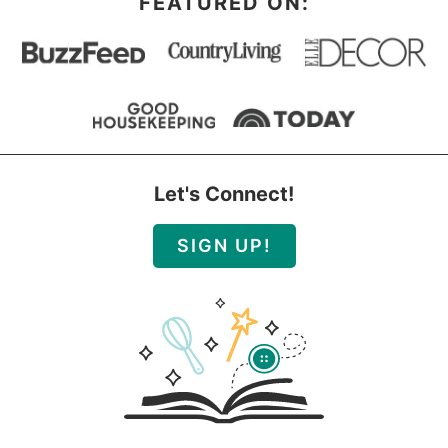
FEATURED ON:
Let's Connect!
SIGN UP!