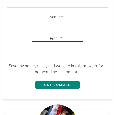
Name
*
Email
*
Save my name, email, and website in this browser for
the next time I comment.