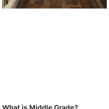
What is Middle Grade?