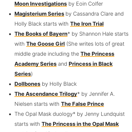
Moon Investigations
by Eoin Colfer
Magisterium Series
by Cassandra Clare and
Holly Black starts with
The Iron Trial
The Books of Bayern
* by Shannon Hale starts
with
The Goose Girl
(She writes lots of great
middle grade including the
The Princess
Academy Series
and
Princess in Black
Series
)
Dollbones
by Holly Black
The Ascendance Trilogy
* by Jennifer A.
Nielsen starts with
The False Prince
The Opal Mask duology* by Jenny Lundquist
starts with
The Princess in the Opal Mask