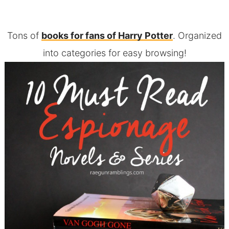
Tons of
books for fans of Harry Potter
. Organized
into categories for easy browsing!