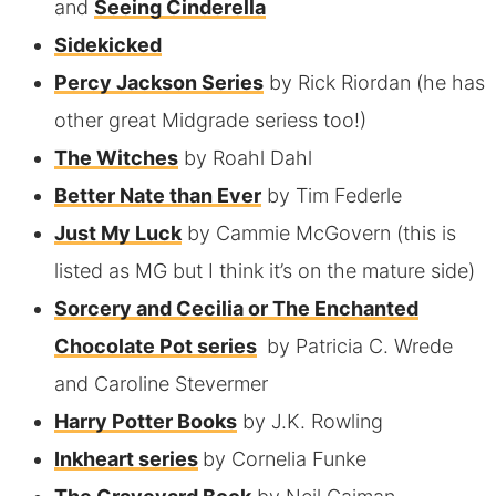
and
Seeing Cinderella
Sidekicked
Percy Jackson Series
by Rick Riordan (he has
other great Midgrade seriess too!)
The Witches
by Roahl Dahl
Better Nate than Ever
by Tim Federle
Just My Luck
by Cammie McGovern (this is
listed as MG but I think it’s on the mature side)
Sorcery and Cecilia or The Enchanted
Chocolate Pot series
by Patricia C. Wrede
and Caroline Stevermer
Harry Potter Books
by J.K. Rowling
Inkheart series
by Cornelia Funke