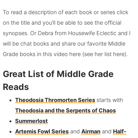
To read a description of each book or series click
on the title and you’ll be able to see the official
synopses. Or Debra from Housewife Eclectic and I
will be chat books and share our favorite Middle
Grade books in this video here (see
her list here
).
Great List of Middle Grade
Reads
Theodosia Thromorten Series
starts with
Theodosia and the Serpents of Chaos
Summerlost
Artemis Fowl Series
and
Airman
and
Half-