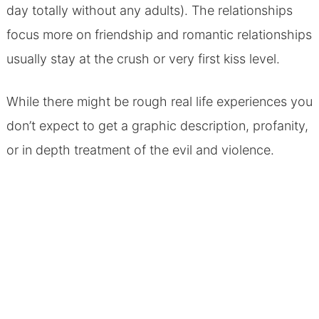
day totally without any adults). The relationships
focus more on friendship and romantic relationships
usually stay at the crush or very first kiss level.
While there might be rough real life experiences you
don’t expect to get a graphic description, profanity,
or in depth treatment of the evil and violence.