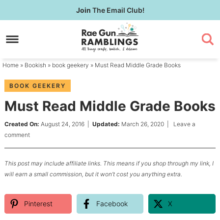
Skip
Join
The Email Club!
to
Skip
primary
to
Skip
navigation
main
to
content
primary
Home
»
Bookish
»
book geekery
» Must Read Middle Grade Books
sidebar
BOOK GEEKERY
Must Read Middle Grade Books
Created On:
August 24, 2016
|
Updated:
March 26, 2020
|
Leave a
comment
This post may include affiliate links. This means if you shop through my link, I
will earn a small commission, but it won’t cost you anything extra.
Pinterest
Facebook
X