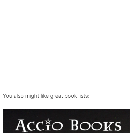
You also might like great book lists: