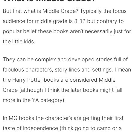
But first what is Middle Grade? Typically the focus
audience for middle grade is 8-12 but contrary to
popular belief these books aren’t necessarily just for
the little kids.
They can be complex and developed stories full of
fabulous characters, story lines and settings. I mean
the Harry Potter books are considered Middle
Grade (although I think the later books might fall
more in the YA category).
In MG books the character’s are getting their first
taste of independence (think going to camp or a