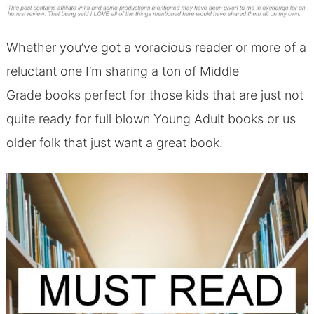
Whether you’ve got a voracious reader or more of a
reluctant one I’m sharing a ton of Middle
Grade books perfect for those kids that are just not
quite ready for full blown Young Adult books or us
older folk that just want a great book.