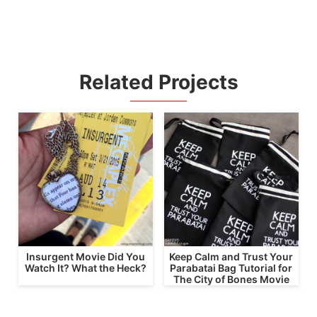
Related Projects
Insurgent Movie Did You
Keep Calm and Trust Your
Watch It? What the Heck?
Parabatai Bag Tutorial for
The City of Bones Movie