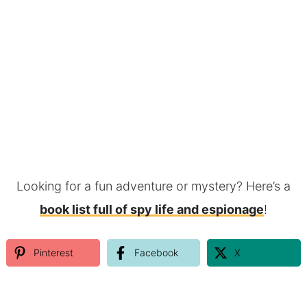
Looking for a fun adventure or mystery? Here’s a
book list full of spy life and espionage
!
Pinterest
Facebook
X