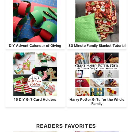
DIY Advent Calendar of Giving
30 Minute Family Blanket Tutorial
15 DIY Gift Card Holders
Harry Potter Gifts for the Whole
Family
READERS FAVORITES