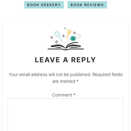
BOOK GEEKERY
BOOK REVIEWS
LEAVE A REPLY
Your email address will not be published.
Required fields
are marked
*
Comment
*