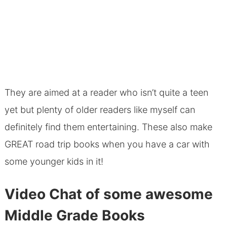
They are aimed at a reader who isn’t quite a teen
yet but plenty of older readers like myself can
definitely find them entertaining. These also make
GREAT road trip books when you have a car with
some younger kids in it!
Video Chat of some awesome
Middle Grade Books