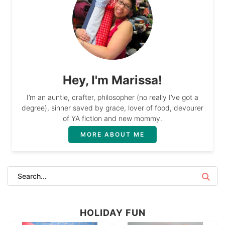
Hey, I'm Marissa!
I’m an auntie, crafter, philosopher (no really I’ve got a
degree), sinner saved by grace, lover of food, devourer
of YA fiction and new mommy.
MORE ABOUT ME
HOLIDAY FUN