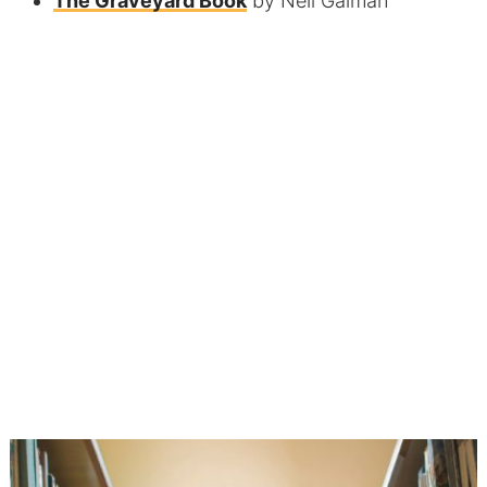
The Graveyard Book
by Neil Gaiman