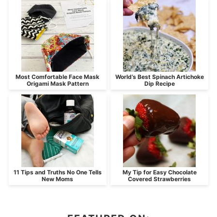
Most Comfortable Face Mask
World’s Best Spinach Artichoke
Origami Mask Pattern
Dip Recipe
11 Tips and Truths No One Tells
My Tip for Easy Chocolate
New Moms
Covered Strawberries