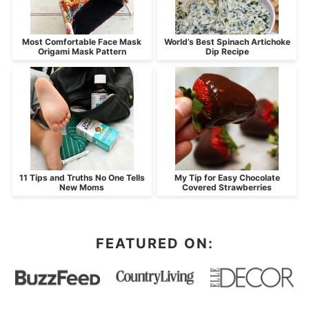
Most Comfortable Face Mask
World’s Best Spinach Artichoke
Origami Mask Pattern
Dip Recipe
11 Tips and Truths No One Tells
My Tip for Easy Chocolate
New Moms
Covered Strawberries
FEATURED ON: