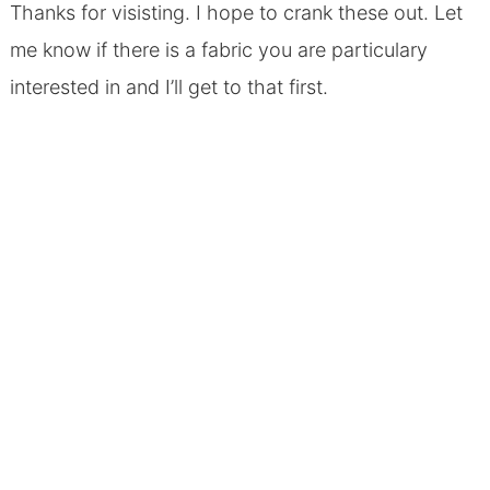
Thanks for visisting. I hope to crank these out. Let
me know if there is a fabric you are particulary
interested in and I’ll get to that first.