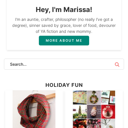
Hey, I'm Marissa!
I’m an auntie, crafter, philosopher (no really I’ve got a
degree), sinner saved by grace, lover of food, devourer
of YA fiction and new mommy.
MORE ABOUT ME
HOLIDAY FUN