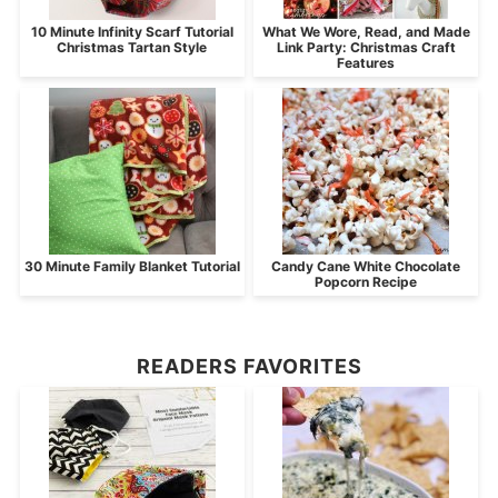
10 Minute Infinity Scarf Tutorial
What We Wore, Read, and Made
Christmas Tartan Style
Link Party: Christmas Craft
Features
30 Minute Family Blanket Tutorial
Candy Cane White Chocolate
Popcorn Recipe
READERS FAVORITES