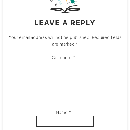
LEAVE A REPLY
Your email address will not be published.
Required fields
are marked
*
Comment
*
Name
*