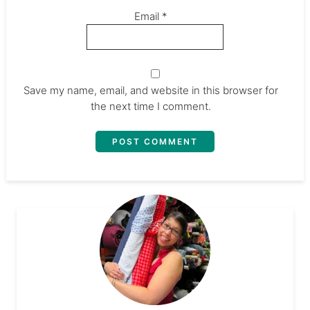
Email
*
Save my name, email, and website in this browser for
the next time I comment.