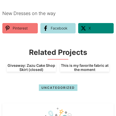
New Dresses on the way
Pinterest
Facebook
X
Related Projects
Giveaway: Zazu Cake Shop
This is my favorite fabric at
Skirt (closed)
the moment
UNCATEGORIZED