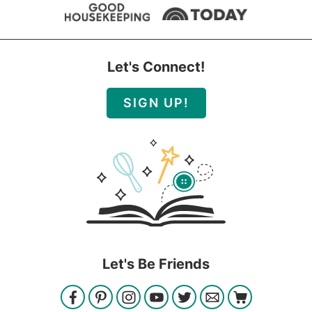
Let's Connect!
SIGN UP!
Let's Be Friends