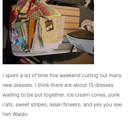
I spent a lot of time this weekend cutting out many
new dresses. I think there are about 15 dresses
waiting to be put together. Ice cream cones, punk
cats, sweet stripes, asian flowers, and yes you see
him Waldo.