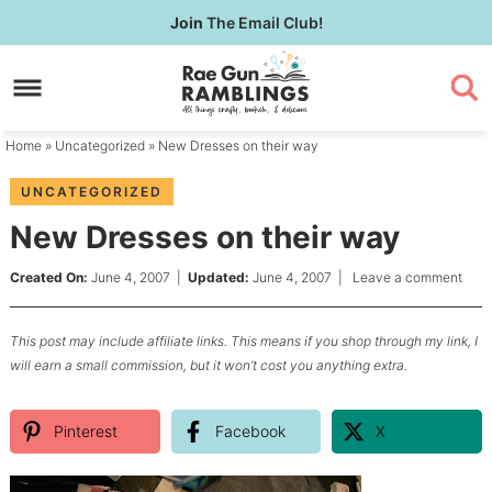
Skip
Join
The Email Club!
to
Skip
primary
to
Skip
navigation
main
to
content
primary
Home
»
Uncategorized
» New Dresses on their way
sidebar
UNCATEGORIZED
New Dresses on their way
Created On:
June 4, 2007
|
Updated:
June 4, 2007
|
Leave a comment
This post may include affiliate links. This means if you shop through my link, I
will earn a small commission, but it won’t cost you anything extra.
Pinterest
Facebook
X