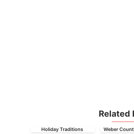
Related 
Holiday Traditions
Weber County