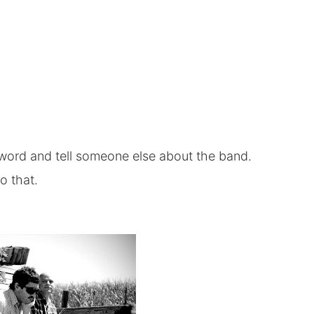
e word and tell someone else about the band.
to that.