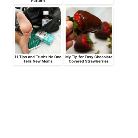
Pattern
11 Tips and Truths No One
My Tip for Easy Chocolate
Tells New Moms
Covered Strawberries