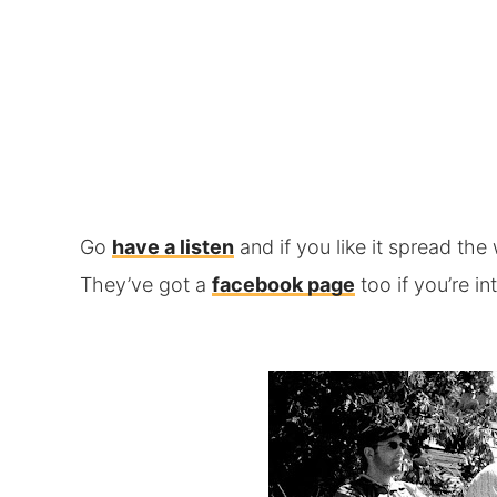
Go
have a listen
and if you like it spread th
They’ve got a
facebook page
too if you’re in