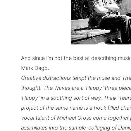
And since I’m not the best at describing music 
Mark Dago.
Creative distractions tempt the muse and Th
thought. The Waves are a ‘Happy’ three piece
‘Happy’ in a soothing sort of way. Think ‘Tear
project of the same name is a hook filled chain
vocal talent of Michael Gross come together 
assimilates into the sample-collaging of Danie