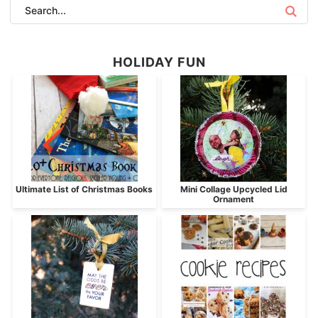
HOLIDAY FUN
Ultimate List of Christmas Books
Mini Collage Upcycled Lid
Ornament