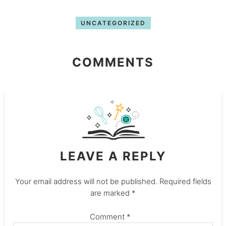
UNCATEGORIZED
COMMENTS
LEAVE A REPLY
Your email address will not be published.
Required fields
are marked
*
Comment
*