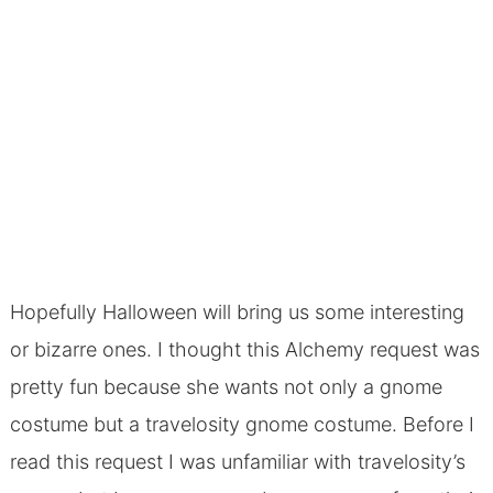
Hopefully Halloween will bring us some interesting
or bizarre ones. I thought this Alchemy request was
pretty fun because she wants not only a gnome
costume but a travelosity gnome costume. Before I
read this request I was unfamiliar with travelosity’s