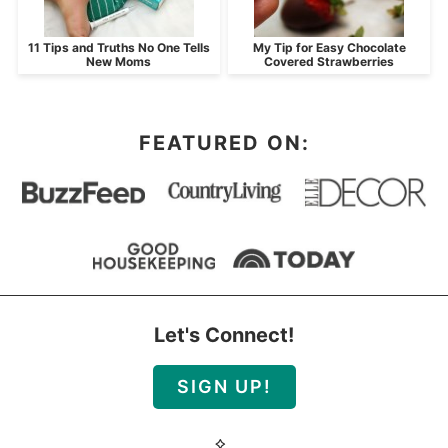
11 Tips and Truths No One Tells
My Tip for Easy Chocolate
New Moms
Covered Strawberries
FEATURED ON:
Let's Connect!
SIGN UP!