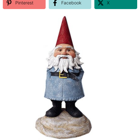
Pinterest
Facebook
X