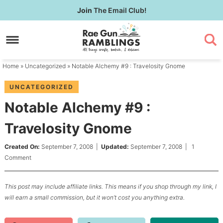
Skip
Join
The Email Club!
to
Skip
primary
to
Skip
navigation
main
to
content
primary
Home
»
Uncategorized
» Notable Alchemy #9 : Travelosity Gnome
sidebar
UNCATEGORIZED
Notable Alchemy #9 :
Travelosity Gnome
Created On:
September 7, 2008
|
Updated:
September 7, 2008
|
1
Comment
This post may include affiliate links. This means if you shop through my link, I
will earn a small commission, but it won’t cost you anything extra.