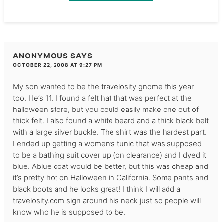
ANONYMOUS
SAYS
OCTOBER 22, 2008 AT 9:27 PM
My son wanted to be the travelosity gnome this year
too. He’s 11. I found a felt hat that was perfect at the
halloween store, but you could easily make one out of
thick felt. I also found a white beard and a thick black belt
with a large silver buckle. The shirt was the hardest part.
I ended up getting a women’s tunic that was supposed
to be a bathing suit cover up (on clearance) and I dyed it
blue. Ablue coat would be better, but this was cheap and
it’s pretty hot on Halloween in California. Some pants and
black boots and he looks great! I think I will add a
travelosity.com sign around his neck just so people will
know who he is supposed to be.