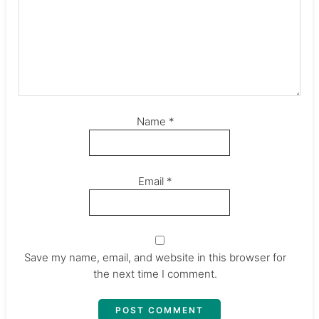
Name
*
Email
*
Save my name, email, and website in this browser for
the next time I comment.