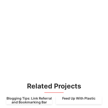
Related Projects
Blogging Tips: Link Referral
Feed Up With Plastic
and Bookmarking Bar