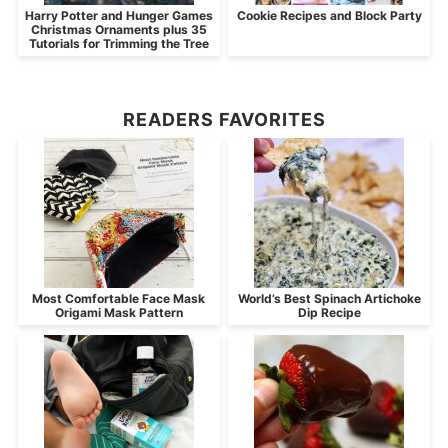
Harry Potter and Hunger Games
Cookie Recipes and Block Party
Christmas Ornaments plus 35
Tutorials for Trimming the Tree
READERS FAVORITES
Most Comfortable Face Mask
World’s Best Spinach Artichoke
Origami Mask Pattern
Dip Recipe