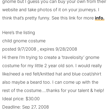
gnome but I guess you can buy your own from their
website and take photos of it on your journeys. I
think that’s pretty funny. See this link for more
info.
Here’s the listing
child gnome costume
posted 9/7/2008 , expires 9/28/2008
Hi there I’m trying to create a ‘travelosity’ gnome
costume for my little 2 year old son. I would really
like/need a red felt/knitted hat and blue coat/shirt
also maybe a beard too. I can come up with the
rest of the costume….thanks for your talent & help!
Ideal price: $30.00
Deadline: Sep 27, 2008