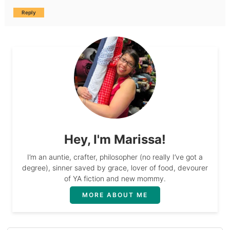
Reply
Hey, I'm Marissa!
I’m an auntie, crafter, philosopher (no really I’ve got a
degree), sinner saved by grace, lover of food, devourer
of YA fiction and new mommy.
MORE ABOUT ME