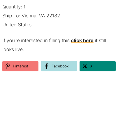
Quantity: 1
Ship To: Vienna, VA 22182
United States
If you’re interested in filling this
click here
it still
looks live.
Pinterest
Facebook
X