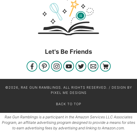
Let's Be Friends
©2026, RAE GUN RAMBLINGS. ALL RIGHTS RESERVED. / DESIGN BY
PIXEL ME DESIGNS
BACK TO TOP
Rae Gun Ramblings is a participant in the Amazon Services LLC Associates
Program, an affiliate advertising program designed to provide a means for sites
to earn advertising fees by advertising and linking to Amazon.com.