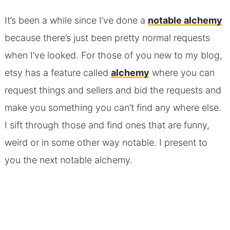
It’s been a while since I’ve done a
notable alchemy
because there’s just been pretty normal requests
when I’ve looked. For those of you new to my blog,
etsy has a feature called
alchemy
where you can
request things and sellers and bid the requests and
make you something you can’t find any where else.
I sift through those and find ones that are funny,
weird or in some other way notable. I present to
you the next notable alchemy.