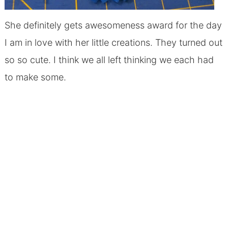
She definitely gets awesomeness award for the day
I am in love with her little creations. They turned out
so so cute. I think we all left thinking we each had
to make some.