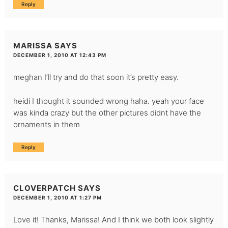
Reply
MARISSA
SAYS
DECEMBER 1, 2010 AT 12:43 PM
meghan I’ll try and do that soon it’s pretty easy.
heidi I thought it sounded wrong haha. yeah your face
was kinda crazy but the other pictures didnt have the
ornaments in them
Reply
CLOVERPATCH
SAYS
DECEMBER 1, 2010 AT 1:27 PM
Love it! Thanks, Marissa! And I think we both look slightly