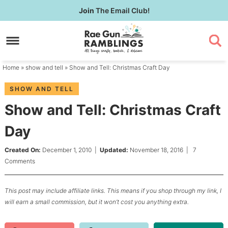
Skip
Join
The Email Club!
to
Skip
primary
to
Skip
navigation
main
to
content
primary
Home
»
show and tell
» Show and Tell: Christmas Craft Day
sidebar
SHOW AND TELL
Show and Tell: Christmas Craft
Day
Created On:
December 1, 2010
|
Updated:
November 18, 2016
|
7
Comments
This post may include affiliate links. This means if you shop through my link, I
will earn a small commission, but it won’t cost you anything extra.