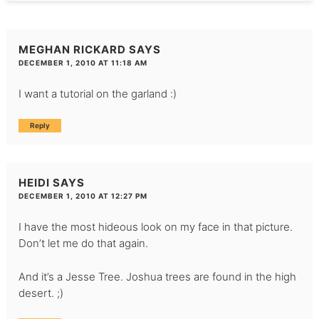
MEGHAN RICKARD
SAYS
DECEMBER 1, 2010 AT 11:18 AM
I want a tutorial on the garland :)
Reply
HEIDI
SAYS
DECEMBER 1, 2010 AT 12:27 PM
I have the most hideous look on my face in that picture.
Don’t let me do that again.
And it’s a Jesse Tree. Joshua trees are found in the high
desert. ;)