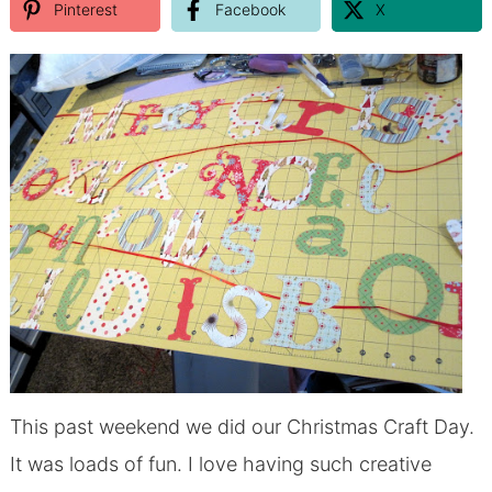
Pinterest
Facebook
X
This past weekend we did our Christmas Craft Day.
It was loads of fun. I love having such creative