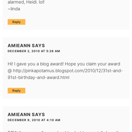
alarmed, Heidi. lol!
~linda
Reply
AMIEANN
SAYS
DECEMBER 2, 2010 AT 5:28 AM
Hi! I gave you a blog award! Hope you claim your award
@
http://pinkapotamus.blogspot.com/2010/12/31st-and-
91st-birthday-and-award.html
Reply
AMIEANN
SAYS
DECEMBER 9, 2010 AT 4:10 AM