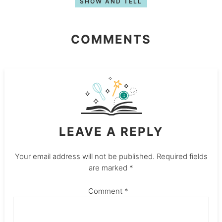
SHOW AND TELL
COMMENTS
LEAVE A REPLY
Your email address will not be published.
Required fields
are marked
*
Comment
*