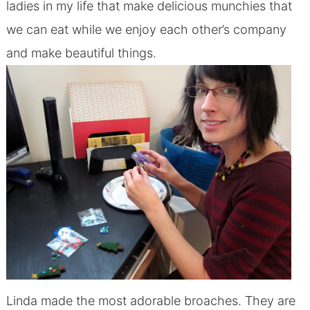
ladies in my life that make delicious munchies that
we can eat while we enjoy each other’s company
and make beautiful things.
Linda made the most adorable broaches. They are