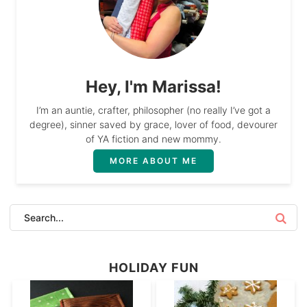
Hey, I'm Marissa!
I’m an auntie, crafter, philosopher (no really I’ve got a
degree), sinner saved by grace, lover of food, devourer
of YA fiction and new mommy.
MORE ABOUT ME
HOLIDAY FUN