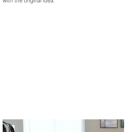
with the original idea.