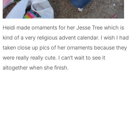
Heidi made ornaments for her Jesse Tree which is
kind of a very religious advent calendar. I wish I had
taken close up pics of her ornaments because they
were really really cute. I can’t wait to see it
altogether when she finish.