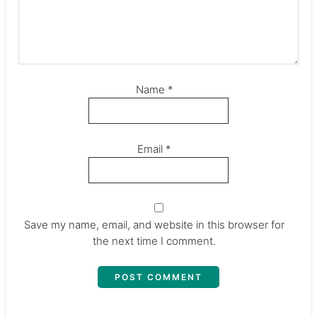
Name
*
Email
*
Save my name, email, and website in this browser for
the next time I comment.