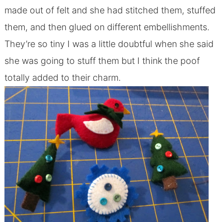
made out of felt and she had stitched them, stuffed
them, and then glued on different embellishments.
They’re so tiny I was a little doubtful when she said
she was going to stuff them but I think the poof
totally added to their charm.