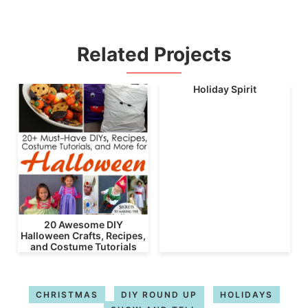
Related Projects
Holiday Spirit
20 Awesome DIY
Halloween Crafts, Recipes,
and Costume Tutorials
CHRISTMAS
DIY ROUND UP
HOLIDAYS