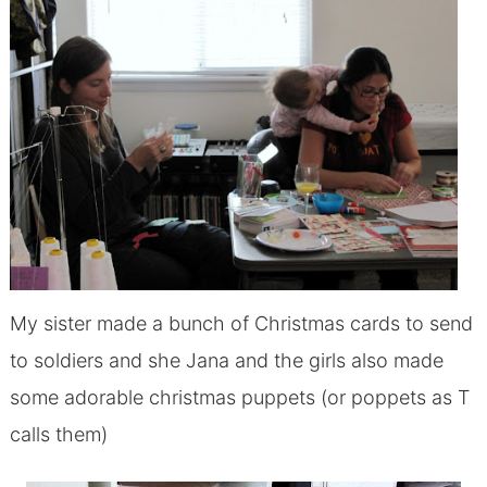
My sister made a bunch of Christmas cards to send
to soldiers and she Jana and the girls also made
some adorable christmas puppets (or poppets as T
calls them)