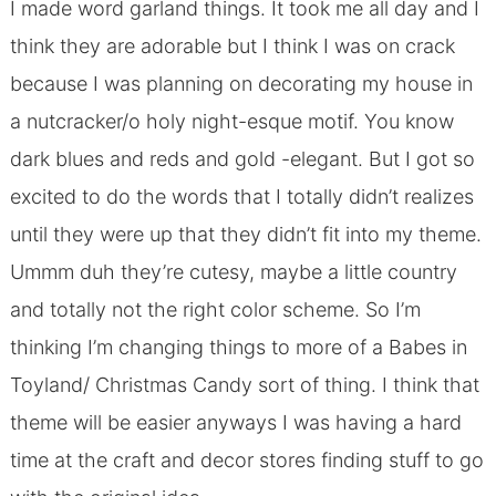
I made word garland things. It took me all day and I
think they are adorable but I think I was on crack
because I was planning on decorating my house in
a nutcracker/o holy night-esque motif. You know
dark blues and reds and gold -elegant. But I got so
excited to do the words that I totally didn’t realizes
until they were up that they didn’t fit into my theme.
Ummm duh they’re cutesy, maybe a little country
and totally not the right color scheme. So I’m
thinking I’m changing things to more of a Babes in
Toyland/ Christmas Candy sort of thing. I think that
theme will be easier anyways I was having a hard
time at the craft and decor stores finding stuff to go