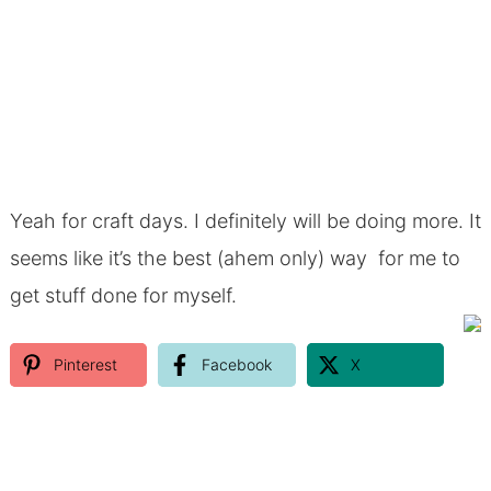
Yeah for craft days. I definitely will be doing more. It
seems like it’s the best (ahem only) way for me to
get stuff done for myself.
Pinterest
Facebook
X