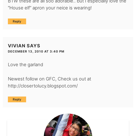
BTW these are all soo adorable.. but I especially love the
“House elf” apron your neice is wearing!
Reply
VIVIAN
SAYS
DECEMBER 13, 2010 AT 3:40 PM
Love the garland
Newest follow on GFC, Check us out at
http://closertolucy.blogspot.com/
Reply