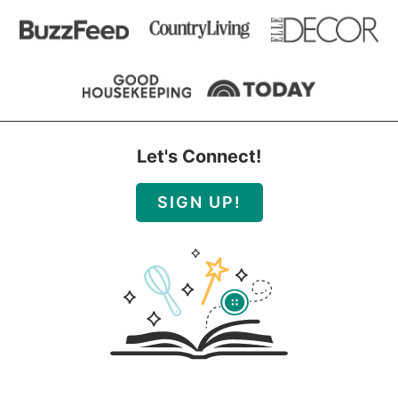
Let's Connect!
SIGN UP!