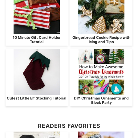
10 Minute Gift Card Holder
Gingerbread Cookie Recipe with
Tutorial
Icing and Tips
Cutest Little Elf Stocking Tutorial
DIY Christmas Ornaments and
Block Party
READERS FAVORITES