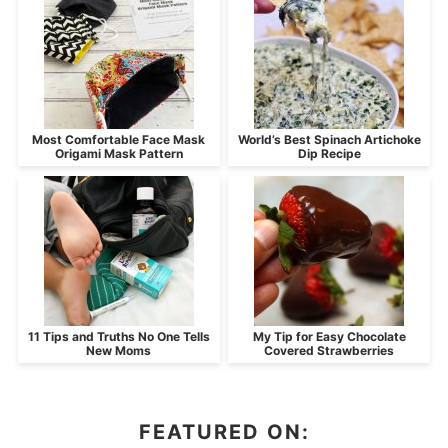
Most Comfortable Face Mask
World’s Best Spinach Artichoke
Origami Mask Pattern
Dip Recipe
11 Tips and Truths No One Tells
My Tip for Easy Chocolate
New Moms
Covered Strawberries
FEATURED ON: