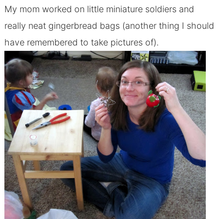
My mom worked on little miniature soldiers and
really neat gingerbread bags (another thing I should
have remembered to take pictures of).