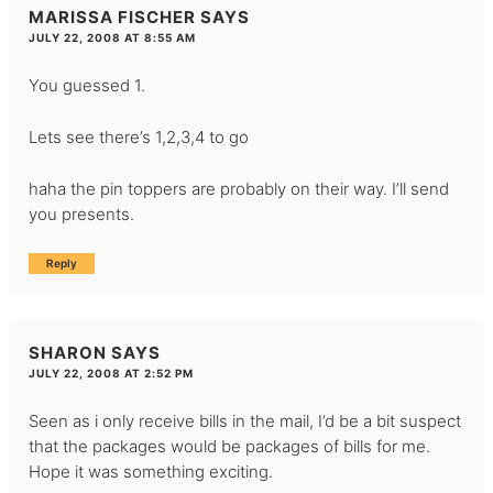
MARISSA FISCHER
SAYS
JULY 22, 2008 AT 8:55 AM
You guessed 1.
Lets see there’s 1,2,3,4 to go
haha the pin toppers are probably on their way. I’ll send
you presents.
Reply
SHARON
SAYS
JULY 22, 2008 AT 2:52 PM
Seen as i only receive bills in the mail, I’d be a bit suspect
that the packages would be packages of bills for me.
Hope it was something exciting.