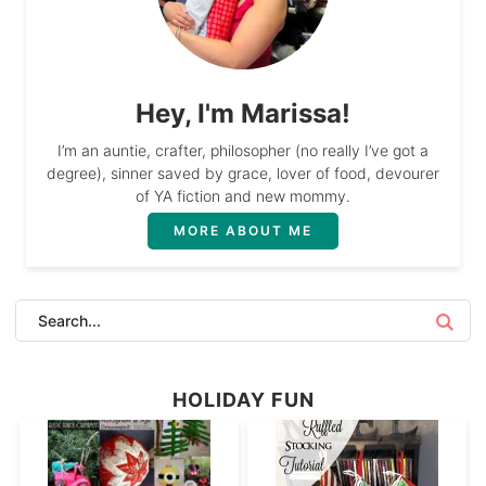
Hey, I'm Marissa!
I’m an auntie, crafter, philosopher (no really I’ve got a
degree), sinner saved by grace, lover of food, devourer
of YA fiction and new mommy.
MORE ABOUT ME
HOLIDAY FUN