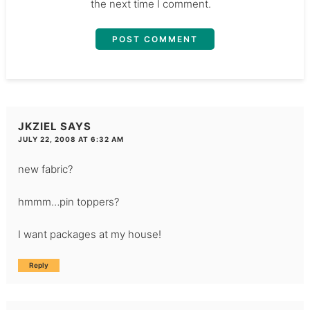
the next time I comment.
JKZIEL
SAYS
JULY 22, 2008 AT 6:32 AM
new fabric?
hmmm…pin toppers?
I want packages at my house!
Reply