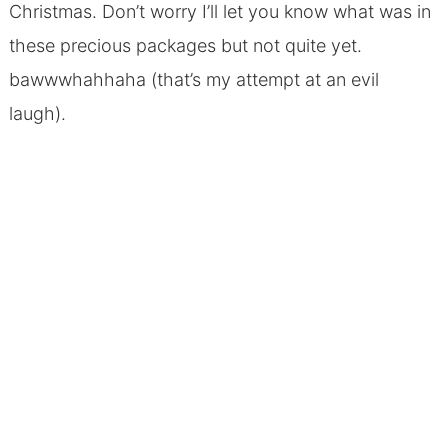
Christmas. Don’t worry I’ll let you know what was in
these precious packages but not quite yet.
bawwwhahhaha (that’s my attempt at an evil
laugh).