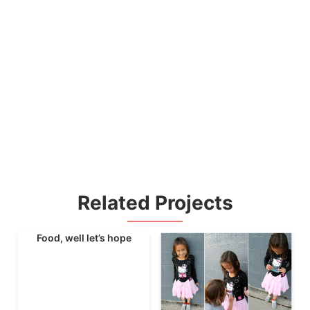
Related Projects
Food, well let’s hope