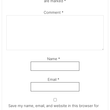
are marked
*
Comment
*
Name
*
Email
*
Save my name, email, and website in this browser for