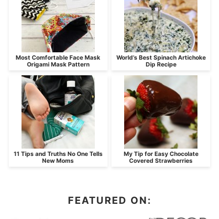
Most Comfortable Face Mask
World’s Best Spinach Artichoke
Origami Mask Pattern
Dip Recipe
11 Tips and Truths No One Tells
My Tip for Easy Chocolate
New Moms
Covered Strawberries
FEATURED ON: