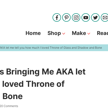
Home
Shop
Make
Rea
 AKA let me tell you how much I loved Throne of Glass and Shadow and Bone
s Bringing Me AKA let
 loved Throne of
 Bone
20 Comments