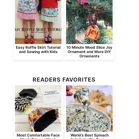
Easy Ruffle Skirt Tutorial
10 Minute Wood Slice Joy
and Sewing with Kids
Ornament and More DIY
Ornaments
READERS FAVORITES
Most Comfortable Face
World’s Best Spinach