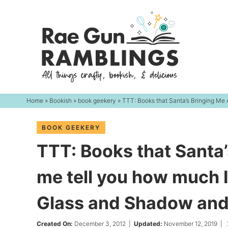
Skip
to
Skip
primary
to
Skip
navigation
main
to
content
primary
sidebar
Home
»
Bookish
»
book geekery
» TTT: Books that Santa’s Bringing Me
BOOK GEEKERY
TTT: Books that Santa’
me tell you how much I
Glass and Shadow and
Created On:
December 3, 2012
|
Updated:
November 12, 2019
|