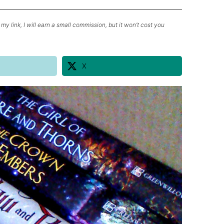
my link, I will earn a small commission, but it won’t cost you
X