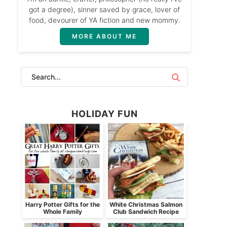
got a degree), sinner saved by grace, lover of
food, devourer of YA fiction and new mommy.
MORE ABOUT ME
HOLIDAY FUN
Harry Potter Gifts for the
White Christmas Salmon
Whole Family
Club Sandwich Recipe