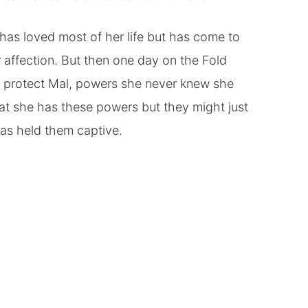
has loved most of her life but has come to
r affection. But then one day on the Fold
 to protect Mal, powers she never knew she
hat she has these powers but they might just
has held them captive.