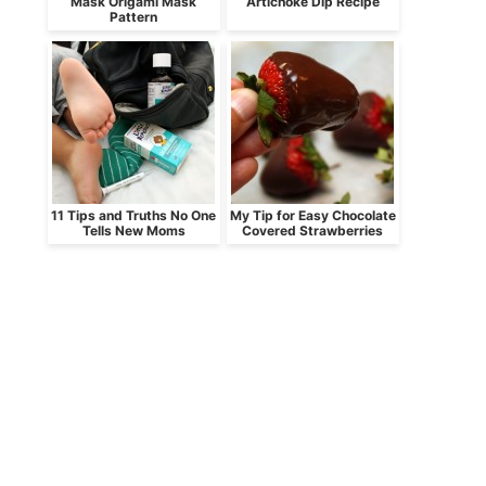
Mask Origami Mask
Artichoke Dip Recipe
Pattern
11 Tips and Truths No One
My Tip for Easy Chocolate
Tells New Moms
Covered Strawberries