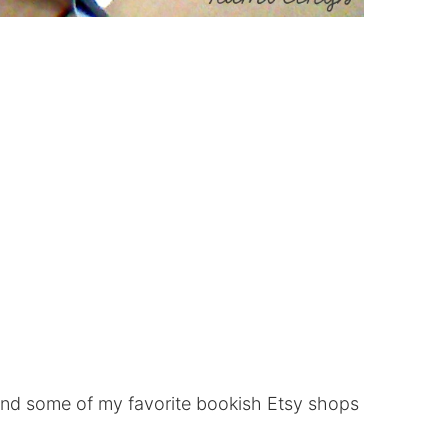
nd some of my favorite bookish Etsy shops