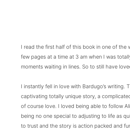
I read the first half of this book in one of t
few pages at a time at 3 am when I was total
moments waiting in lines. So to still have loved
I instantly fell in love with Bardugo’s writing. 
captivating totally unique story, a complicate
of course love. I loved being able to follow A
being no one special to adjusting to life as 
to trust and the story is action packed and fu