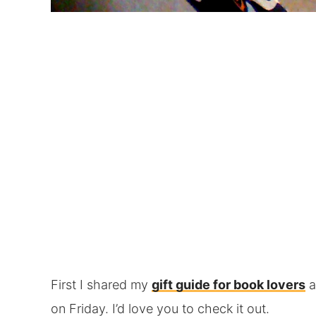
First I shared my
gift guide for book lovers
a
on Friday. I’d love you to check it out.