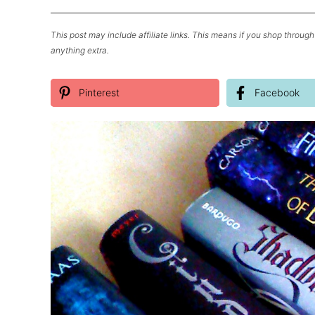
This post may include affiliate links. This means if you shop through 
anything extra.
Pinterest
Facebook