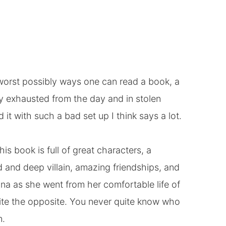
he worst possibly ways one can read a book, a
ly exhausted from the day and in stolen
 it with such a bad set up I think says a lot.
This book is full of great characters, a
d and deep villain, amazing friendships, and
lina as she went from her comfortable life of
quite the opposite. You never quite know who
n.