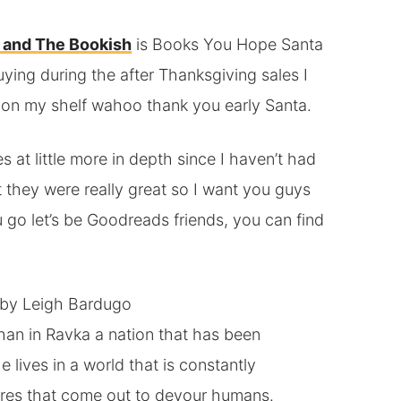
 and The Bookish
is Books You Hope Santa
uying during the after Thanksgiving sales I
 on my shelf wahoo thank you early Santa.
s at little more in depth since I haven’t had
 they were really great so I want you guys
go let’s be Goodreads friends, you can find
by Leigh Bardugo
han in Ravka a nation that has been
ives in a world that is constantly
tures that come out to devour humans.