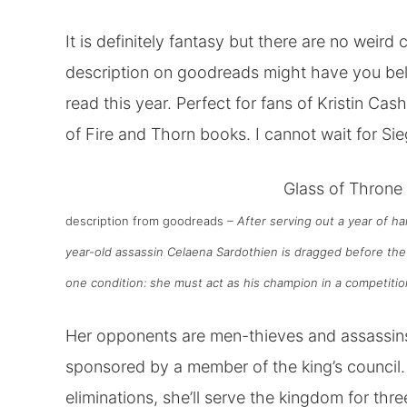
It is definitely fantasy but there are no weird
description on goodreads might have you beli
read this year. Perfect for fans of Kristin Cas
of Fire and Thorn books. I cannot wait for Si
Glass of Throne
description from goodreads
– After serving out a year of ha
year-old assassin Celaena Sardothien is dragged before the
one condition: she must act as his champion in a competition
Her opponents are men-thieves and assassins
sponsored by a member of the king’s council. 
eliminations, she’ll serve the kingdom for th