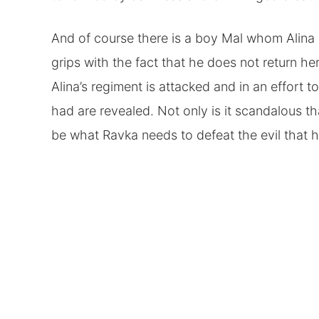
And of course there is a boy Mal whom Alina 
grips with the fact that he does not return he
Alina’s regiment is attacked and in an effort
had are revealed. Not only is it scandalous t
be what Ravka needs to defeat the evil that 