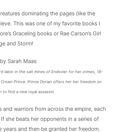
 creatures dominating the pages (like the
eve. This was one of my favorite books I
hore’s Graceling books or Rae Carson’s Girl
ege and Storm!
by Sarah Ma
a
s
rd labor in the salt mines of Endovier for her crimes, 18-
 Crown Prince. Prince Dorian offers her her freedom on
 to find a new royal assassin.
 and warriors from across the empire, each
If she beats her opponents in a series of
ree years and then be granted her freedom.