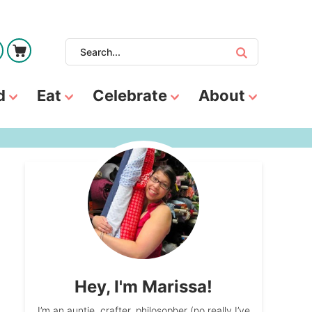
d
Eat
Celebrate
About
Hey, I'm Marissa!
I’m an auntie, crafter, philosopher (no really I’ve