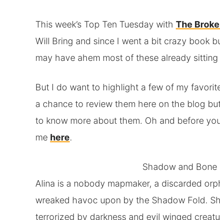
This week’s Top Ten Tuesday with
The Broke
Will Bring and since I went a bit crazy book b
may have ahem most of these already sitting
But I do want to highlight a few of my favorite
a chance to review them here on the blog but
to know more about them. Oh and before you 
me
here
.
Shadow and Bone
Alina is a nobody mapmaker, a discarded orp
wreaked havoc upon by the Shadow Fold. She l
terrorized by darkness and evil winged crea