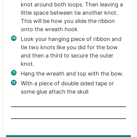
knot around both loops. Then leaving a
little space between tie another knot.
This will be how you slide the ribbon
onto the wreath hook
Look your hanging piece of ribbon and
tie two knots like you did for the bow
and then a third to secure the outer
knot.
Hang the wreath and top with the bow.
With a piece of double sided tape or
some glue attach the skull