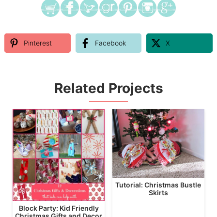
Pinterest
Facebook
X
Related Projects
Tutorial: Christmas Bustle
Skirts
Block Party: Kid Friendly
Christmas Gifts and Decor