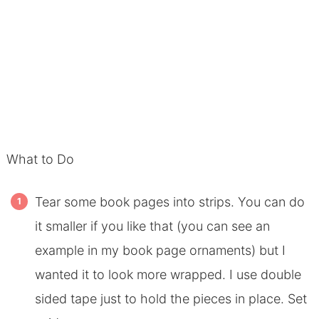
What to Do
Tear some book pages into strips. You can do
it smaller if you like that (you can see an
example in my book page ornaments) but I
wanted it to look more wrapped. I use double
sided tape just to hold the pieces in place. Set