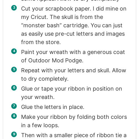
Cut your scrapbook paper. I did mine on
my Cricut. The skull is from the
“monster bash” cartridge. You can just
as easily use pre-cut letters and images
from the store.
Paint your wreath with a generous coat
of Outdoor Mod Podge.
Repeat with your letters and skull. Allow
to dry completely.
Glue or tape your ribbon in position on
your wreath.
Glue the letters in place.
Make your ribbon by folding both colors
in a few loops.
Then with a smaller piece of ribbon tie a