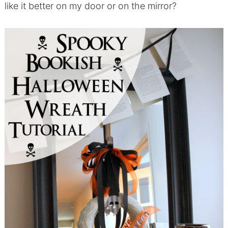
like it better on my door or on the mirror?