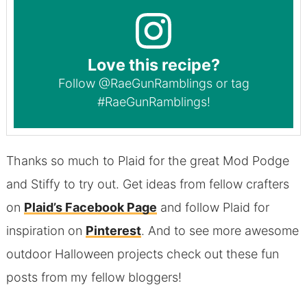
Love this recipe?
Follow
@RaeGunRamblings
or tag
#RaeGunRamblings
!
Thanks so much to Plaid for the great Mod Podge
and Stiffy to try out. Get ideas from fellow crafters
on
Plaid’s Facebook Page
and follow Plaid for
inspiration on
Pinterest
. And to see more awesome
outdoor Halloween projects check out these fun
posts from my fellow bloggers!