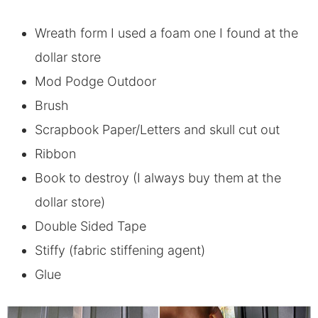
Wreath form I used a foam one I found at the
dollar store
Mod Podge Outdoor
Brush
Scrapbook Paper/Letters and skull cut out
Ribbon
Book to destroy (I always buy them at the
dollar store)
Double Sided Tape
Stiffy (fabric stiffening agent)
Glue