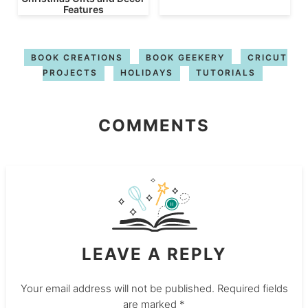
Features
BOOK CREATIONS
BOOK GEEKERY
CRICUT
PROJECTS
HOLIDAYS
TUTORIALS
COMMENTS
LEAVE A REPLY
Your email address will not be published.
Required fields
are marked
*