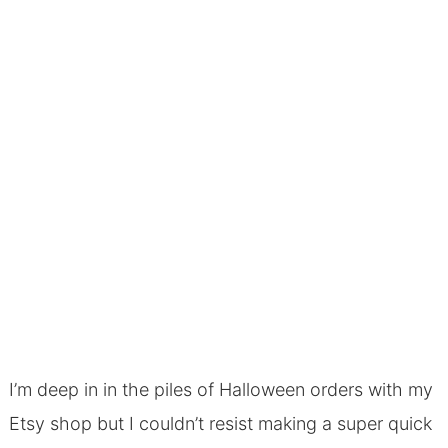
I’m deep in in the piles of Halloween orders with my
Etsy shop but I couldn’t resist making a super quick