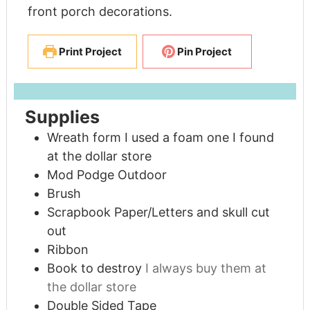
front porch decorations.
Print Project
Pin Project
Supplies
Wreath form I used a foam one I found
at the dollar store
Mod Podge Outdoor
Brush
Scrapbook Paper/Letters and skull cut
out
Ribbon
Book to destroy
I always buy them at
the dollar store
Double Sided Tape