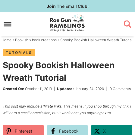
Skip
Join
The Email Club!
to
Skip
primary
to
Skip
navigation
main
to
content
primary
Home
»
Bookish
»
book creations
» Spooky Bookish Halloween Wreath Tutorial
sidebar
TUTORIALS
Spooky Bookish Halloween
Wreath Tutorial
Created On:
October 11, 2013
|
Updated:
January 24, 2020
|
9 Comments
This post may include affiliate links. This means if you shop through my link, I
will earn a small commission, but it won’t cost you anything extra.
Pinterest
Facebook
X