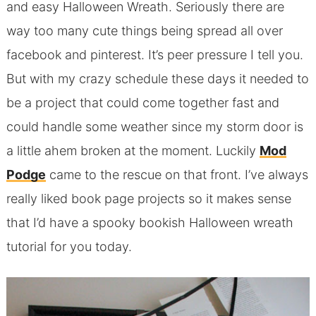
and easy Halloween Wreath. Seriously there are
way too many cute things being spread all over
facebook and pinterest. It’s peer pressure I tell you.
But with my crazy schedule these days it needed to
be a project that could come together fast and
could handle some weather since my storm door is
a little ahem broken at the moment. Luckily
Mod
Podge
came to the rescue on that front. I’ve always
really liked book page projects so it makes sense
that I’d have a spooky bookish Halloween wreath
tutorial for you today.