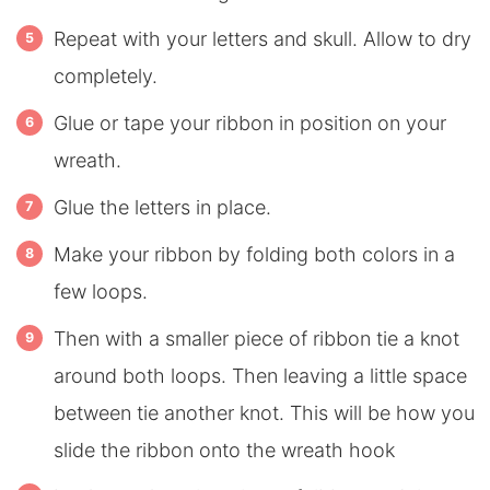
Repeat with your letters and skull. Allow to dry
completely.
Glue or tape your ribbon in position on your
wreath.
Glue the letters in place.
Make your ribbon by folding both colors in a
few loops.
Then with a smaller piece of ribbon tie a knot
around both loops. Then leaving a little space
between tie another knot. This will be how you
slide the ribbon onto the wreath hook