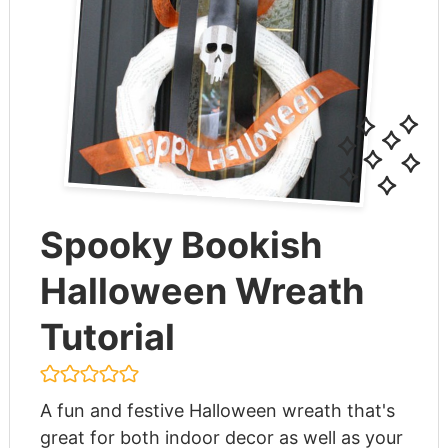
Spooky Bookish
Halloween Wreath
Tutorial
A fun and festive Halloween wreath that's
great for both indoor decor as well as your