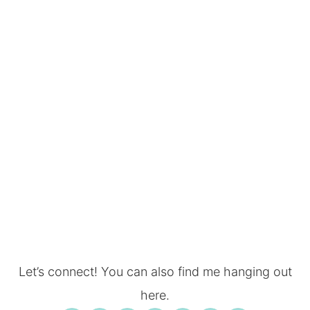
Let’s connect! You can also find me hanging out
here.