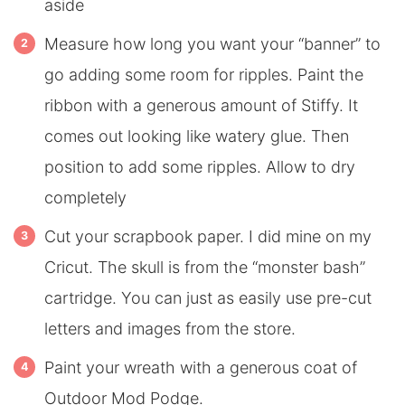
aside
Measure how long you want your “banner” to
go adding some room for ripples. Paint the
ribbon with a generous amount of Stiffy. It
comes out looking like watery glue. Then
position to add some ripples. Allow to dry
completely
Cut your scrapbook paper. I did mine on my
Cricut. The skull is from the “monster bash”
cartridge. You can just as easily use pre-cut
letters and images from the store.
Paint your wreath with a generous coat of
Outdoor Mod Podge.