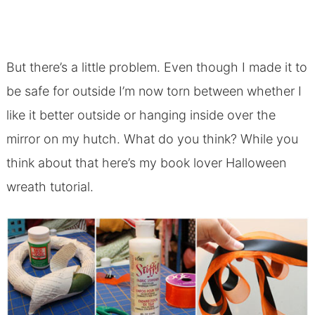
But there’s a little problem. Even though I made it to
be safe for outside I’m now torn between whether I
like it better outside or hanging inside over the
mirror on my hutch. What do you think? While you
think about that here’s my book lover Halloween
wreath tutorial.