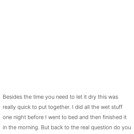
Besides the time you need to let it dry this was
really quick to put together. I did all the wet stuff
one night before I went to bed and then finished it
in the morning. But back to the real question do you