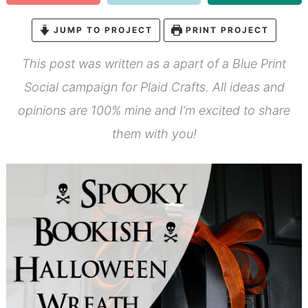
JUMP TO PROJECT
PRINT PROJECT
This post was written as a apart of a Blue Print
Social campaign for Plaid Crafts. All ideas and
opinions are 100% mine and I’m excited to share
them with you!