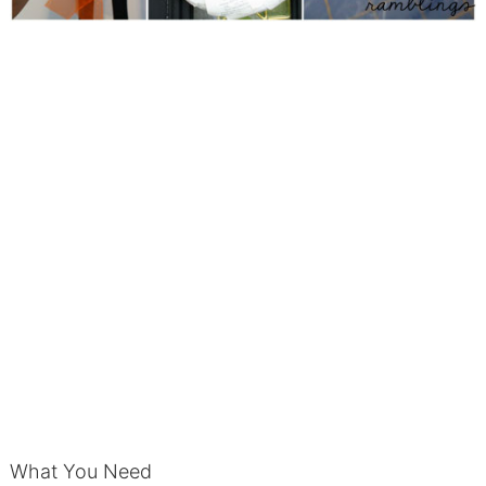
What You Need