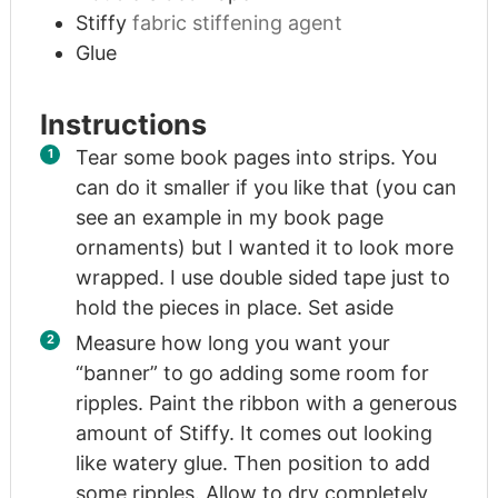
Stiffy
fabric stiffening agent
Glue
Instructions
Tear some book pages into strips. You
can do it smaller if you like that (you can
see an example in my book page
ornaments) but I wanted it to look more
wrapped. I use double sided tape just to
hold the pieces in place. Set aside
Measure how long you want your
“banner” to go adding some room for
ripples. Paint the ribbon with a generous
amount of Stiffy. It comes out looking
like watery glue. Then position to add
some ripples. Allow to dry completely