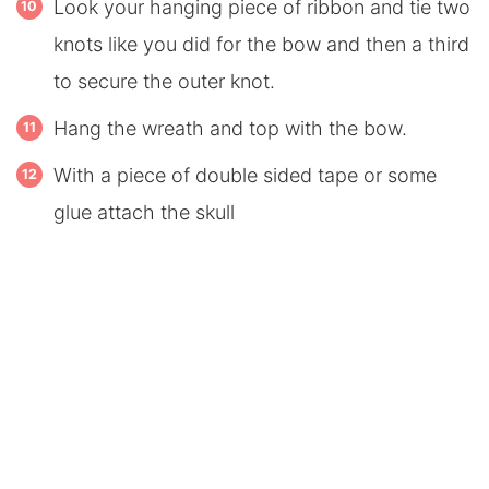
Look your hanging piece of ribbon and tie two
knots like you did for the bow and then a third
to secure the outer knot.
Hang the wreath and top with the bow.
With a piece of double sided tape or some
glue attach the skull