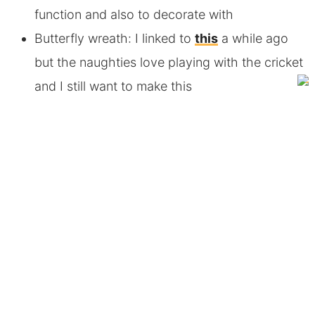
function and also to decorate with
Butterfly wreath: I linked to
this
a while ago
but the naughties love playing with the cricket
and I still want to make this