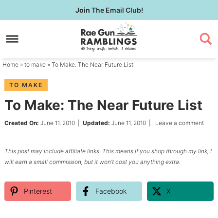
Skip
Join
The Email Club!
to
Skip
primary
to
Skip
navigation
main
to
content
primary
Home
»
to make
» To Make: The Near Future List
sidebar
TO MAKE
To Make: The Near Future List
Created On:
June 11, 2010
|
Updated:
June 11, 2010
|
Leave a comment
This post may include affiliate links. This means if you shop through my link, I
will earn a small commission, but it won’t cost you anything extra.
Pinterest
Facebook
X