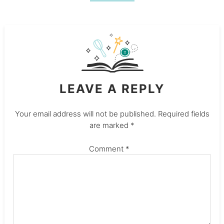
LEAVE A REPLY
Your email address will not be published.
Required fields
are marked
*
Comment
*