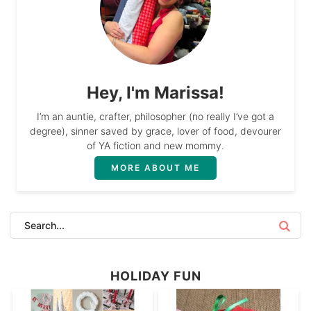
Hey, I'm Marissa!
I’m an auntie, crafter, philosopher (no really I’ve got a
degree), sinner saved by grace, lover of food, devourer
of YA fiction and new mommy.
MORE ABOUT ME
HOLIDAY FUN