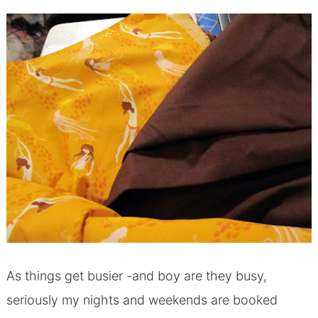
As things get busier -and boy are they busy,
seriously my nights and weekends are booked