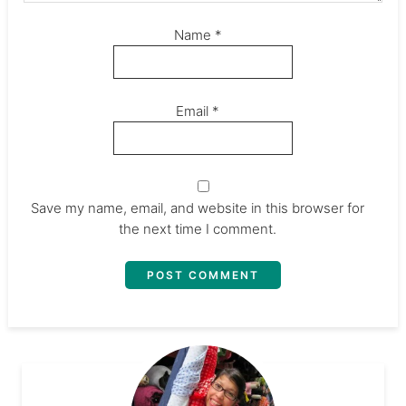
Name
*
Email
*
Save my name, email, and website in this browser for
the next time I comment.