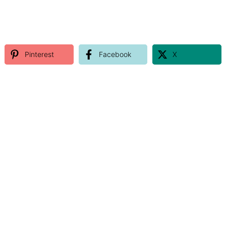
Pinterest
Facebook
X