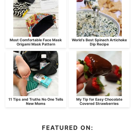
Most Comfortable Face Mask
World’s Best Spinach Artichoke
Origami Mask Pattern
Dip Recipe
11 Tips and Truths No One Tells
My Tip for Easy Chocolate
New Moms
Covered Strawberries
FEATURED ON: