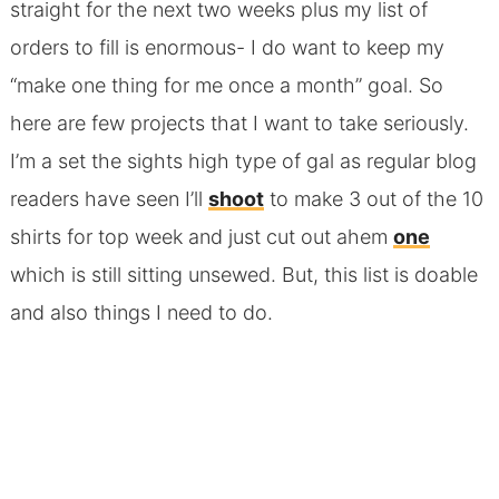
straight for the next two weeks plus my list of
orders to fill is enormous- I do want to keep my
“make one thing for me once a month” goal. So
here are few projects that I want to take seriously.
I’m a set the sights high type of gal as regular blog
readers have seen I’ll
shoot
to make 3 out of the 10
shirts for top week and just cut out ahem
one
which is still sitting unsewed. But, this list is doable
and also things I need to do.