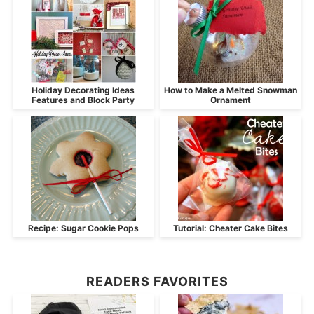
Holiday Decorating Ideas
How to Make a Melted Snowman
Features and Block Party
Ornament
Recipe: Sugar Cookie Pops
Tutorial: Cheater Cake Bites
READERS FAVORITES