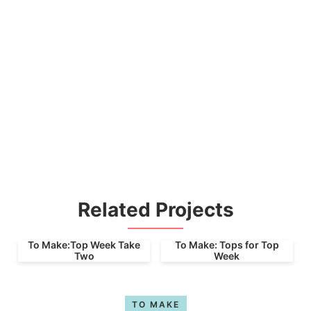
Related Projects
To Make:Top Week Take
To Make: Tops for Top
Two
Week
TO MAKE