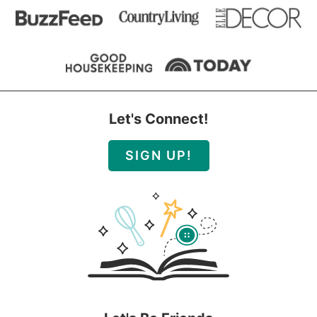
Let's Connect!
SIGN UP!