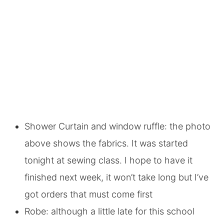
Shower Curtain and window ruffle: the photo
above shows the fabrics. It was started
tonight at sewing class. I hope to have it
finished next week, it won’t take long but I’ve
got orders that must come first
Robe: although a little late for this school