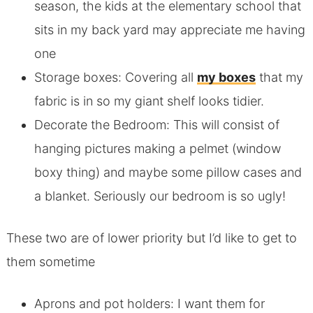
season, the kids at the elementary school that
sits in my back yard may appreciate me having
one
Storage boxes: Covering all
my boxes
that my
fabric is in so my giant shelf looks tidier.
Decorate the Bedroom: This will consist of
hanging pictures making a pelmet (window
boxy thing) and maybe some pillow cases and
a blanket. Seriously our bedroom is so ugly!
These two are of lower priority but I’d like to get to
them sometime
Aprons and pot holders: I want them for