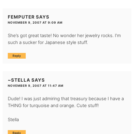
FEMPUTER
SAYS
NOVEMBER 9, 2007 AT 9:09 AM
She’s got great taste! No wonder her jewelry rocks. I’m
such a sucker for Japanese style stuff.
Reply
~STELLA
SAYS
NOVEMBER 9, 2007 AT 11:47 AM
Dude! I was just admiring that treasury because I have a
THING for turquoise and orange. Cute stuff!
Stella
Reply