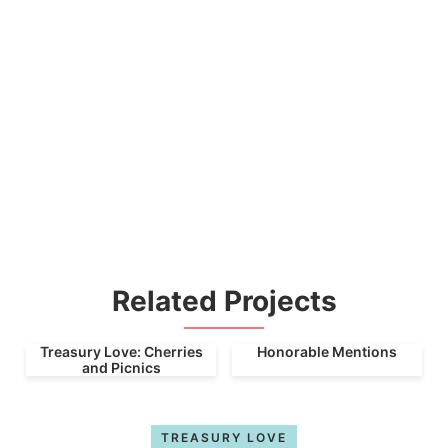
Related Projects
Treasury Love: Cherries
Honorable Mentions
and Picnics
TREASURY LOVE