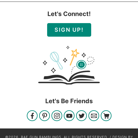
Let's Connect!
SIGN UP!
Let's Be Friends
©2026, RAE GUN RAMBLINGS. ALL RIGHTS RESERVED. / DESIGN BY