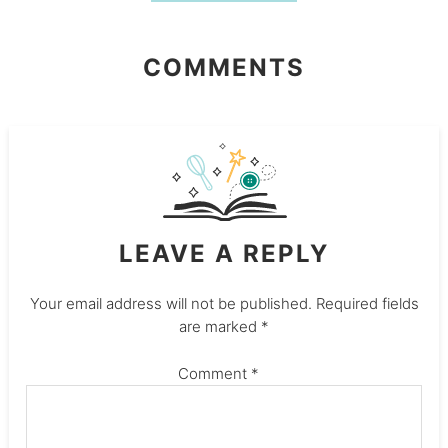
COMMENTS
LEAVE A REPLY
Your email address will not be published.
Required fields
are marked
*
Comment
*