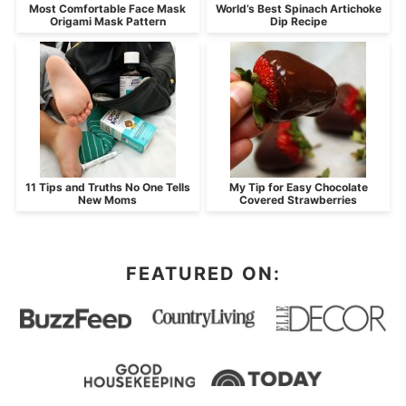
Most Comfortable Face Mask
World’s Best Spinach Artichoke
Origami Mask Pattern
Dip Recipe
11 Tips and Truths No One Tells
My Tip for Easy Chocolate
New Moms
Covered Strawberries
FEATURED ON: