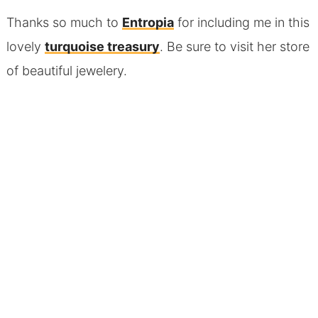
Thanks so much to
Entropia
for including me in this
lovely
turquoise treasury
. Be sure to visit her store
of beautiful jewelery.