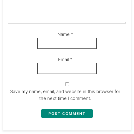
Name
*
Email
*
Save my name, email, and website in this browser for
the next time I comment.