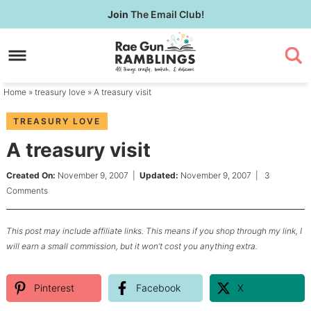
Skip
Join
The Email Club!
to
Skip
primary
to
Skip
navigation
main
to
content
primary
Home
»
treasury love
» A treasury visit
sidebar
TREASURY LOVE
A treasury visit
Created On:
November 9, 2007
|
Updated:
November 9, 2007
|
3
Comments
This post may include affiliate links. This means if you shop through my link, I
will earn a small commission, but it won’t cost you anything extra.
Pinterest
Facebook
X