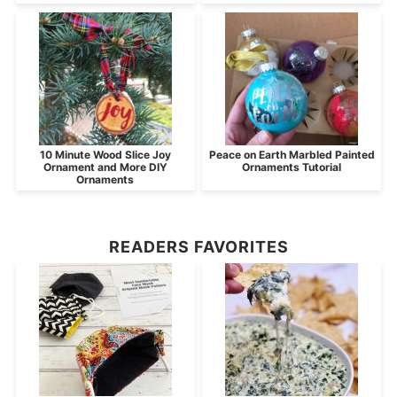
10 Minute Wood Slice Joy
Peace on Earth Marbled Painted
Ornament and More DIY
Ornaments Tutorial
Ornaments
READERS FAVORITES