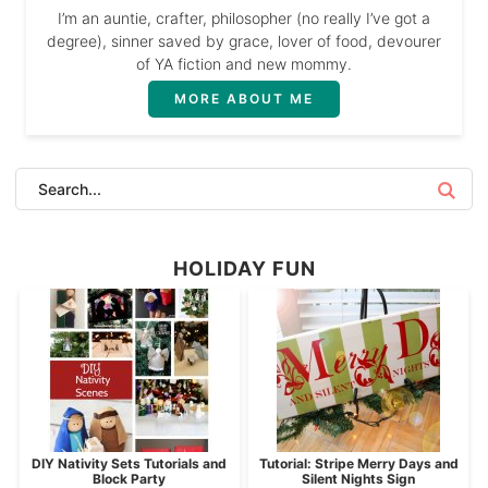
I’m an auntie, crafter, philosopher (no really I’ve got a
degree), sinner saved by grace, lover of food, devourer
of YA fiction and new mommy.
MORE ABOUT ME
HOLIDAY FUN
DIY Nativity Sets Tutorials and
Tutorial: Stripe Merry Days and
Block Party
Silent Nights Sign