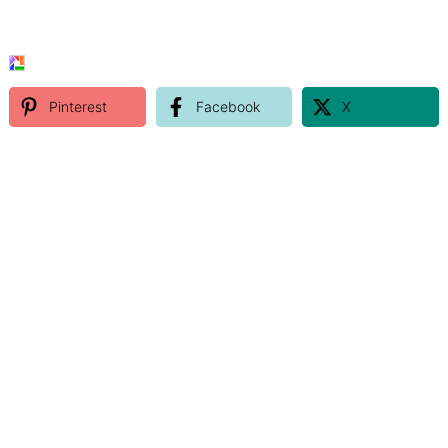
Pinterest
Facebook
X