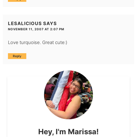
LESALICIOUS
SAYS
NOVEMBER 11, 2007 AT 2:07 PM
Love turquoise. Great cute:)
Reply
Hey, I'm Marissa!