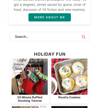
got a degree), sinner saved by grace, lover of
food, devourer of YA fiction and new mommy.
MORE ABOUT ME
HOLIDAY FUN
20 Minute Ruffled
Ricotta Cookies
Stocking Tutorial