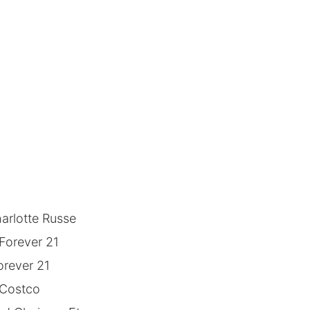
arlotte Russe
Forever 21
orever 21
 Costco