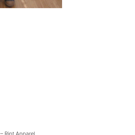
– Ript Apparel