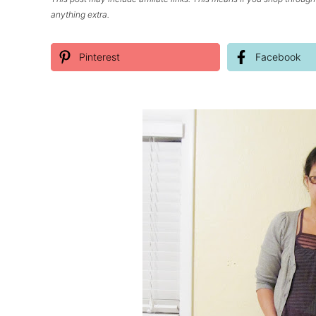
anything extra.
Pinterest
Facebook