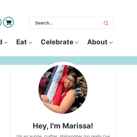
d
Eat
Celebrate
About
Hey, I'm Marissa!
I’m an auntie, crafter, philosopher (no really I’ve