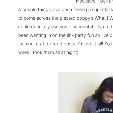
Necklace –
Ball a
A couple things, I’ve been feeling a super la
to come across the pleated poppy’s What I W
could definitely use some accountability not t
been wanting in on the link party fun so I’ve d
fashion, craft or food posts. I’d love it all! S
week I took them all at night)