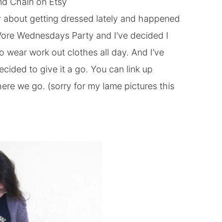
nd Chain
on Etsy
zy about getting dressed lately and happened
ore Wednesdays Party and I’ve decided I
o wear work out clothes all day. And I’ve
ecided to give it a go. You can link up
o here we go. (sorry for my lame pictures this