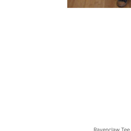
Ravenclaw Tee 