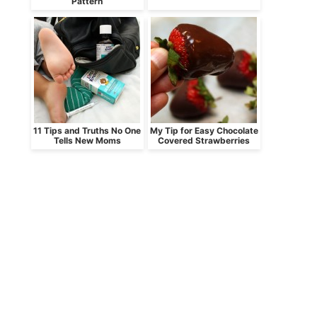
Pattern
11 Tips and Truths No One
My Tip for Easy Chocolate
Tells New Moms
Covered Strawberries