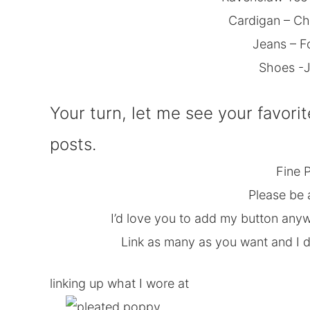
Cardigan – Ch
Jeans – F
Shoes -J
Your turn, let me see your favorit
posts.
Fine P
Please be 
I’d love you to add my button anyw
Link as many as you want and I do
linking up what I wore at