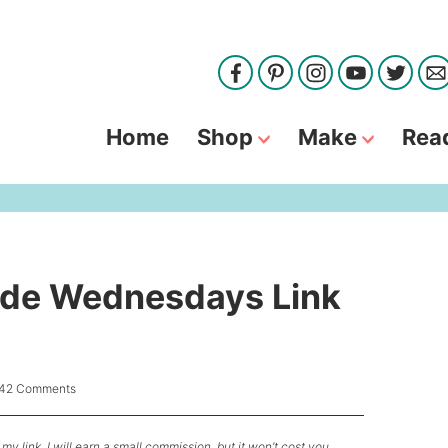
Home
Shop
Make
Rea
de Wednesdays Link
42 Comments
my link, I will earn a small commission, but it won’t cost you