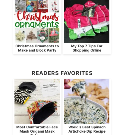
Christmas Ornaments to
My Top 7 Tips For
Make and Block Party
Shopping Online
READERS FAVORITES
Most Comfortable Face
World’s Best Spinach
Mask Origami Mask
Artichoke Dip Recipe