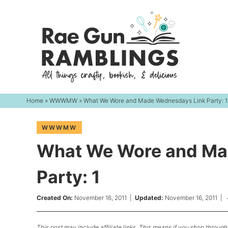
Skip
to
Skip
primary
to
Skip
navigation
main
to
content
primary
sidebar
Home
»
WWWMW
» What We Wore and Made Wednesdays Link Party: 1
WWWMW
What We Wore and Ma
Party: 1
Created On:
November 16, 2011
|
Updated:
November 16, 2011
|
This post may include affiliate links. This means if you shop through 