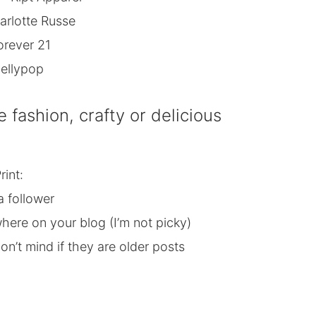
arlotte Russe
orever 21
ellypop
e fashion, crafty or delicious
rint:
a follower
here on your blog (I’m not picky)
n’t mind if they are older posts