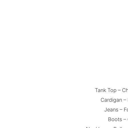
Tank Top – Ch
Cardigan – 
Jeans – F
Boots –