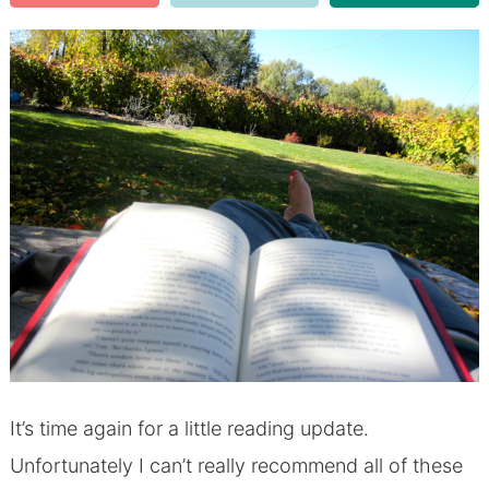
It’s time again for a little reading update.
Unfortunately I can’t really recommend all of these