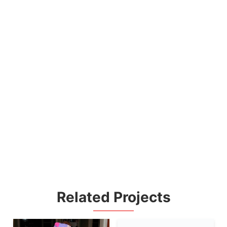
Related Projects