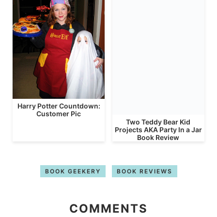
Harry Potter Countdown:
Customer Pic
Two Teddy Bear Kid
Projects AKA Party In a Jar
Book Review
BOOK GEEKERY
BOOK REVIEWS
COMMENTS