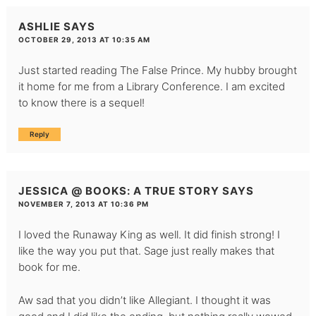
ASHLIE
SAYS
OCTOBER 29, 2013 AT 10:35 AM
Just started reading The False Prince. My hubby brought
it home for me from a Library Conference. I am excited
to know there is a sequel!
Reply
JESSICA @ BOOKS: A TRUE STORY
SAYS
NOVEMBER 7, 2013 AT 10:36 PM
I loved the Runaway King as well. It did finish strong! I
like the way you put that. Sage just really makes that
book for me.
Aw sad that you didn’t like Allegiant. I thought it was