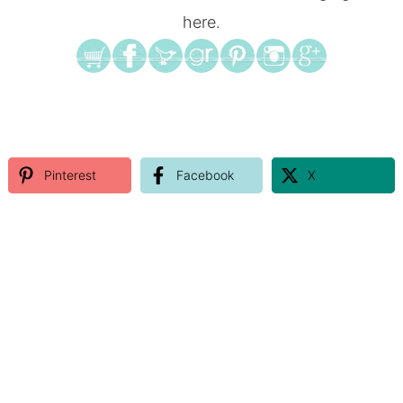
here.
Pinterest
Facebook
X