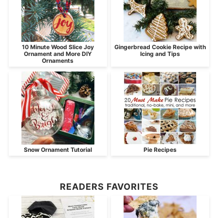
10 Minute Wood Slice Joy
Gingerbread Cookie Recipe with
Ornament and More DIY
Icing and Tips
Ornaments
Snow Ornament Tutorial
Pie Recipes
READERS FAVORITES