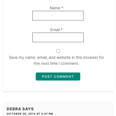
Name
*
Email
*
Save my name, email, and website in this browser for
the next time I comment.
DEBRA
SAYS
OCTOBER 28, 2013 AT 2:47 PM