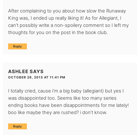
After complaining to you about how slow the Runaway
King was, I ended up really liking it! As for Allegiant, I
can’t possibly write a non-spoilery comment so I left my
thoughts for you on the post in the book club.
Reply
ASHLEE
SAYS
OCTOBER 28, 2013 AT 11:41 PM
I totally cried, cause i’m a big baby (allegiant) but yes I
was disappointed too. Seems like too many series
ending books have been disappointments for me lately!
boo like maybe they are rushed? i don’t know.
Reply