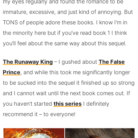
my eyes regularly and found the romance to be
immature, excessive, and just kind of annoying. But
TONS of people adore these books. I know I’m in
the minority here but if you’ve read book 1 I think
you’ll feel about the same way about this sequel.
The Runaway King
– I gushed about
The False
Prince
, and while this took me significantly longer
to be sucked into the sequel it finished up so strong
and I cannot wait until the next book comes out. If
you haven’t started
this series
I definitely
recommend it – to everyone!