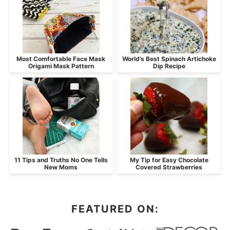
Most Comfortable Face Mask
World’s Best Spinach Artichoke
Origami Mask Pattern
Dip Recipe
11 Tips and Truths No One Tells
My Tip for Easy Chocolate
New Moms
Covered Strawberries
FEATURED ON: