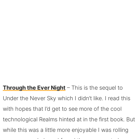
Through the Ever Night
– This is the sequel to
Under the Never Sky which I didn’t like. I read this
with hopes that I’d get to see more of the cool
technological Realms hinted at in the first book. But
while this was a little more enjoyable I was rolling