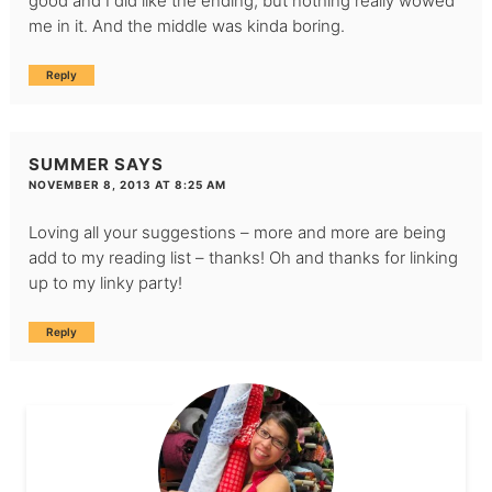
good and I did like the ending, but nothing really wowed
me in it. And the middle was kinda boring.
Reply
SUMMER
SAYS
NOVEMBER 8, 2013 AT 8:25 AM
Loving all your suggestions – more and more are being
add to my reading list – thanks! Oh and thanks for linking
up to my linky party!
Reply