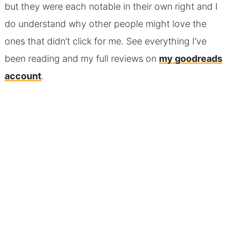
but they were each notable in their own right and I
do understand why other people might love the
ones that didn’t click for me. See everything I’ve
been reading and my full reviews on
my goodreads
account
.