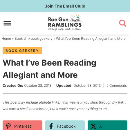
Skip
Join
The Email Club!
to
Skip
primary
to
Skip
navigation
main
to
content
primary
Home
»
Bookish
»
book geekery
» What I’ve Been Reading Allegiant and More
sidebar
BOOK GEEKERY
What I’ve Been Reading
Allegiant and More
Created On:
October 28, 2013
|
Updated:
October 28, 2013
|
5 Comments
This post may include affiliate links. This means if you shop through my link, I
will earn a small commission, but it won’t cost you anything extra.
Pinterest
Facebook
X