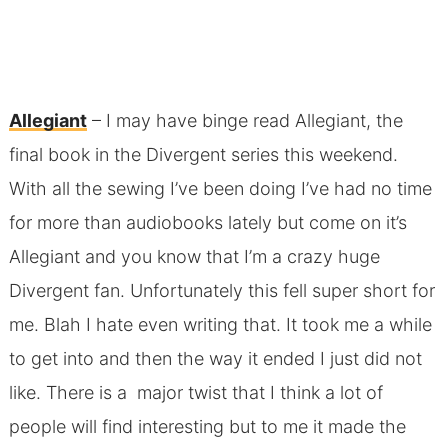
Allegiant
– I may have binge read Allegiant, the
final book in the Divergent series this weekend.
With all the sewing I’ve been doing I’ve had no time
for more than audiobooks lately but come on it’s
Allegiant and you know that I’m a crazy huge
Divergent fan. Unfortunately this fell super short for
me. Blah I hate even writing that. It took me a while
to get into and then the way it ended I just did not
like. There is a major twist that I think a lot of
people will find interesting but to me it made the