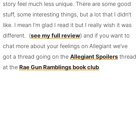
story feel much less unique. There are some good
stuff, some interesting things, but a lot that I didn’t
like. I mean I’m glad I read it but I really wish it was
different. (
see my full review
) and if you want to
chat more about your feelings on Allegiant we’ve
got a thread going on the
Allegiant Spoilers
thread
at the
Rae Gun Ramblings book club
.