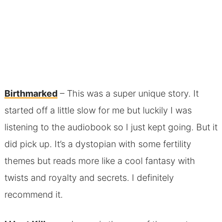
Birthmarked
– This was a super unique story. It
started off a little slow for me but luckily I was
listening to the audiobook so I just kept going. But it
did pick up. It’s a dystopian with some fertility
themes but reads more like a cool fantasy with
twists and royalty and secrets. I definitely
recommend it.