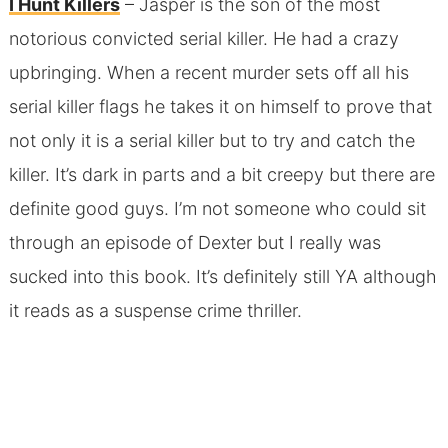
I Hunt Killers
– Jasper is the son of the most
notorious convicted serial killer. He had a crazy
upbringing. When a recent murder sets off all his
serial killer flags he takes it on himself to prove that
not only it is a serial killer but to try and catch the
killer. It’s dark in parts and a bit creepy but there are
definite good guys. I’m not someone who could sit
through an episode of Dexter but I really was
sucked into this book. It’s definitely still YA although
it reads as a suspense crime thriller.