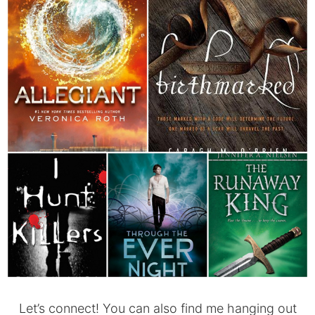
Let’s connect! You can also find me hanging out