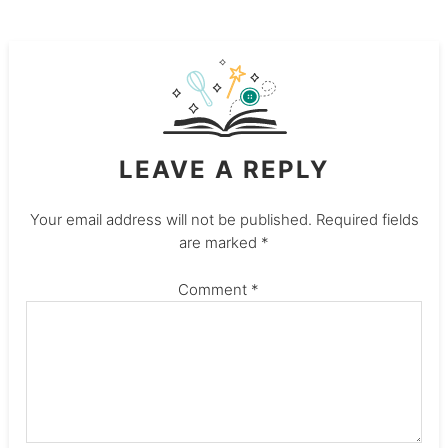
LEAVE A REPLY
Your email address will not be published.
Required fields
are marked
*
Comment
*