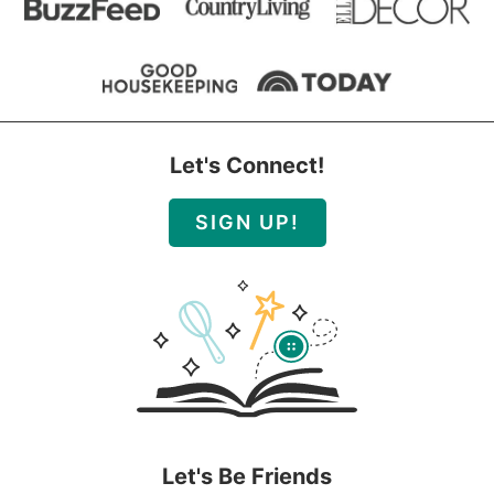
Let's Connect!
SIGN UP!
Let's Be Friends