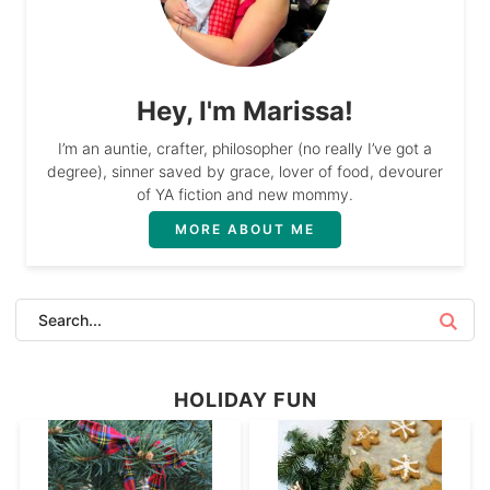
Hey, I'm Marissa!
I’m an auntie, crafter, philosopher (no really I’ve got a
degree), sinner saved by grace, lover of food, devourer
of YA fiction and new mommy.
MORE ABOUT ME
HOLIDAY FUN