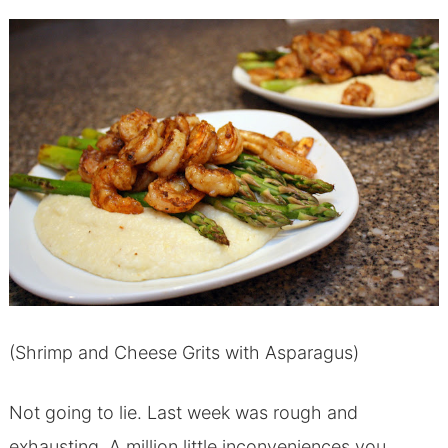
(Shrimp and Cheese Grits with Asparagus)
Not going to lie. Last week was rough and
exhausting. A million little inconveniences you