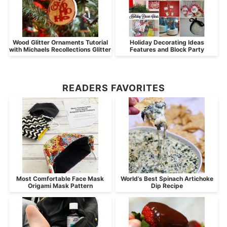
Wood Glitter Ornaments Tutorial
Holiday Decorating Ideas
with Michaels Recollections Glitter
Features and Block Party
READERS FAVORITES
Most Comfortable Face Mask
World’s Best Spinach Artichoke
Origami Mask Pattern
Dip Recipe