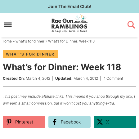
Skip
Join
The Email Club!
to
Skip
primary
to
Skip
navigation
main
to
content
primary
Home
»
what's for dinner
» What’s for Dinner: Week 118
sidebar
WHAT'S FOR DINNER
What’s for Dinner: Week 118
Created On:
March 4, 2012
|
Updated:
March 4, 2012
|
1 Comment
This post may include affiliate links. This means if you shop through my link, I
will earn a small commission, but it won’t cost you anything extra.
Pinterest
Facebook
X