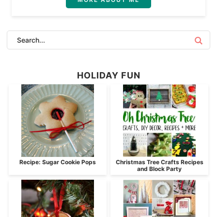
HOLIDAY FUN
Recipe: Sugar Cookie Pops
Christmas Tree Crafts Recipes
and Block Party