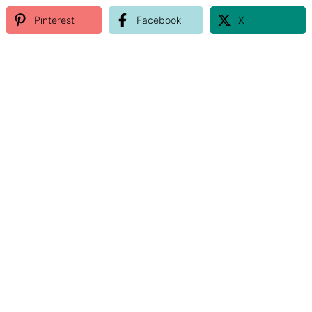
Pinterest
Facebook
X