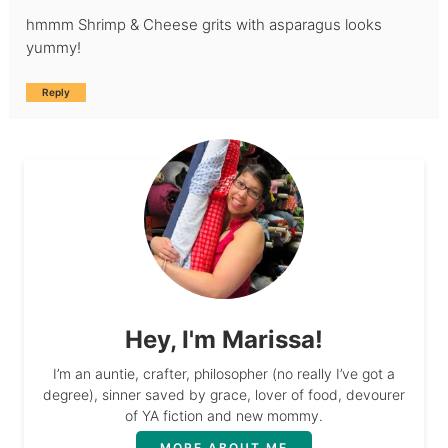
hmmm Shrimp & Cheese grits with asparagus looks
yummy!
Reply
Hey, I'm Marissa!
I’m an auntie, crafter, philosopher (no really I’ve got a
degree), sinner saved by grace, lover of food, devourer
of YA fiction and new mommy.
MORE ABOUT ME