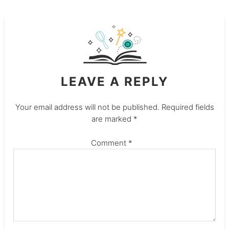
LEAVE A REPLY
Your email address will not be published.
Required fields
are marked
*
Comment
*