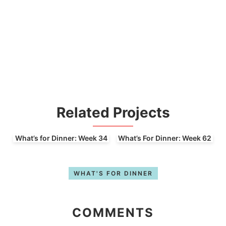
Related Projects
What’s for Dinner: Week 34
What’s For Dinner: Week 62
WHAT'S FOR DINNER
COMMENTS