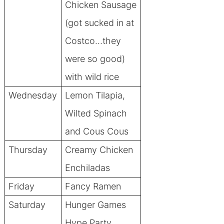
Chicken Sausage
(got sucked in at
Costco…they
were so good)
with wild rice
Wednesday
Lemon Tilapia,
Wilted Spinach
and Cous Cous
Thursday
Creamy Chicken
Enchiladas
Friday
Fancy Ramen
Saturday
Hunger Games
Hype Party