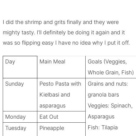
I did the shrimp and grits finally and they were
mighty tasty. I’ll definitely be doing it again and it
was so flipping easy I have no idea why I put it off.
Day
Main Meal
Goals (Veggies,
Whole Grain, Fish)
Sunday
Pesto Pasta with
Grains and nuts:
Kielbasi and
granola bars
asparagus
Veggies: Spinach,
Asparagus
Monday
Eat Out
Fish: Tilapia
Tuesday
Pineapple