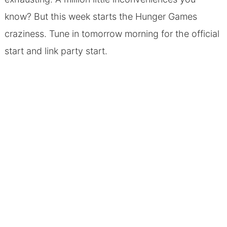
know? But this week starts the Hunger Games
craziness. Tune in tomorrow morning for the official
start and link party start.