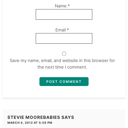
Name
*
Email
*
Save my name, email, and website in this browser for
the next time I comment.
STEVIE MOOREBABIES
SAYS
MARCH 4, 2012 AT 5:39 PM