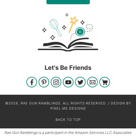
Let's Be Friends
©2026, RAE GUN RAMBLINGS. ALL RIGHTS RESERVED. / DESIGN BY
PIXEL ME DESIGNS
BACK TO TOP
Rae Gun Ramblings is a participant in the Amazon Services LLC Associates