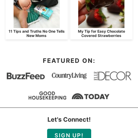
11 Tips and Truths No One Tells
My Tip for Easy Chocolate
New Moms
Covered Strawberries
FEATURED ON:
Let's Connect!
SIGN UP!