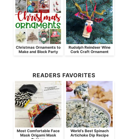
Christmas Ornaments to
Rudolph Reindeer Wine
Make and Block Party
Cork Craft Ornament
READERS FAVORITES
Most Comfortable Face
World’s Best Spinach
Mask Origami Mask
Artichoke Dip Recipe