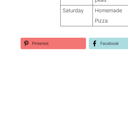
Saturday
Homemade
Pizza
Pinterest
Facebook