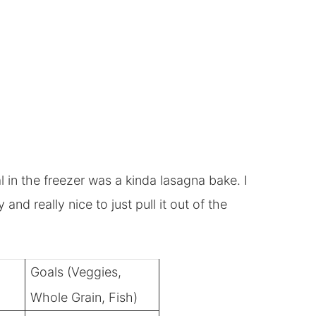
 in the freezer was a kinda lasagna bake. I
nd really nice to just pull it out of the
Goals (Veggies,
Whole Grain, Fish)