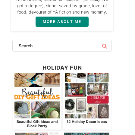
got a degree), sinner saved by grace, lover of
food, devourer of YA fiction and new mommy.
MORE ABOUT ME
HOLIDAY FUN
Beautiful Gift Ideas and
12 Holiday Decor Ideas
Block Party