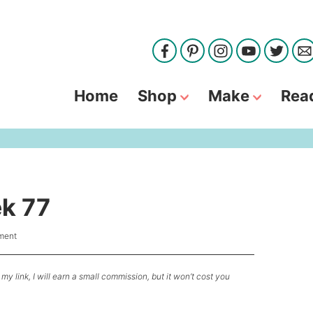
Home
Shop
Make
Rea
ek 77
ment
my link, I will earn a small commission, but it won’t cost you