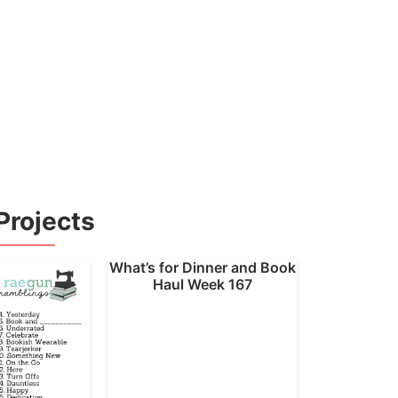
Projects
What’s for Dinner and Book
Haul Week 167