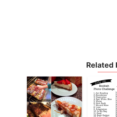
Related 