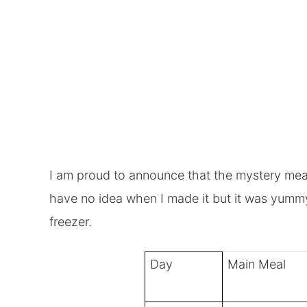
I am proud to announce
that the mystery meal
have no idea when I made it but it was yummy a
freezer.
Day
Main Meal