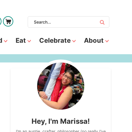
d
Eat
Celebrate
About
Hey, I'm Marissa!
I’m an auntie, crafter, philosopher (no really I’ve