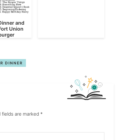
Dinner and
Fort Union
urger
R DINNER
 fields are marked
*