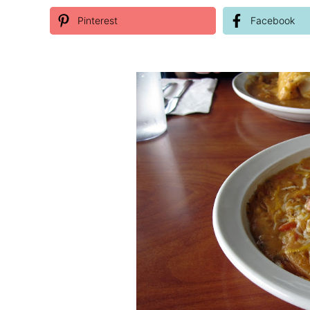
Pinterest
Facebook