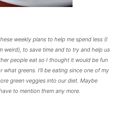
these weekly plans to help me spend less (I
m weird), to save time and to try and help us
her people eat so I thought it would be fun
or what greens. I’ll be eating since one of my
 more green veggies into our diet. Maybe
’t have to mention them any more.