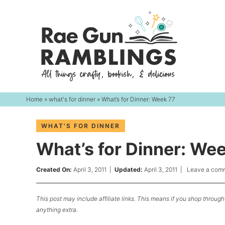
Skip
to
Skip
primary
to
Skip
navigation
main
to
content
primary
sidebar
Home
»
what's for dinner
» What’s for Dinner: Week 77
WHAT'S FOR DINNER
What’s for Dinner: We
Created On:
April 3, 2011
|
Updated:
April 3, 2011
|
Leave a com
This post may include affiliate links. This means if you shop through 
anything extra.