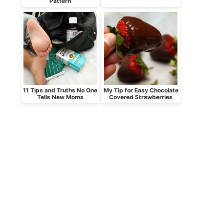
Pattern
11 Tips and Truths No One
My Tip for Easy Chocolate
Tells New Moms
Covered Strawberries