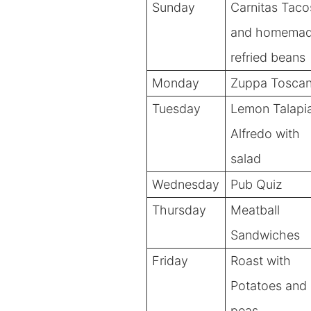
Sunday
Carnitas Taco
and homema
refried beans
Monday
Zuppa Tosca
Tuesday
Lemon Talapi
Alfredo with
salad
Wednesday
Pub Quiz
Thursday
Meatball
Sandwiches
Friday
Roast
with
Potatoes and
peas