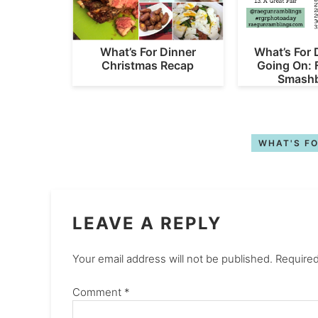
What’s For Dinner
What’s For 
Christmas Recap
Going On: 
Smashb
WHAT'S FO
LEAVE A REPLY
Your email address will not be published.
Required
Comment
*