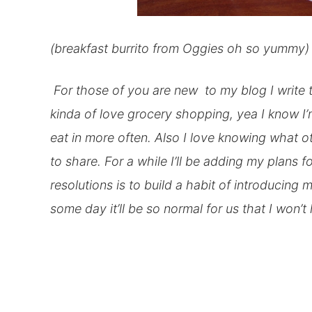
(breakfast burrito from Oggies oh so yummy)
For those of you are new to my blog I write 
kinda of love grocery shopping, yea I know I’
eat
in
more often. Also I love knowing what ot
to share. For a while I’ll be adding my plans f
resolutions
is to build a habit of introducing
some day it’ll be so normal for us that I won