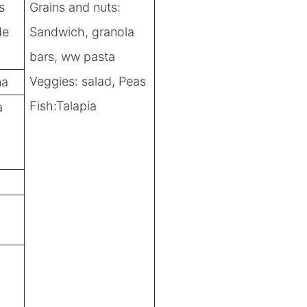
s
Grains and nuts:
de
Sandwich, granola
bars, ww pasta
Veggies: salad, Peas
na
Fish:Talapia
a