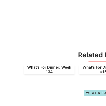
Related 
What’s For Dinner: Week
What’s For D
134
#1
WHAT'S FO