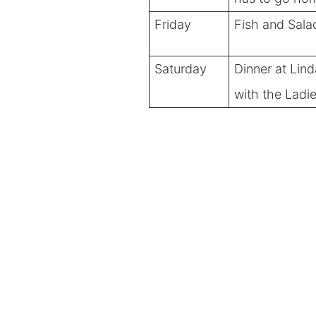
Friday
Fish and Sala
Saturday
Dinner at Lind
with the Ladi