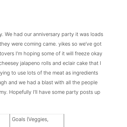
y. We had our anniversary party it was loads
d they were coming came. yikes so we’ve got
ftovers I’m hoping some of it will freeze okay
cheesey jalapeno rolls and eclair cake that I
trying to use lots of the meat as ingredients
hough and we had a blast with all the people
my. Hopefully I’ll have some party posts up
Goals (Veggies,