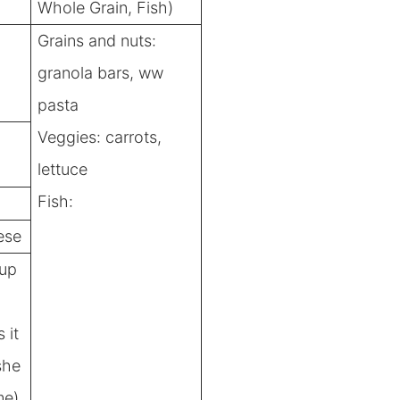
Whole Grain, Fish)
Grains and nuts:
granola bars, ww
pasta
Veggies: carrots,
lettuce
Fish:
ese
yup
 it
she
me)