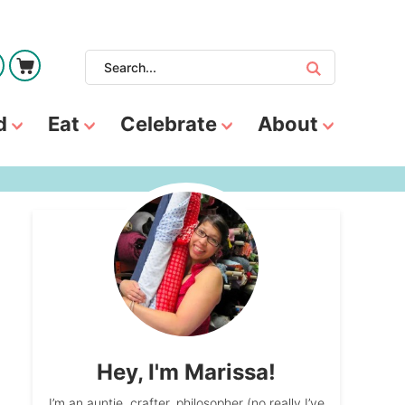
d
Eat
Celebrate
About
Hey, I'm Marissa!
I’m an auntie, crafter, philosopher (no really I’ve