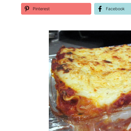
Pinterest
Facebook