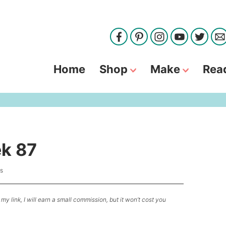
Home
Shop
Make
Rea
ek 87
s
my link, I will earn a small commission, but it won’t cost you