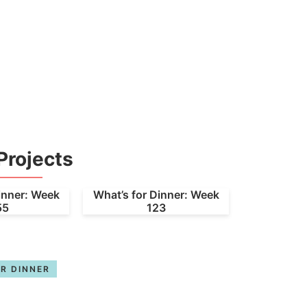
Projects
inner: Week
What’s for Dinner: Week
55
123
R DINNER