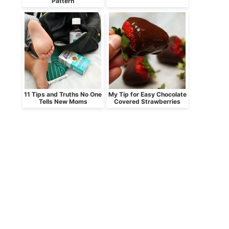
Pattern
11 Tips and Truths No One
My Tip for Easy Chocolate
Tells New Moms
Covered Strawberries