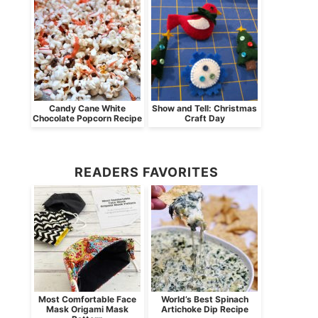
Candy Cane White
Show and Tell: Christmas
Chocolate Popcorn Recipe
Craft Day
READERS FAVORITES
Most Comfortable Face
World’s Best Spinach
Mask Origami Mask
Artichoke Dip Recipe