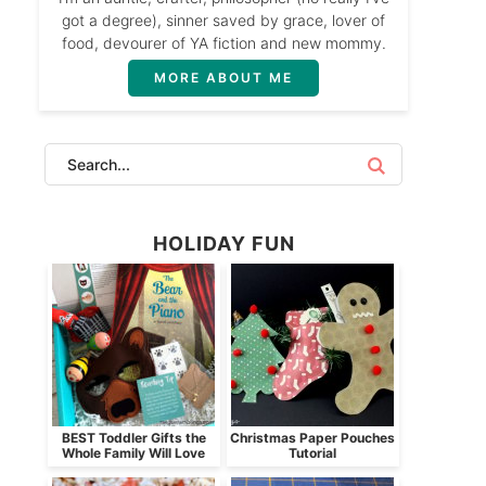
got a degree), sinner saved by grace, lover of
food, devourer of YA fiction and new mommy.
MORE ABOUT ME
HOLIDAY FUN
BEST Toddler Gifts the
Christmas Paper Pouches
Whole Family Will Love
Tutorial