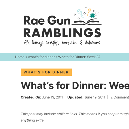
Skip
to
Skip
primary
to
Skip
navigation
main
to
content
primary
sidebar
Home
»
what's for dinner
» What’s for Dinner: Week 87
WHAT'S FOR DINNER
What’s for Dinner: We
Created On:
June 19, 2011
|
Updated:
June 19, 2011
|
2 Comment
This post may include affiliate links. This means if you shop through 
anything extra.