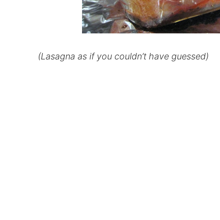
(Lasagna as if you couldn’t have guessed)