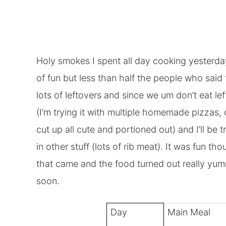
Holy smokes I spent all day cooking yesterda
of fun but less than half the people who sai
lots of leftovers and since we um don’t eat le
(I’m trying it with multiple homemade pizzas, 
cut up all cute and portioned out) and I’ll be 
in other stuff (lots of rib meat). It was fun t
that came and the food turned out really yum
soon.
Day
Main Meal