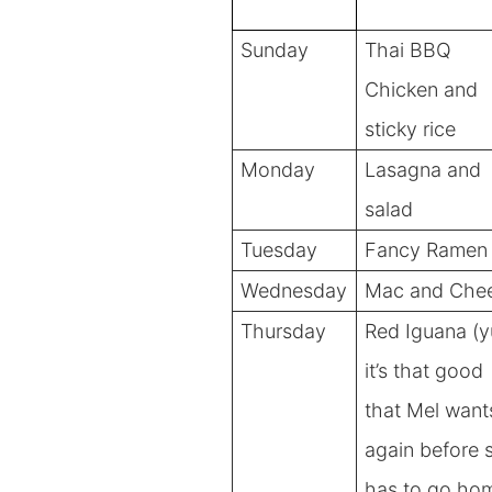
Sunday
Thai BBQ
Chicken and
sticky rice
Monday
Lasagna and
salad
Tuesday
Fancy Ramen
Wednesday
Mac and Che
Thursday
Red Iguana (
it’s that good
that Mel wants
again before 
has to go ho