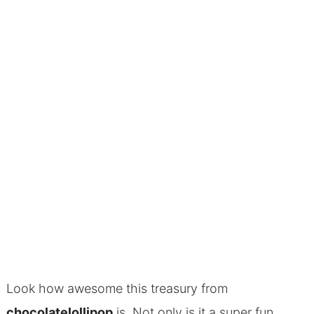
Look how awesome this treasury from
chocolatelollipop
is. Not only is it a super fun