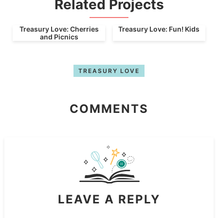
Related Projects
Treasury Love: Cherries
Treasury Love: Fun! Kids
and Picnics
TREASURY LOVE
COMMENTS
LEAVE A REPLY