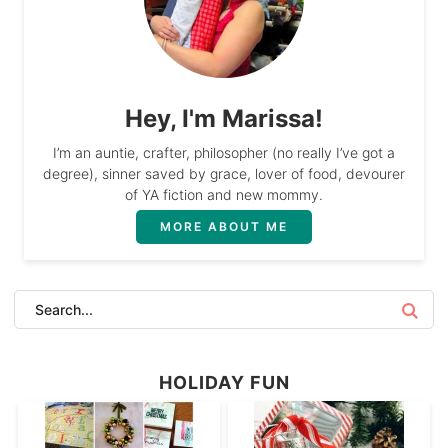
Hey, I'm Marissa!
I’m an auntie, crafter, philosopher (no really I’ve got a
degree), sinner saved by grace, lover of food, devourer
of YA fiction and new mommy.
MORE ABOUT ME
HOLIDAY FUN