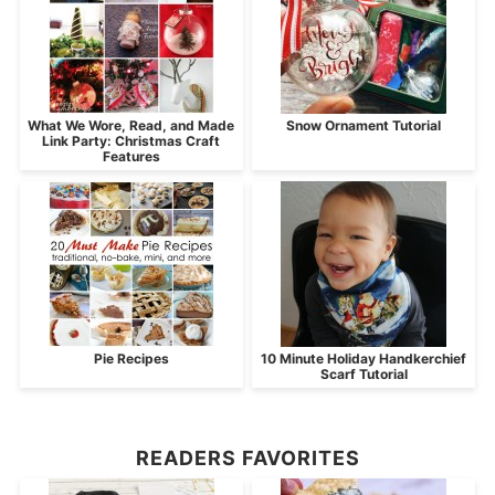
What We Wore, Read, and Made
Snow Ornament Tutorial
Link Party: Christmas Craft
Features
Pie Recipes
10 Minute Holiday Handkerchief
Scarf Tutorial
READERS FAVORITES