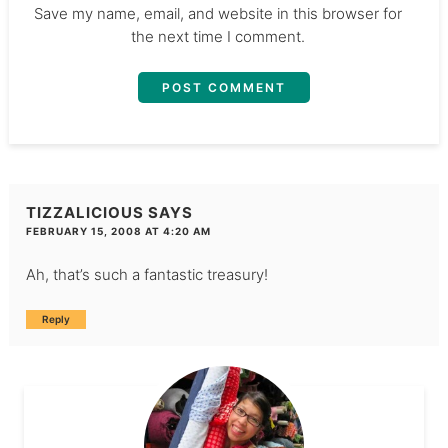
Save my name, email, and website in this browser for
the next time I comment.
TIZZALICIOUS
SAYS
FEBRUARY 15, 2008 AT 4:20 AM
Ah, that’s such a fantastic treasury!
Reply