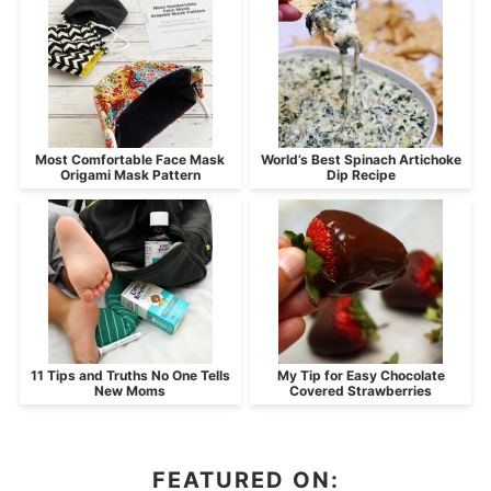
Most Comfortable Face Mask
World’s Best Spinach Artichoke
Origami Mask Pattern
Dip Recipe
11 Tips and Truths No One Tells
My Tip for Easy Chocolate
New Moms
Covered Strawberries
FEATURED ON: