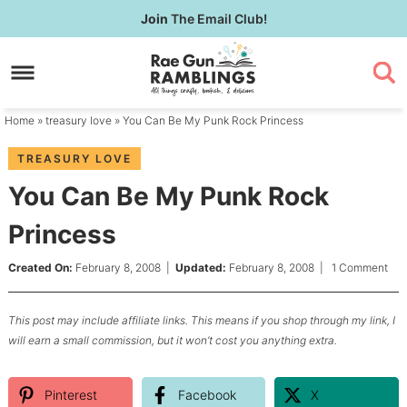
Skip
Join
The Email Club!
to
Skip
primary
to
Skip
navigation
main
to
content
primary
Home
»
treasury love
» You Can Be My Punk Rock Princess
sidebar
TREASURY LOVE
You Can Be My Punk Rock
Princess
Created On:
February 8, 2008
|
Updated:
February 8, 2008
|
1 Comment
This post may include affiliate links. This means if you shop through my link, I
will earn a small commission, but it won’t cost you anything extra.
Pinterest
Facebook
X