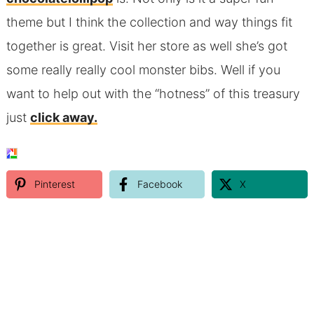
theme but I think the collection and way things fit
together is great. Visit her store as well she’s got
some really really cool monster bibs. Well if you
want to help out with the “hotness” of this treasury
just
click away.
Pinterest
Facebook
X