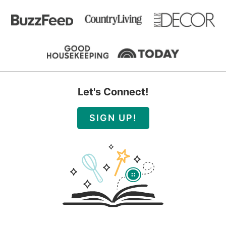
Let's Connect!
SIGN UP!