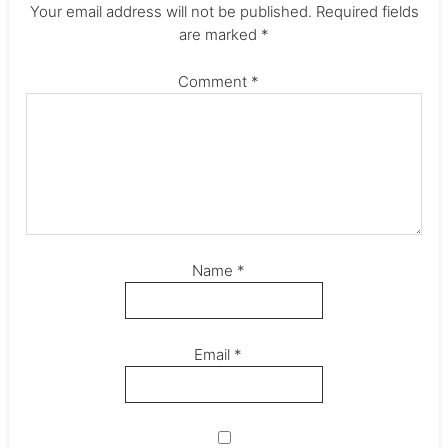
Your email address will not be published.
Required fields
are marked
*
Comment
*
Name
*
Email
*