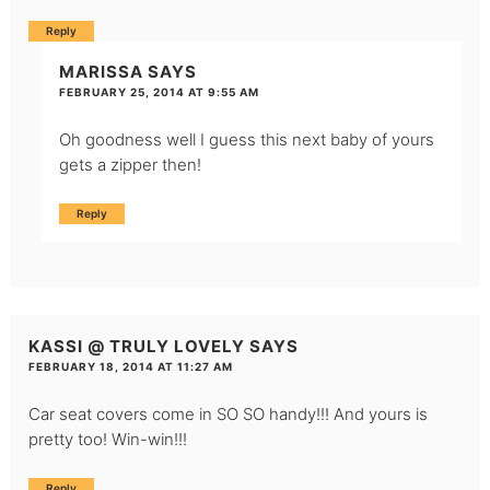
Reply
MARISSA
SAYS
FEBRUARY 25, 2014 AT 9:55 AM
Oh goodness well I guess this next baby of yours
gets a zipper then!
Reply
KASSI @ TRULY LOVELY
SAYS
FEBRUARY 18, 2014 AT 11:27 AM
Car seat covers come in SO SO handy!!! And yours is
pretty too! Win-win!!!
Reply