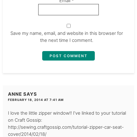
Email
*
Save my name, email, and website in this browser for
the next time I comment.
ANNE
SAYS
FEBRUARY 18, 2014 AT 7:41 AM
I love the little zipper window!! I’ve linked to your tutorial
on Craft Gossip:
http://sewing.craftgossip.com/tutorial-zipper-car-seat-
cover/2014/02/18/