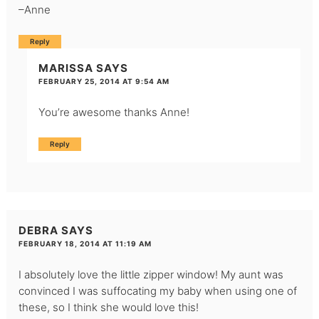
–Anne
Reply
MARISSA
SAYS
FEBRUARY 25, 2014 AT 9:54 AM
You’re awesome thanks Anne!
Reply
DEBRA
SAYS
FEBRUARY 18, 2014 AT 11:19 AM
I absolutely love the little zipper window! My aunt was
convinced I was suffocating my baby when using one of
these, so I think she would love this!