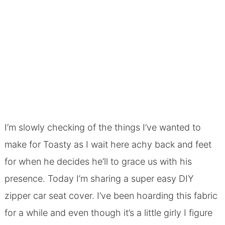
I’m slowly checking of the things I’ve wanted to
make for Toasty as I wait here achy back and feet
for when he decides he’ll to grace us with his
presence. Today I’m sharing a super easy DIY
zipper car seat cover. I’ve been hoarding this fabric
for a while and even though it’s a little girly I figure