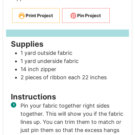
Print Project
Pin Project
Supplies
1
yard
outside fabric
1
yard
underside fabric
14
inch
zipper
2
pieces
of ribbon each 22 inches
Instructions
Pin your fabric together right sides
together. This will show you if the fabric
lines up. You can trim them to match or
just pin them so that the excess hangs