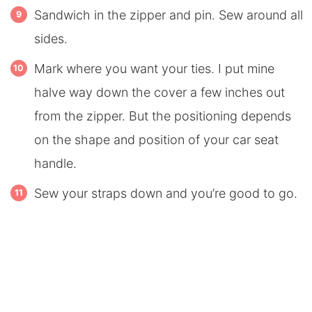
Sandwich in the zipper and pin. Sew around all
sides.
Mark where you want your ties. I put mine
halve way down the cover a few inches out
from the zipper. But the positioning depends
on the shape and position of your car seat
handle.
Sew your straps down and you’re good to go.