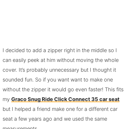
I decided to add a zipper right in the middle so I
can easily peek at him without moving the whole
cover. It’s probably unnecessary but I thought it
sounded fun. So if you want want to make one
without the zipper it would go even faster! This fits
my
Graco Snug Ride Click Connect 35 car seat
but I helped a friend make one for a different car
seat a few years ago and we used the same
measurements.