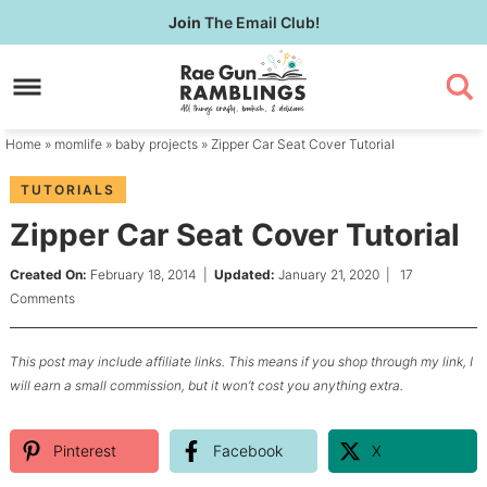
Skip
Join
The Email Club!
to
Skip
primary
to
Skip
navigation
main
to
content
primary
Home
»
momlife
»
baby projects
» Zipper Car Seat Cover Tutorial
sidebar
TUTORIALS
Zipper Car Seat Cover Tutorial
Created On:
February 18, 2014
|
Updated:
January 21, 2020
|
17
Comments
This post may include affiliate links. This means if you shop through my link, I
will earn a small commission, but it won’t cost you anything extra.
Pinterest
Facebook
X