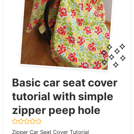
Basic car seat cover
tutorial with simple
zipper peep hole
Zipper Car Seat Cover Tutorial