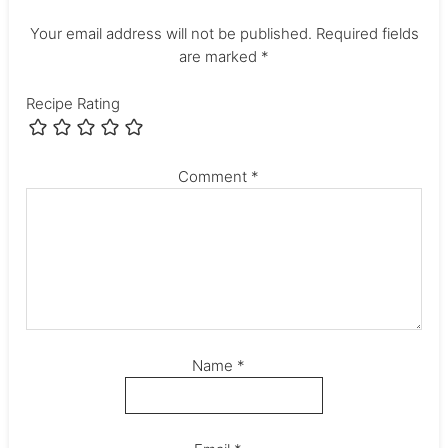
Your email address will not be published.
Required fields
are marked
*
Recipe Rating
Comment
*
Name
*