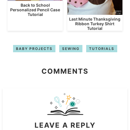
Back to School
Personalized Pencil Case
Tutorial
Last Minute Thanksgiving
Ribbon Turkey Shirt
Tutorial
BABY PROJECTS
SEWING
TUTORIALS
COMMENTS
LEAVE A REPLY