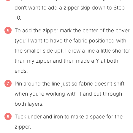
don’t want to add a zipper skip down to Step
10.
To add the zipper mark the center of the cover
(you’ll want to have the fabric positioned with
the smaller side up). I drew a line a little shorter
than my zipper and then made a Y at both
ends.
Pin around the line just so fabric doesn’t shift
when you’re working with it and cut through
both layers.
Tuck under and iron to make a space for the
zipper.