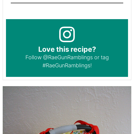
Love this recipe?
Follow
@RaeGunRamblings
or tag
#RaeGunRamblings
!