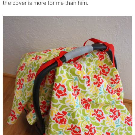
the cover is more for me than him.