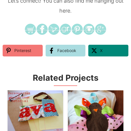
Let’s connect! You can also find me hanging out
here.
Pinterest
Facebook
X
Related Projects