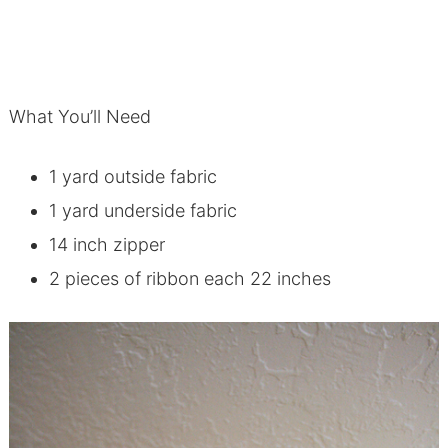
What You’ll Need
1 yard outside fabric
1 yard underside fabric
14 inch zipper
2 pieces of ribbon each 22 inches