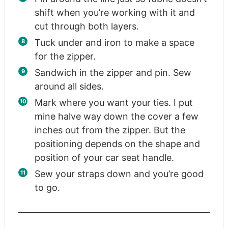
shift when you’re working with it and
cut through both layers.
Tuck under and iron to make a space
for the zipper.
Sandwich in the zipper and pin. Sew
around all sides.
Mark where you want your ties. I put
mine halve way down the cover a few
inches out from the zipper. But the
positioning depends on the shape and
position of your car seat handle.
Sew your straps down and you’re good
to go.