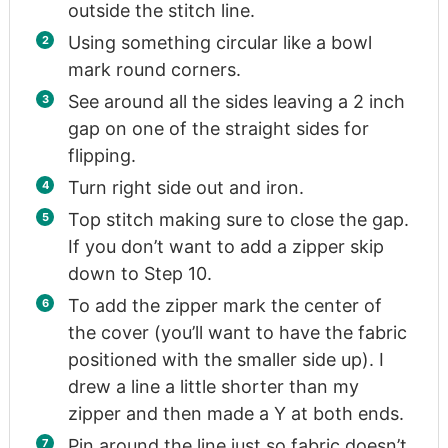
outside the stitch line.
Using something circular like a bowl
mark round corners.
See around all the sides leaving a 2 inch
gap on one of the straight sides for
flipping.
Turn right side out and iron.
Top stitch making sure to close the gap.
If you don’t want to add a zipper skip
down to Step 10.
To add the zipper mark the center of
the cover (you’ll want to have the fabric
positioned with the smaller side up). I
drew a line a little shorter than my
zipper and then made a Y at both ends.
Pin around the line just so fabric doesn’t