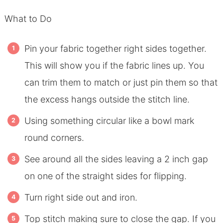
What to Do
Pin your fabric together right sides together.
This will show you if the fabric lines up. You
can trim them to match or just pin them so that
the excess hangs outside the stitch line.
Using something circular like a bowl mark
round corners.
See around all the sides leaving a 2 inch gap
on one of the straight sides for flipping.
Turn right side out and iron.
Top stitch making sure to close the gap. If you