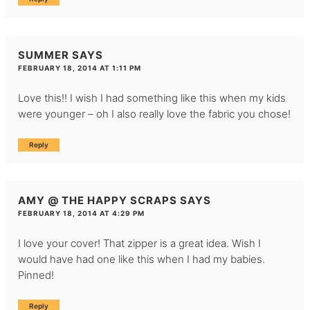
SUMMER
SAYS
FEBRUARY 18, 2014 AT 1:11 PM
Love this!! I wish I had something like this when my kids
were younger – oh I also really love the fabric you chose!
Reply
AMY @ THE HAPPY SCRAPS
SAYS
FEBRUARY 18, 2014 AT 4:29 PM
I love your cover! That zipper is a great idea. Wish I
would have had one like this when I had my babies.
Pinned!
Reply