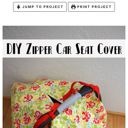
JUMP TO PROJECT
PRINT PROJECT