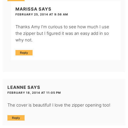
MARISSA
SAYS
FEBRUARY 25, 2014 AT 9:56 AM
Thanks Amy I’m curious to see how much I use
the zipper but I figured it was an easy add in so
why not.
Reply
LEANNE
SAYS
FEBRUARY 18, 2014 AT 11:05 PM
The cover is beautiful! I love the zipper opening too!
Reply