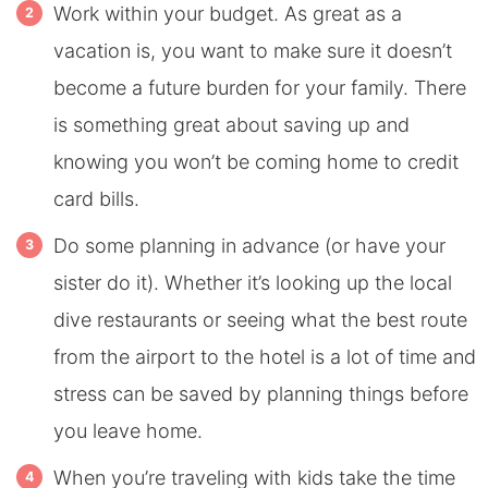
Work within your budget. As great as a
vacation is, you want to make sure it doesn’t
become a future burden for your family. There
is something great about saving up and
knowing you won’t be coming home to credit
card bills.
Do some planning in advance (or have your
sister do it). Whether it’s looking up the local
dive restaurants or seeing what the best route
from the airport to the hotel is a lot of time and
stress can be saved by planning things before
you leave home.
When you’re traveling with kids take the time