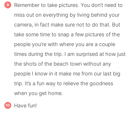
Remember to take pictures. You don’t need to
miss out on everything by living behind your
camera, in fact make sure not to do that. But
take some time to snap a few pictures of the
people you’re with where you are a couple
times during the trip. I am surprised at how just
the shots of the beach town without any
people I know in it make me from our last big
trip. It’s a fun way to relieve the goodness
when you get home.
Have fun!