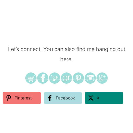
Let’s connect! You can also find me hanging out
here.
Pinterest
Facebook
X