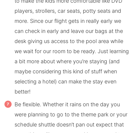
to make the kids more comfortable like DVD
players, strollers, car seats, potty seats and
more. Since our flight gets in really early we
can check in early and leave our bags at the
desk giving us access to the pool area while
we wait for our room to be ready. Just learning
a bit more about where you’re staying (and
maybe considering this kind of stuff when
selecting a hotel) can make the stay even
better!
Be flexible. Whether it rains on the day you
were planning to go to the theme park or your
schedule shuttle doesn’t pan out expect that