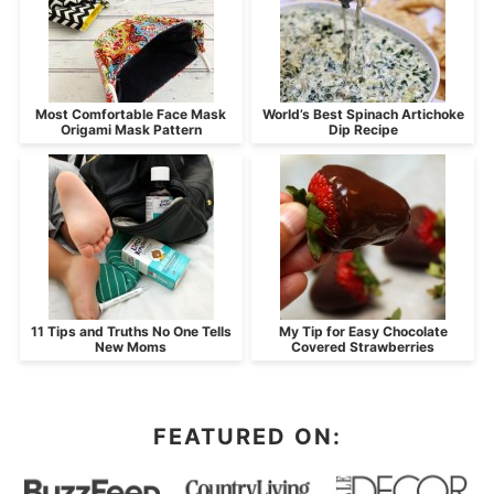
Most Comfortable Face Mask
World’s Best Spinach Artichoke
Origami Mask Pattern
Dip Recipe
11 Tips and Truths No One Tells
My Tip for Easy Chocolate
New Moms
Covered Strawberries
FEATURED ON: