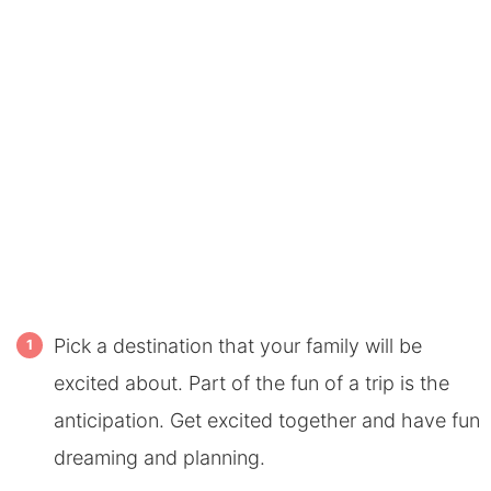
Pick a destination that your family will be
excited about. Part of the fun of a trip is the
anticipation. Get excited together and have fun
dreaming and planning.