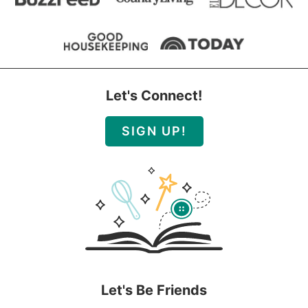
Let's Connect!
SIGN UP!
Let's Be Friends