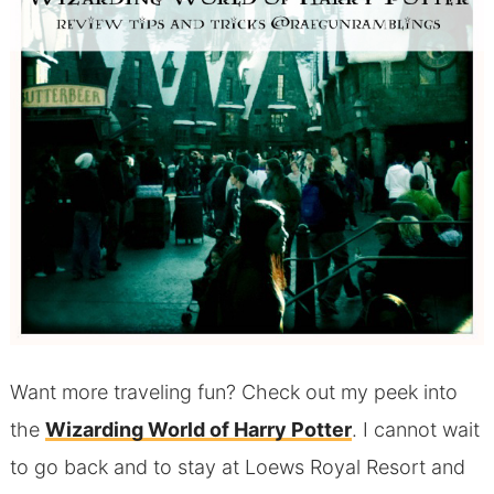
Want more traveling fun? Check out my peek into
the
Wizarding World of Harry Potter
. I cannot wait
to go back and to stay at Loews Royal Resort and