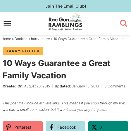
Skip
Join
The Email Club!
to
Skip
primary
to
Skip
navigation
main
to
content
primary
Home
»
Bookish
»
harry potter
» 10 Ways Guarantee a Great Family Vacation
sidebar
HARRY POTTER
10 Ways Guarantee a Great
Family Vacation
Created On:
August 28, 2015
|
Updated:
January 15, 2016
|
3 Comments
This post may include affiliate links. This means if you shop through my link, I
will earn a small commission, but it won’t cost you anything extra.
Pinterest
Facebook
X