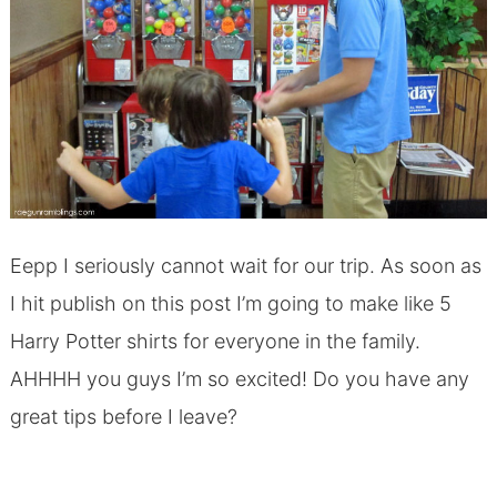
Eepp I seriously cannot wait for our trip. As soon as
I hit publish on this post I’m going to make like 5
Harry Potter shirts for everyone in the family.
AHHHH you guys I’m so excited! Do you have any
great tips before I leave?