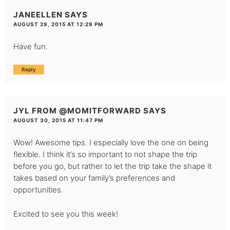
JANEELLEN
SAYS
AUGUST 29, 2015 AT 12:29 PM
Have fun.
Reply
JYL FROM @MOMITFORWARD
SAYS
AUGUST 30, 2015 AT 11:47 PM
Wow! Awesome tips. I especially love the one on being
flexible. I think it’s so important to not shape the trip
before you go, but rather to let the trip take the shape it
takes based on your family’s preferences and
opportunities.
Excited to see you this week!