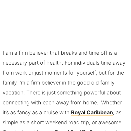
I am a firm believer that breaks and time off is a
necessary part of health. For individuals time away
from work or just moments for yourself, but for the
family I’m a firm believer in the good old family
vacation. There is just something powerful about
connecting with each away from home. Whether
it’s as fancy as a cruise with
Royal Caribbean
, as
simple as a short weekend road trip, or awesome