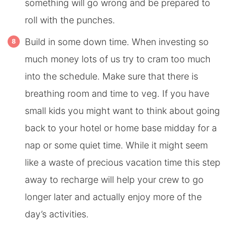
something will go wrong and be prepared to
roll with the punches.
Build in some down time. When investing so
much money lots of us try to cram too much
into the schedule. Make sure that there is
breathing room and time to veg. If you have
small kids you might want to think about going
back to your hotel or home base midday for a
nap or some quiet time. While it might seem
like a waste of precious vacation time this step
away to recharge will help your crew to go
longer later and actually enjoy more of the
day’s activities.