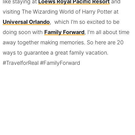
like staying at
Loews Royal Pacific Resort
and
visiting The Wizarding World of Harry Potter at
Universal Orlando
, which I’m so excited to be
doing soon with
Family Forward
, I’m all about time
away together making memories. So here are 20
ways to guarantee a great family vacation.
#TravelforReal #FamilyForward