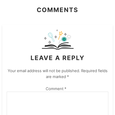
COMMENTS
LEAVE A REPLY
Your email address will not be published.
Required fields
are marked
*
Comment
*