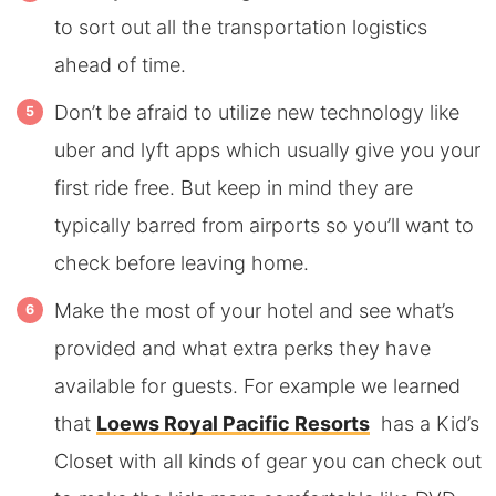
to sort out all the transportation logistics
ahead of time.
Don’t be afraid to utilize new technology like
uber and lyft apps which usually give you your
first ride free. But keep in mind they are
typically barred from airports so you’ll want to
check before leaving home.
Make the most of your hotel and see what’s
provided and what extra perks they have
available for guests. For example we learned
that
Loews Royal Pacific Resorts
has a Kid’s
Closet with all kinds of gear you can check out