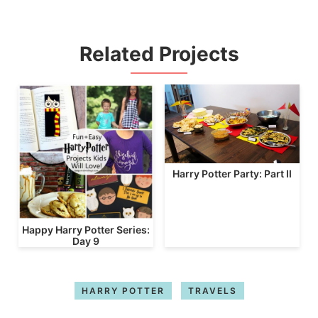
Related Projects
Harry Potter Party: Part II
Happy Harry Potter Series:
Day 9
HARRY POTTER
TRAVELS