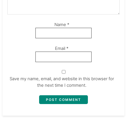
Name
*
Email
*
Save my name, email, and website in this browser for
the next time I comment.