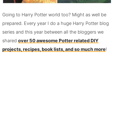
Going to Harry Potter world too? Might as well be
prepared. Every year I do a huge Harry Potter blog
series and this year between all the bloggers we
shared
over 50 awesome Potter related DIY
projects, recipes, book lists, and so much more
!