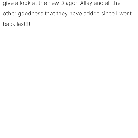
give a look at the new Diagon Alley and all the
other goodness that they have added since I went
back last!!!