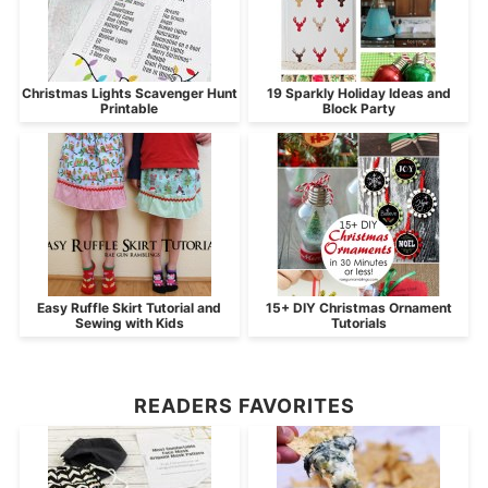
Christmas Lights Scavenger Hunt
19 Sparkly Holiday Ideas and
Printable
Block Party
Easy Ruffle Skirt Tutorial and
15+ DIY Christmas Ornament
Sewing with Kids
Tutorials
READERS FAVORITES