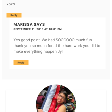
xoxo
Reply
MARISSA
SAYS
SEPTEMBER 11, 2015 AT 10:01 PM
Yes good point. We had SOOOOOO much fun
thank you so much for all the hard work you did to
make everything happen Jyl
Reply