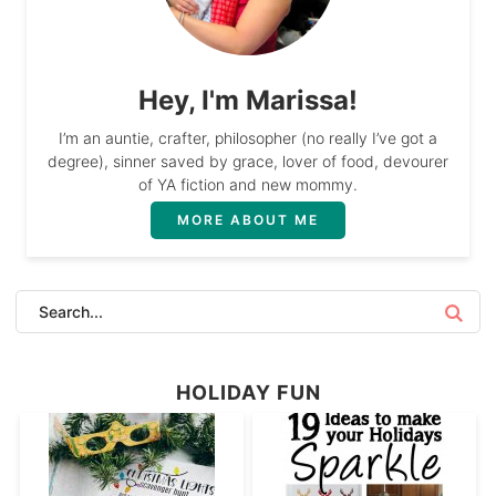
Hey, I'm Marissa!
I’m an auntie, crafter, philosopher (no really I’ve got a
degree), sinner saved by grace, lover of food, devourer
of YA fiction and new mommy.
MORE ABOUT ME
HOLIDAY FUN