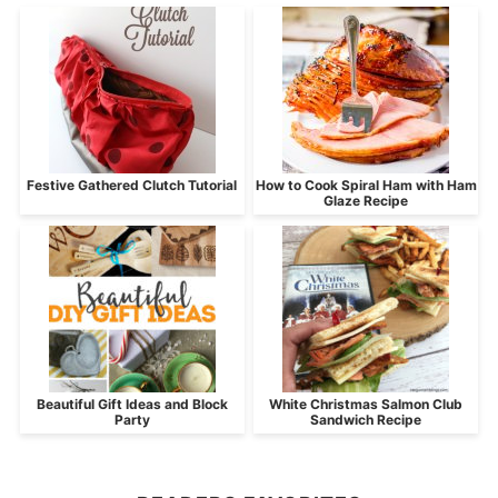
Festive Gathered Clutch Tutorial
How to Cook Spiral Ham with Ham
Glaze Recipe
Beautiful Gift Ideas and Block
White Christmas Salmon Club
Party
Sandwich Recipe