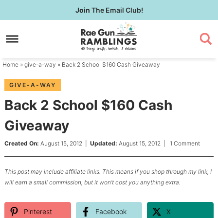
Skip
Join
The Email Club!
to
Skip
primary
to
Skip
navigation
main
to
content
primary
Home
»
give-a-way
» Back 2 School $160 Cash Giveaway
sidebar
GIVE-A-WAY
Back 2 School $160 Cash
Giveaway
Created On:
August 15, 2012
|
Updated:
August 15, 2012
|
1 Comment
This post may include affiliate links. This means if you shop through my link, I
will earn a small commission, but it won’t cost you anything extra.
Pinterest
Facebook
X