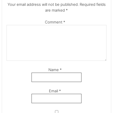
Your email address will not be published.
Required fields
are marked
*
Comment
*
Name
*
Email
*