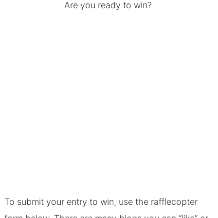
Are you ready to win?
To submit your entry to win, use the rafflecopter