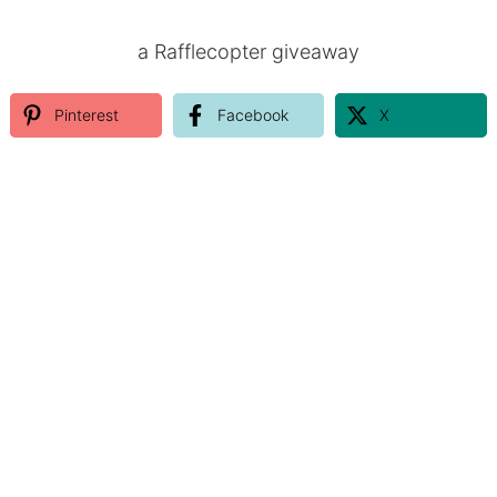
a Rafflecopter giveaway
Pinterest
Facebook
X