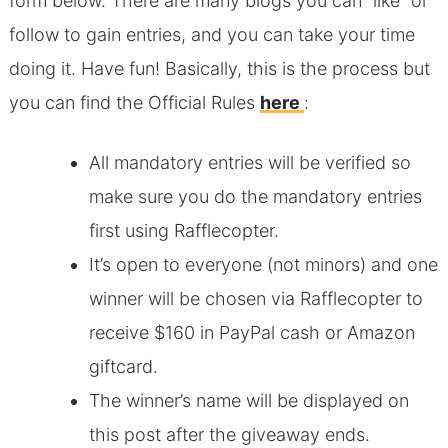
form below. There are many blogs you can “like” or
follow to gain entries, and you can take your time
doing it. Have fun! Basically, this is the process but
you can find the Official Rules
here
:
All mandatory entries will be verified so
make sure you do the mandatory entries
first using Rafflecopter.
It’s open to everyone (not minors) and one
winner will be chosen via Rafflecopter to
receive $160 in PayPal cash or Amazon
giftcard.
The winner’s name will be displayed on
this post after the giveaway ends.