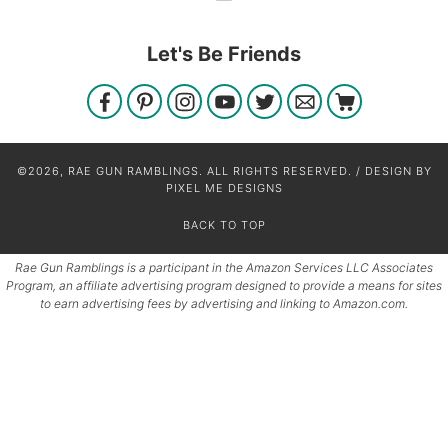
Let's Be Friends
©2026, RAE GUN RAMBLINGS. ALL RIGHTS RESERVED. / DESIGN BY
PIXEL ME DESIGNS
BACK TO TOP
Rae Gun Ramblings is a participant in the Amazon Services LLC Associates
Program, an affiliate advertising program designed to provide a means for sites
to earn advertising fees by advertising and linking to Amazon.com.