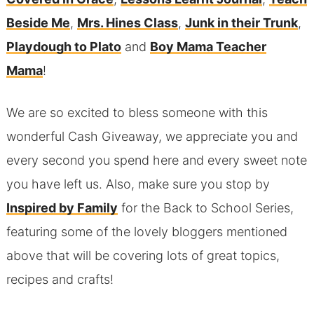
Beside Me
,
Mrs. Hines Class
,
Junk in their Trunk
,
Playdough to Plato
and
Boy Mama Teacher
Mama
!
We are so excited to bless someone with this
wonderful Cash Giveaway, we appreciate you and
every second you spend here and every sweet note
you have left us. Also, make sure you stop by
Inspired by Family
for the Back to School Series,
featuring some of the lovely bloggers mentioned
above that will be covering lots of great topics,
recipes and crafts!