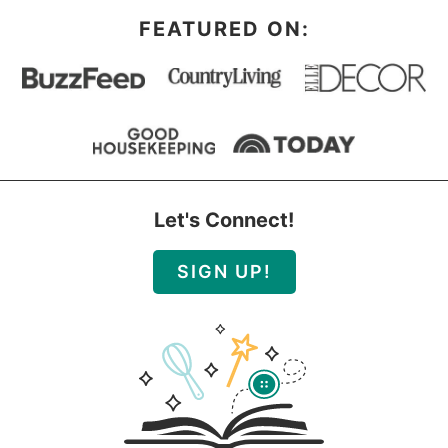
FEATURED ON:
Let's Connect!
SIGN UP!