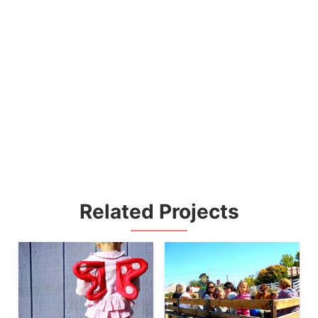
Related Projects