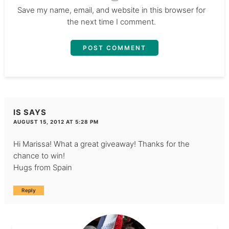
Save my name, email, and website in this browser for
the next time I comment.
IS
SAYS
AUGUST 15, 2012 AT 5:28 PM
Hi Marissa! What a great giveaway! Thanks for the
chance to win!
Hugs from Spain
Reply