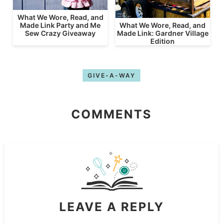
What We Wore, Read, and
What We Wore, Read, and
Made Link Party and Me
Made Link: Gardner Village
Sew Crazy Giveaway
Edition
GIVE-A-WAY
COMMENTS
LEAVE A REPLY