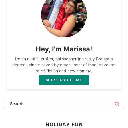
Hey, I'm Marissa!
I’m an auntie, crafter, philosopher (no really I’ve got a
degree), sinner saved by grace, lover of food, devourer
of YA fiction and new mommy.
MORE ABOUT ME
HOLIDAY FUN