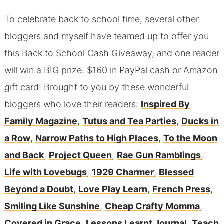
To celebrate back to school time, several other
bloggers and myself have teamed up to offer you
this Back to School Cash Giveaway, and one reader
will win a BIG prize: $160 in PayPal cash or Amazon
gift card! Brought to you by these wonderful
bloggers who love their readers:
Inspired By
Family Magazine
,
Tutus and Tea Parties
,
Ducks in
a Row
,
Narrow Paths to High Places
,
To the Moon
and Back
,
Project Queen
,
Rae Gun Ramblings
,
Life with Lovebugs
,
1929 Charmer
,
Blessed
Beyond a Doubt
,
Love Play Learn
,
French Press
,
Smiling Like Sunshine
,
Cheap Crafty Momma
,
Covered in Grace
,
Lessons Learnt Journal
,
Teach