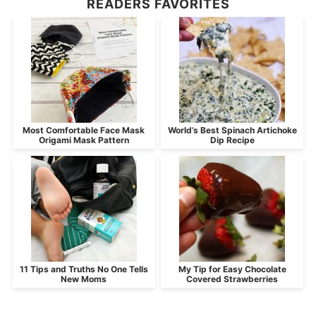
READERS FAVORITES
Most Comfortable Face Mask
World’s Best Spinach Artichoke
Origami Mask Pattern
Dip Recipe
11 Tips and Truths No One Tells
My Tip for Easy Chocolate
New Moms
Covered Strawberries