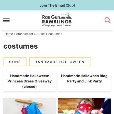
Skip
Join
The Email Club!
to
Skip
primary
to
navigation
main
content
Home
» Archives for
tutorials
» costumes
costumes
CONS
HANDMADE HALLOWEEN
Handmade Halloween:
Handmade Halloween Blog
Princess Dress Giveaway
Party and Link Party
(closed)