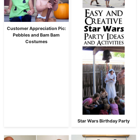
Customer Appreciation Pic:
Pebbles and Bam Bam
Costumes
Star Wars Birthday Party