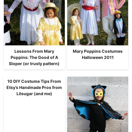
Lessons From Mary
Mary Poppins Costumes
Poppins: The Good of A
Halloween 2011
Sloper (or trusty pattern)
10 DIY Costume Tips From
Etsy’s Handmade Pros from
Lilsugar (and me)