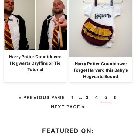
Harry Potter Countdown:
Hogwarts Gryffindor Tie
Harry Potter Countdown:
Tutorial
Forget Harvard this Baby’s
Hogwarts Bound
«
PREVIOUS PAGE
1
…
3
4
5
6
NEXT PAGE »
FEATURED ON: