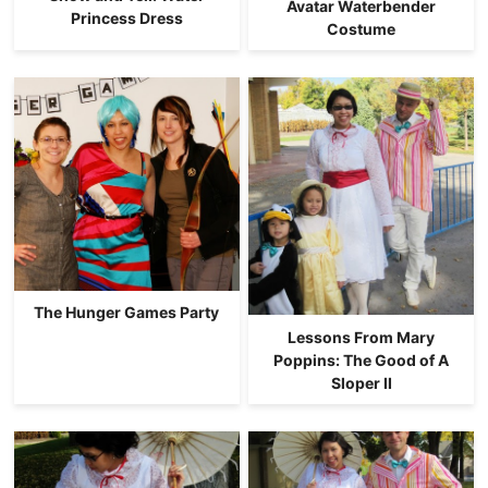
Avatar Waterbender
Princess Dress
Costume
The Hunger Games Party
Lessons From Mary
Poppins: The Good of A
Sloper II