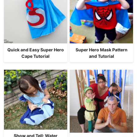
Quick and Easy Super Hero
Super Hero Mask Pattern
Cape Tutorial
and Tutorial
Show and Tell: Water