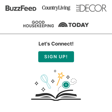
Let's Connect!
SIGN UP!