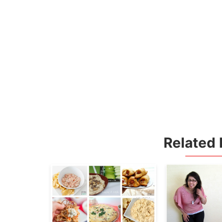
Related 