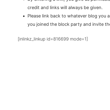
credit and links will always be given.
Please link back to whatever blog you a
you joined the block party and invite t
[inlinkz_linkup id=816699 mode=1]