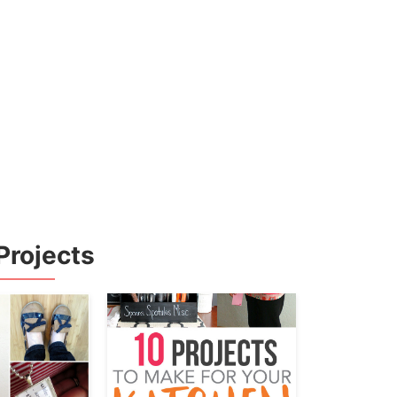
Projects