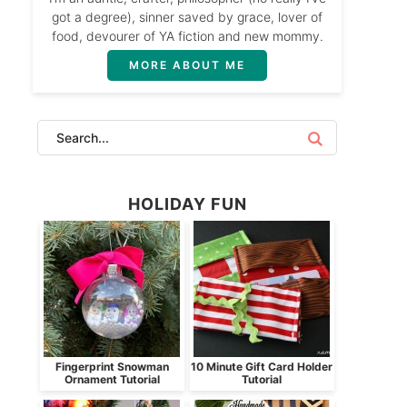
got a degree), sinner saved by grace, lover of
food, devourer of YA fiction and new mommy.
MORE ABOUT ME
HOLIDAY FUN
Fingerprint Snowman
10 Minute Gift Card Holder
Ornament Tutorial
Tutorial