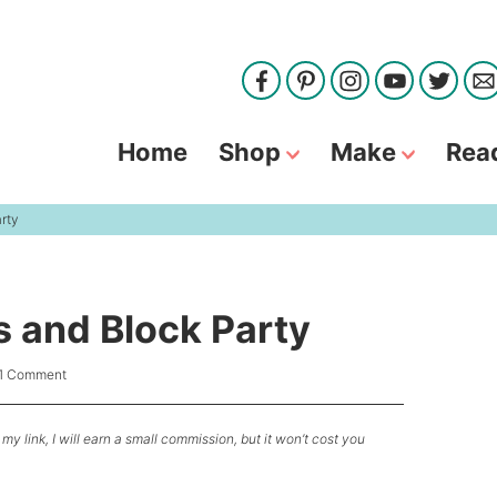
Home
Shop
Make
Rea
arty
ls and Block Party
1 Comment
my link, I will earn a small commission, but it won’t cost you