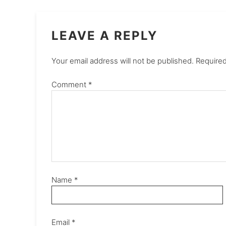
LEAVE A REPLY
Your email address will not be published.
Required
Comment
*
Name
*
Email
*