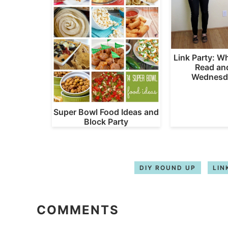
Link Party: W
Read an
Wednesd
Super Bowl Food Ideas and
Block Party
DIY ROUND UP
LIN
COMMENTS