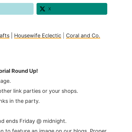
X
afts
|
Housewife Eclectic
|
Coral and Co.
orial Round Up
!
page.
ther link parties or your shops.
nks in the party.
d ends Friday @ midnight.
ion to feature an image on our blogs. Proper