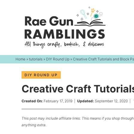
Skip
to
Skip
primary
to
Skip
navigation
main
to
content
primary
sidebar
Home
»
tutorials
»
DIY Round Up
» Creative Craft Tutorials and Block P
DIY ROUND UP
Creative Craft Tutoria
Created On:
February 17, 2019
|
Updated:
September 12, 2020
|
This post may include affiliate links. This means if you shop through 
anything extra.