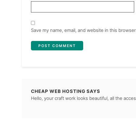
Save my name, email, and website in this browser
CHEAP WEB HOSTING
SAYS
Hello, your craft work looks beautiful, all the acces