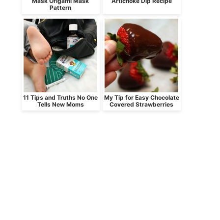
Mask Origami Mask
Artichoke Dip Recipe
Pattern
11 Tips and Truths No One
My Tip for Easy Chocolate
Tells New Moms
Covered Strawberries