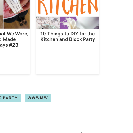
hat We Wore,
10 Things to DIY for the
d Made
Kitchen and Block Party
ays #23
K PARTY
WWWMW