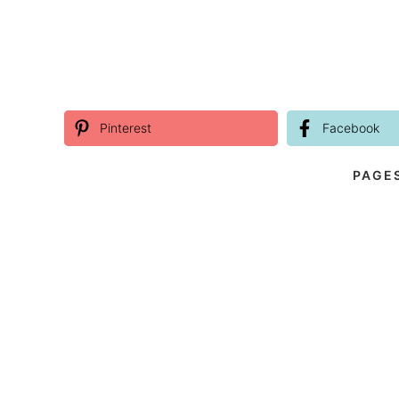
Pinterest
Facebook
PAGE