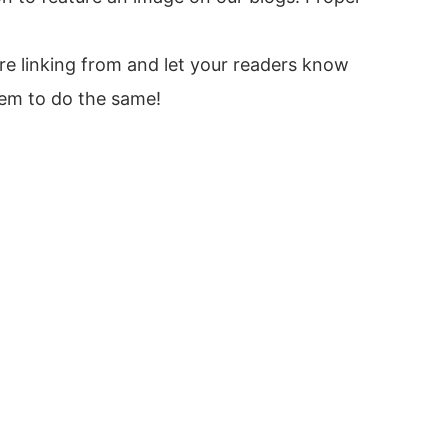
re linking from and let your readers know
hem to do the same!