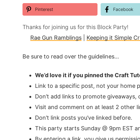
Pinterest
Facebook
Thanks for joining us for this Block Party!
Rae Gun Ramblings
|
Keeping it Simple Cr
Be sure to read over the guidelines…
We’d love it if you pinned the
Craft Tut
Link to a specific post, not your home 
Don’t add links to promote giveaways, o
Visit and comment on at least 2 other li
Don’t link posts you’ve linked before.
This party starts Sunday @ 9pm EST an
By entering a link, you give us permiss