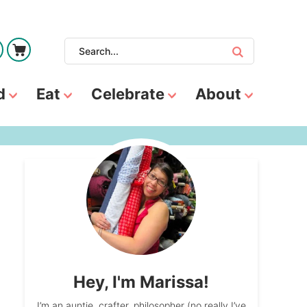
d
Eat
Celebrate
About
Hey, I'm Marissa!
I’m an auntie, crafter, philosopher (no really I’ve