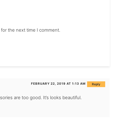
 for the next time I comment.
FEBRUARY 22, 2019 AT 1:13 AM
Reply
sories are too good. It’s looks beautiful.