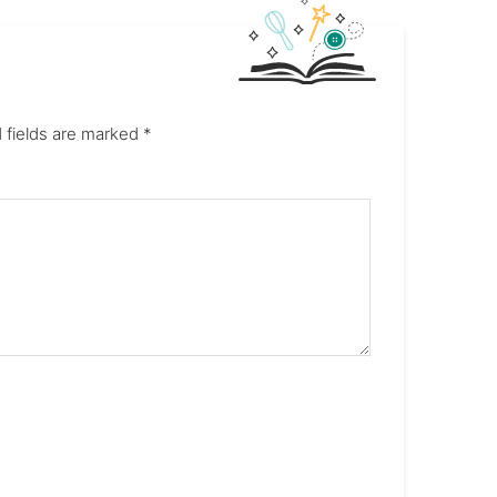
 fields are marked
*