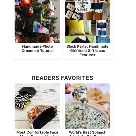
Handmade Photo
Block Party: Handmade
Ornament Tutorial
Girlfriend Gift Ideas
Features
READERS FAVORITES
Most Comfortable Face
World’s Best Spinach