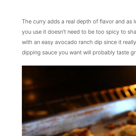
The curry adds a real depth of flavor and as
you use it doesn’t need to be too spicy to sha
with an easy avocado ranch dip since it really
dipping sauce you want will probably taste gr