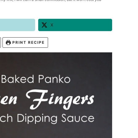
X
PRINT RECIPE