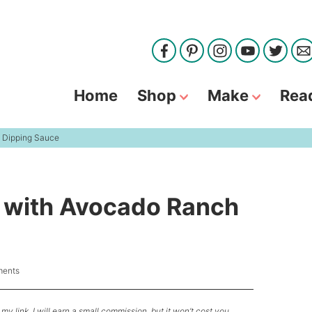
Home
Shop
Make
Rea
h Dipping Sauce
s with Avocado Ranch
ents
my link, I will earn a small commission, but it won’t cost you