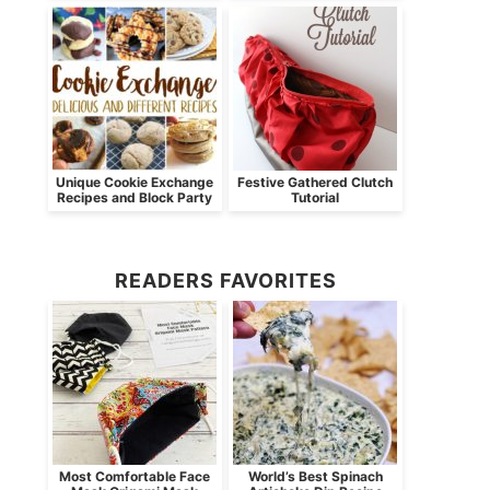
Unique Cookie Exchange
Festive Gathered Clutch
Recipes and Block Party
Tutorial
READERS FAVORITES
Most Comfortable Face
World’s Best Spinach