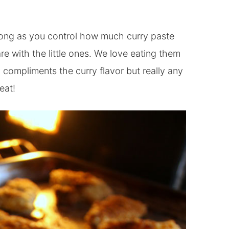
 long as you control how much curry paste
re with the little ones. We love eating them
 compliments the curry flavor but really any
eat!