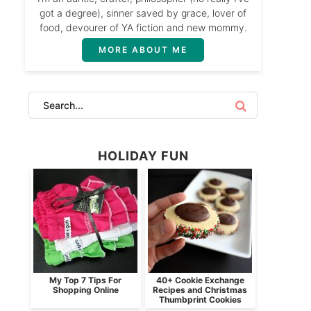
got a degree), sinner saved by grace, lover of
food, devourer of YA fiction and new mommy.
MORE ABOUT ME
HOLIDAY FUN
My Top 7 Tips For
40+ Cookie Exchange
Shopping Online
Recipes and Christmas
Thumbprint Cookies