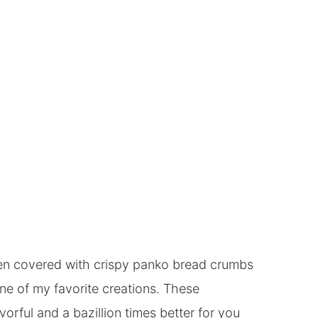
icken covered with crispy panko bread crumbs
e of my favorite creations. These
orful and a bazillion times better for you