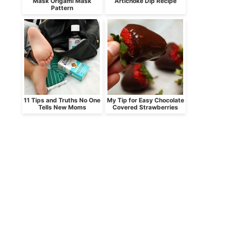
Mask Origami Mask
Artichoke Dip Recipe
Pattern
11 Tips and Truths No One
My Tip for Easy Chocolate
Tells New Moms
Covered Strawberries