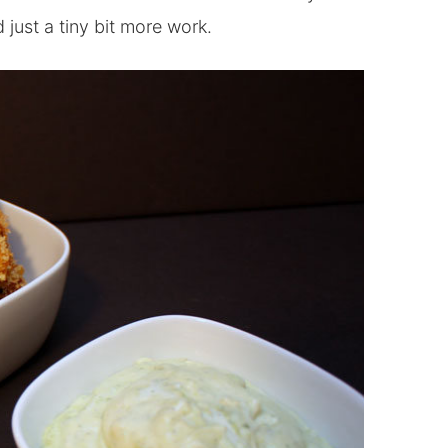
d just a tiny bit more work.