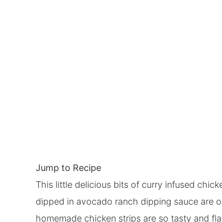
Jump to Recipe
This little delicious bits of curry infused ch
dipped in avocado ranch dipping sauce are on
homemade chicken strips are so tasty and flav