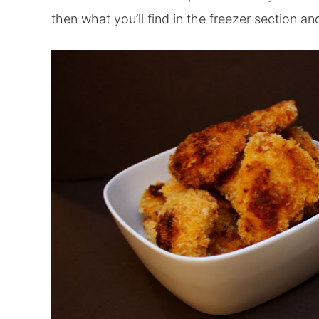
then what you’ll find in the freezer section an