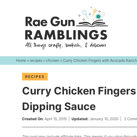
Skip
to
Skip
primary
to
Skip
navigation
main
to
content
primary
sidebar
Home
»
recipes
»
chicken
» Curry Chicken Fingers with Avocado Ranc
RECIPES
Curry Chicken Finger
Dipping Sauce
Created On:
April 15, 2015
|
Updated:
January 10, 2020
|
2 Comm
This post may include affiliate links. This means if you shop through 