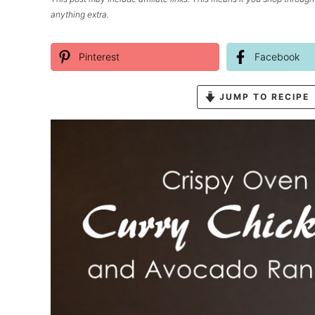
anything extra.
Pinterest
Facebook
JUMP TO RECIPE