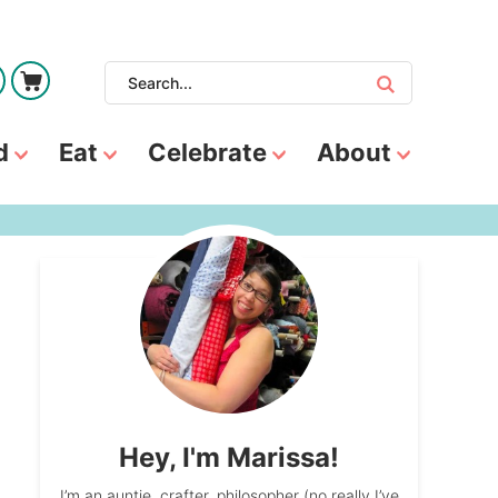
d
Eat
Celebrate
About
Hey, I'm Marissa!
I’m an auntie, crafter, philosopher (no really I’ve