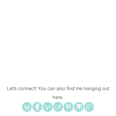
Let’s connect! You can also find me hanging out
here.