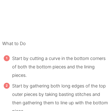
What to Do
Start by cutting a curve in the bottom corners
of both the bottom pieces and the lining
pieces.
Start by gathering both long edges of the top
outer pieces by taking basting stitches and
then gathering them to line up with the bottom