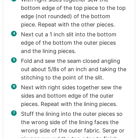
bottom edge of the top piece to the top
edge (not rounded) of the bottom
piece. Repeat with the other pieces.
Next cut a 1 inch slit into the bottom
edge of the bottom the outer pieces
and the lining pieces.
Fold and sew the seam closed angling
out about 5/8s of an inch and taking the
stitching to the point of the slit.
Next with right sides together sew the
sides and bottom edge of the outer
pieces. Repeat with the lining pieces.
Stuff the lining into the outer pieces so
the wrong side of the lining faces the
wrong side of the outer fabric. Serge or