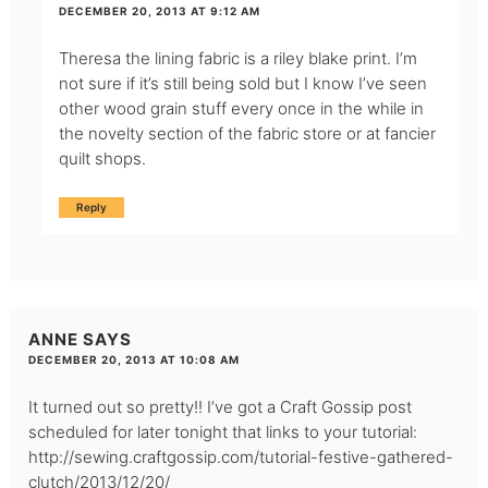
DECEMBER 20, 2013 AT 9:12 AM
Theresa the lining fabric is a riley blake print. I’m
not sure if it’s still being sold but I know I’ve seen
other wood grain stuff every once in the while in
the novelty section of the fabric store or at fancier
quilt shops.
Reply
ANNE
SAYS
DECEMBER 20, 2013 AT 10:08 AM
It turned out so pretty!! I’ve got a Craft Gossip post
scheduled for later tonight that links to your tutorial:
http://sewing.craftgossip.com/tutorial-festive-gathered-
clutch/2013/12/20/