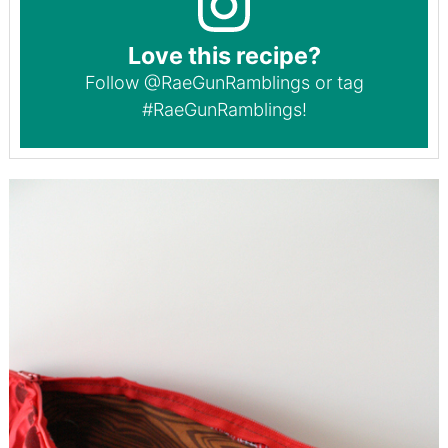
Love this recipe?
Follow
@RaeGunRamblings
or tag
#RaeGunRamblings
!