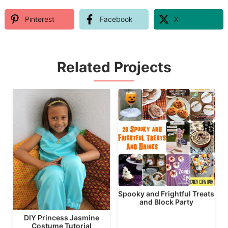
Pinterest
Facebook
X
Related Projects
Spooky and Frightful Treats
and Block Party
DIY Princess Jasmine
Costume Tutorial