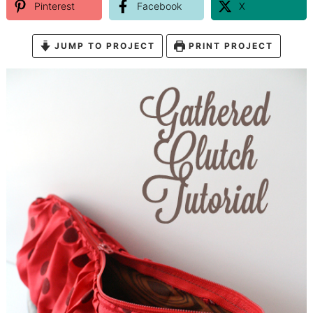
Pinterest
Facebook
X
JUMP TO PROJECT
PRINT PROJECT