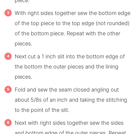
piece.
With right sides together sew the bottom edge
of the top piece to the top edge (not rounded)
of the bottom piece. Repeat with the other
pieces.
Next cut a 1 inch slit into the bottom edge of
the bottom the outer pieces and the lining
pieces.
Fold and sew the seam closed angling out
about 5/8s of an inch and taking the stitching
to the point of the slit.
Next with right sides together sew the sides
and bottom edge of the outer pieces. Repeat