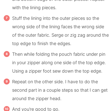
with the lining pieces.
Stuff the lining into the outer pieces so the
wrong side of the lining faces the wrong side
of the outer fabric. Serge or zig zag around the
top edge to finish the edges.
Then while folding the pouch fabric under pin
in your zipper along one side of the top edge.
Using a zipper foot sew down the top edge.
Repeat on the other side. I have to do the
second part in a couple steps so that I can get
around the zipper head.
And you’re good to go.