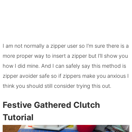
I am not normally a zipper user so I’m sure there is a
more proper way to insert a zipper but I’ll show you
how I did mine. And I can safely say this method is
zipper avoider safe so if zippers make you anxious I
think you should still consider trying this out.
Festive Gathered Clutch
Tutorial