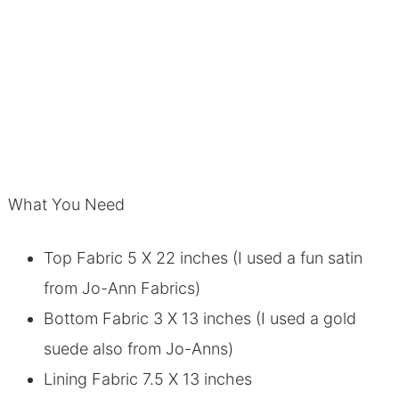
What You Need
Top Fabric 5 X 22 inches (I used a fun satin
from Jo-Ann Fabrics)
Bottom Fabric 3 X 13 inches (I used a gold
suede also from Jo-Anns)
Lining Fabric 7.5 X 13 inches