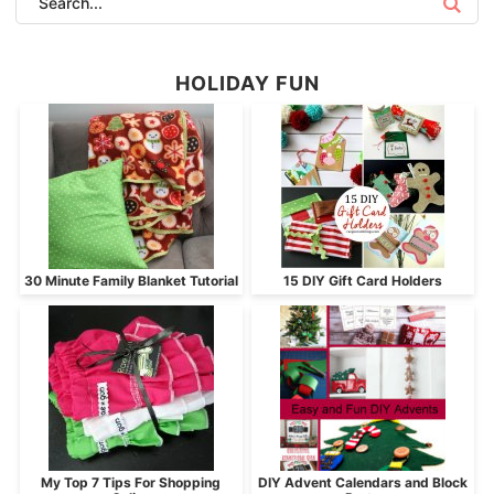
HOLIDAY FUN
30 Minute Family Blanket Tutorial
15 DIY Gift Card Holders
My Top 7 Tips For Shopping
DIY Advent Calendars and Block