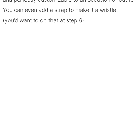
You can even add a strap to make it a wristlet
(you’d want to do that at step 6).