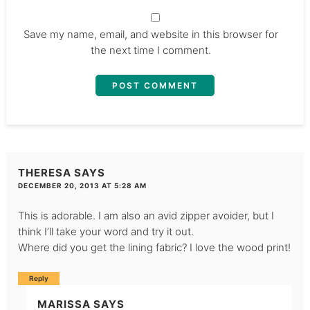
Save my name, email, and website in this browser for
the next time I comment.
THERESA
SAYS
DECEMBER 20, 2013 AT 5:28 AM
This is adorable. I am also an avid zipper avoider, but I
think I’ll take your word and try it out.
Where did you get the lining fabric? I love the wood print!
Reply
MARISSA
SAYS