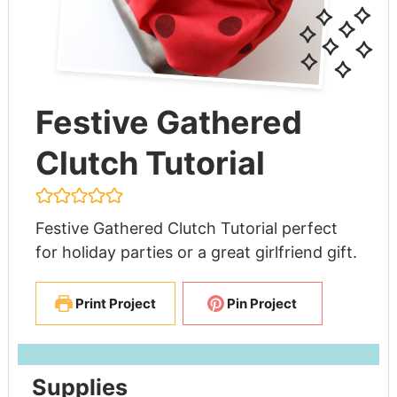
Festive Gathered
Clutch Tutorial
Festive Gathered Clutch Tutorial perfect
for holiday parties or a great girlfriend gift.
Print Project
Pin Project
Supplies