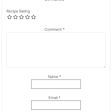
Recipe Rating
Comment
*
Name
*
Email
*