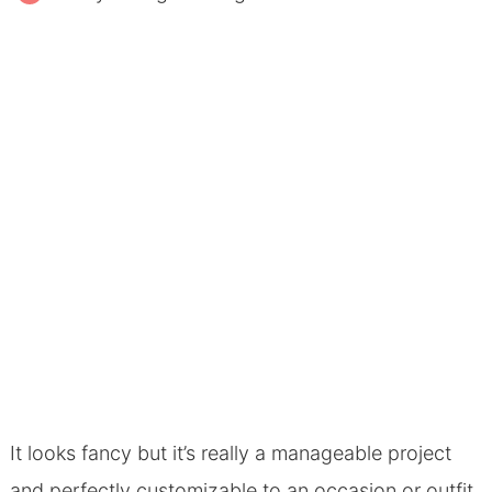
It looks fancy but it’s really a manageable project
and perfectly customizable to an occasion or outfit.