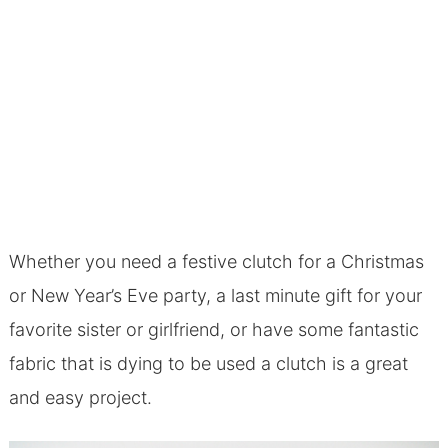
Whether you need a festive clutch for a Christmas
or New Year’s Eve party, a last minute gift for your
favorite sister or girlfriend, or have some fantastic
fabric that is dying to be used a clutch is a great
and easy project.