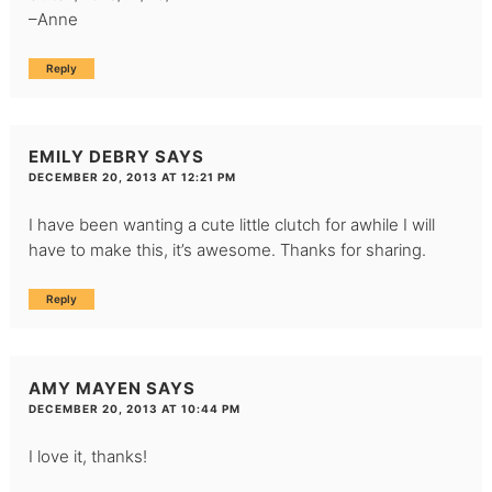
–Anne
Reply
EMILY DEBRY
SAYS
DECEMBER 20, 2013 AT 12:21 PM
I have been wanting a cute little clutch for awhile I will
have to make this, it’s awesome. Thanks for sharing.
Reply
AMY MAYEN
SAYS
DECEMBER 20, 2013 AT 10:44 PM
I love it, thanks!