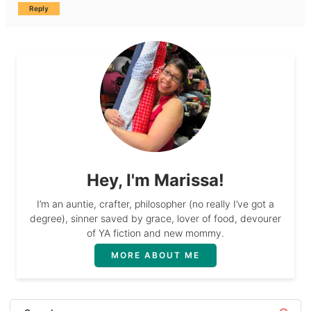
Reply
Hey, I'm Marissa!
I’m an auntie, crafter, philosopher (no really I’ve got a
degree), sinner saved by grace, lover of food, devourer
of YA fiction and new mommy.
MORE ABOUT ME