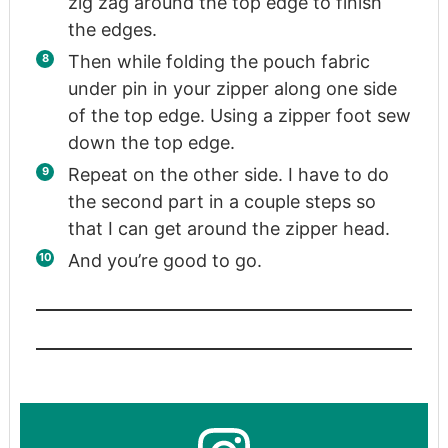
zig zag around the top edge to finish
the edges.
Then while folding the pouch fabric
under pin in your zipper along one side
of the top edge. Using a zipper foot sew
down the top edge.
Repeat on the other side. I have to do
the second part in a couple steps so
that I can get around the zipper head.
And you’re good to go.