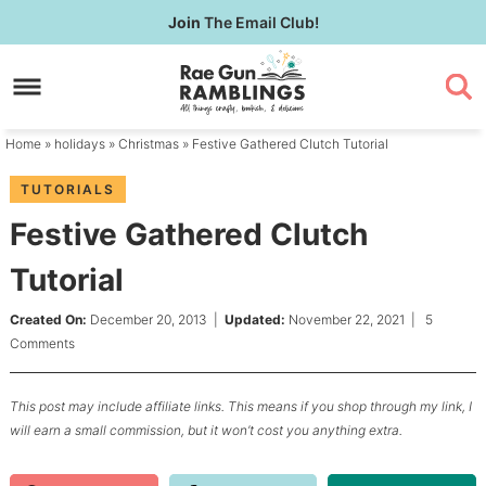
Skip
Join
The Email Club!
to
Skip
primary
to
Skip
navigation
main
to
content
primary
Home
»
holidays
»
Christmas
» Festive Gathered Clutch Tutorial
sidebar
TUTORIALS
Festive Gathered Clutch
Tutorial
Created On:
December 20, 2013
|
Updated:
November 22, 2021
|
5
Comments
This post may include affiliate links. This means if you shop through my link, I
will earn a small commission, but it won’t cost you anything extra.