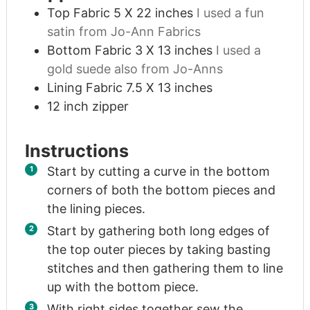
Top Fabric 5 X 22 inches
I used a fun
satin from Jo-Ann Fabrics
Bottom Fabric 3 X 13 inches
I used a
gold suede also from Jo-Anns
Lining Fabric 7.5 X 13 inches
12
inch
zipper
Instructions
Start by cutting a curve in the bottom
corners of both the bottom pieces and
the lining pieces.
Start by gathering both long edges of
the top outer pieces by taking basting
stitches and then gathering them to line
up with the bottom piece.
With right sides together sew the