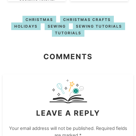
CHRISTMAS
CHRISTMAS CRAFTS
HOLIDAYS
SEWING
SEWING TUTORIALS
TUTORIALS
COMMENTS
LEAVE A REPLY
Your email address will not be published.
Required fields
are marked
*