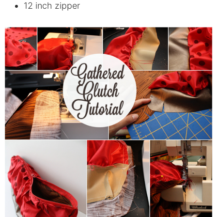
12 inch zipper