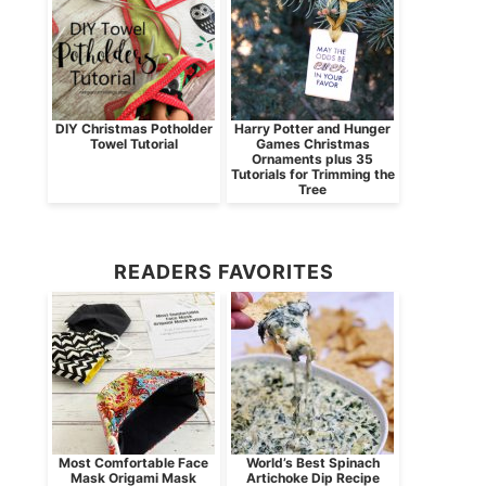
DIY Christmas Potholder
Harry Potter and Hunger
Towel Tutorial
Games Christmas
Ornaments plus 35
Tutorials for Trimming the
Tree
READERS FAVORITES
Most Comfortable Face
World’s Best Spinach
Mask Origami Mask
Artichoke Dip Recipe