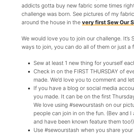
addicts gotta buy new fabric some times righ
challenge was born. See pictures of my fabric
around the house in the
very first Sew Our 
We would love you to join our challenge. It’s 
ways to join, you can do all of them or just a 
Sew at least 1 new thing for yourself ea
Check in on the FIRST THURSDAY of eve
made. We’d love you to comment and le
If you have a blog or social media accou
you made. It can be on the first Thursd
We love using #sewourstash on our pict
people can join in on the fun. (Bev an
and have been known feature them too!)
Use #sewourstash when you share your pi