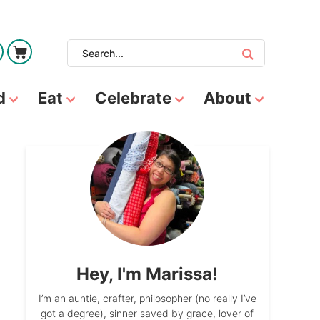
d
Eat
Celebrate
About
Hey, I'm Marissa!
I’m an auntie, crafter, philosopher (no really I’ve
got a degree), sinner saved by grace, lover of