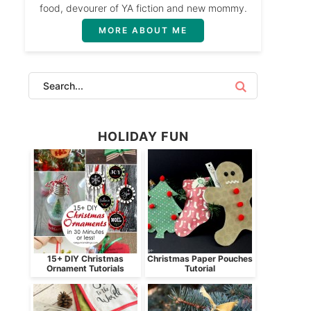
food, devourer of YA fiction and new mommy.
MORE ABOUT ME
HOLIDAY FUN
15+ DIY Christmas
Christmas Paper Pouches
Ornament Tutorials
Tutorial