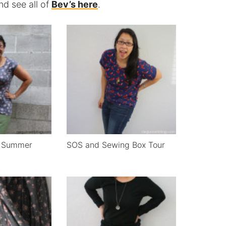
d see all of
Bev’s here
.
h Summer
SOS and Sewing Box Tour