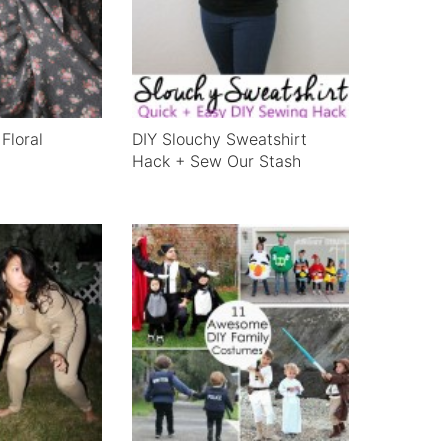
Floral
DIY Slouchy Sweatshirt
Hack + Sew Our Stash