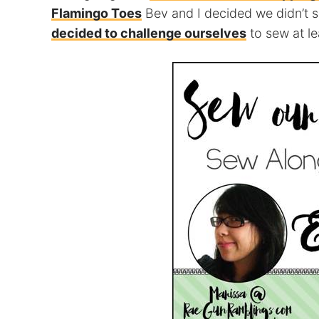
Flamingo Toes
Bev and I decided we didn’t 
decided to challenge ourselves
to sew at l