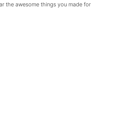
ear the awesome things you made for