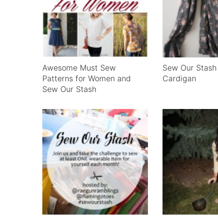
Awesome Must Sew
Sew Our Stash 
Patterns for Women and
Cardigan
Sew Our Stash