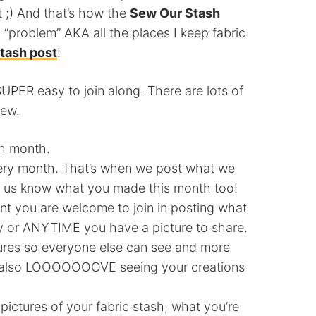
t ;) And that’s how the
Sew Our Stash
 “problem” AKA all the places I keep fabric
Stash post
!
SUPER easy to join along. There are lots of
few.
ch month.
ry month. That’s when we post what we
t us know what you made this month too!
nt you are welcome to join in posting what
ay or ANYTIME you have a picture to share.
ures so everyone else can see and more
d I also LOOOOOOOVE seeing your creations
ctures of your fabric stash, what you’re