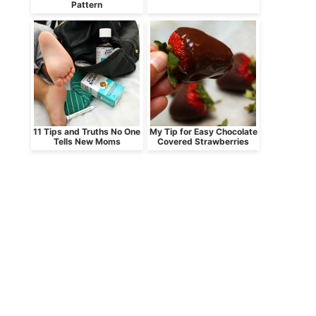
Pattern
11 Tips and Truths No One
My Tip for Easy Chocolate
Tells New Moms
Covered Strawberries