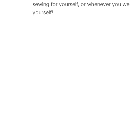
sewing for yourself, or whenever you w
yourself!