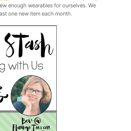
sew enough wearables for ourselves. We
east one new item each month.