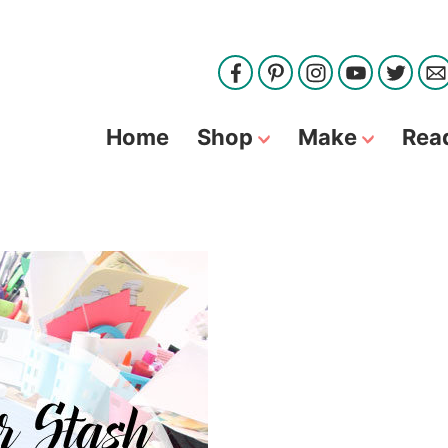
Home
Shop
Make
Rea