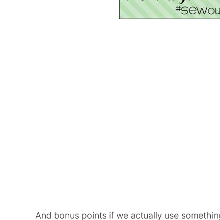
And bonus points if we actually use somethin