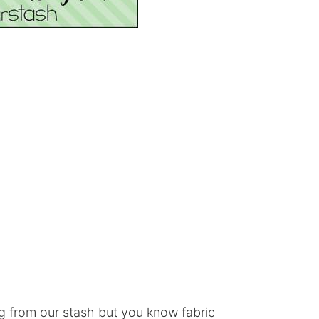
g from our stash but you know fabric