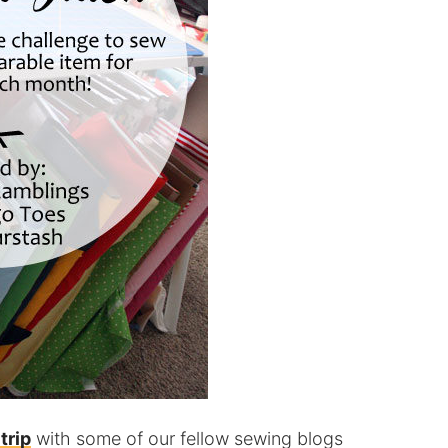
trip
with some of our fellow sewing blogs