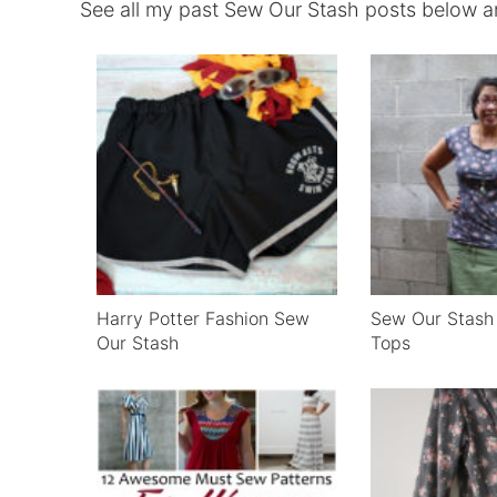
See all my past Sew Our Stash posts below an
Harry Potter Fashion Sew
Sew Our Stas
Our Stash
Tops