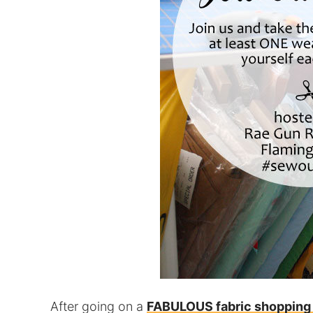
After going on a
FABULOUS fabric shopping 