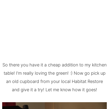
So there you have it a cheap addition to my
kitchen
table
! I’m really loving the green! :) Now go pick up
an old cupboard from your local Habitat Restore
and give it a try! Let me know how it goes!