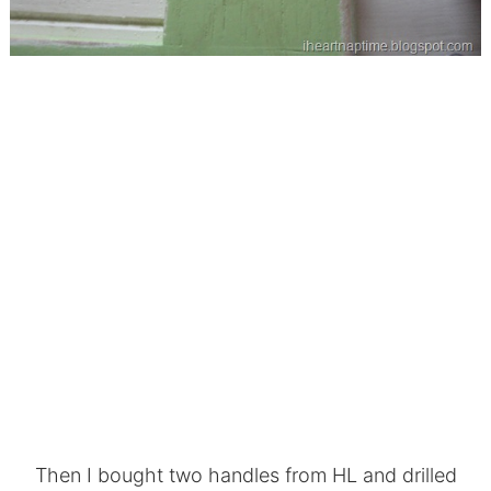
Then I bought two handles from HL and drilled