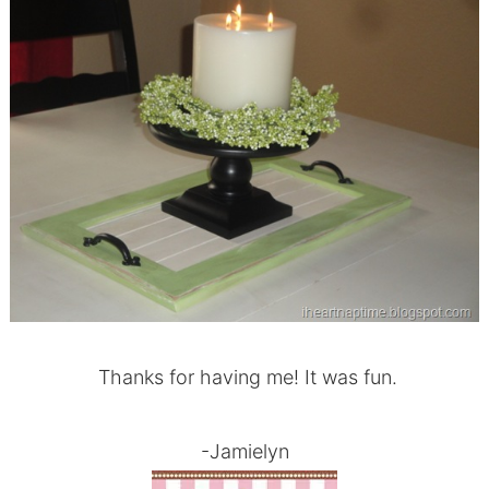
Thanks for having me! It was fun.
-Jamielyn