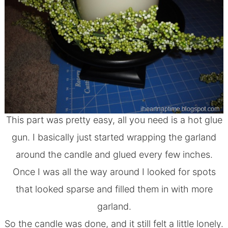
This part was pretty easy, all you need is a hot glue
gun. I basically just started wrapping the garland
around the candle and glued every few inches.
Once I was all the way around I looked for spots
that looked sparse and filled them in with more
garland.
So the candle was done, and it still felt a little lonely.