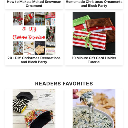
How to Make a Melted Snowman
Homemade Christmas Ornaments
Ornament
and Block Party
20+ DIY Christmas Decorations
10 Minute Gift Card Holder
and Block Party
Tutorial
READERS FAVORITES