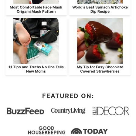
Most Comfortable Face Mask
World’s Best Spinach Artichoke
Origami Mask Pattern
Dip Recipe
11 Tips and Truths No One Tells
My Tip for Easy Chocolate
New Moms
Covered Strawberries
FEATURED ON: