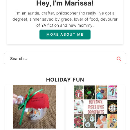
Hey, I'm Marissa!
I’m an auntie, crafter, philosopher (no really I’ve got a
degree), sinner saved by grace, lover of food, devourer
of YA fiction and new mommy.
MORE ABOUT ME
HOLIDAY FUN