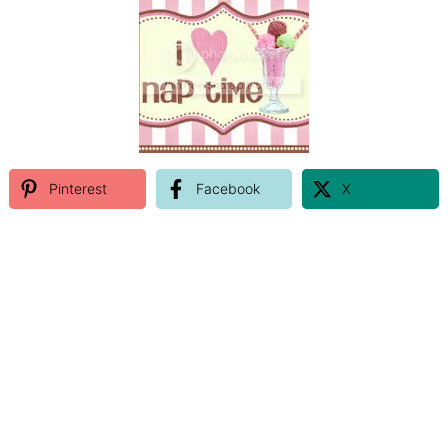
Pinterest
Facebook
X