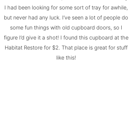
I had been looking for some sort of tray for awhile,
but never had any luck. I’ve seen a lot of people do
some fun things with old cupboard doors, so I
figure I’d give it a shot! I found this cupboard at the
Habitat Restore for $2. That place is great for stuff
like this!