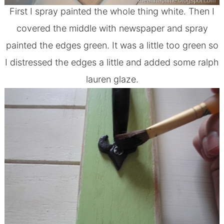
First I spray painted the whole thing white. Then I
covered the middle with newspaper and spray
painted the edges green. It was a little too green so
I distressed the edges a little and added some ralph
lauren glaze.