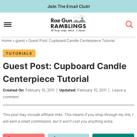
Skip
Join
The Email Club!
to
Skip
primary
to
Skip
navigation
main
to
content
primary
Home
»
guest
» Guest Post: Cupboard Candle Centerpiece Tutorial
sidebar
TUTORIALS
Guest Post: Cupboard Candle
Centerpiece Tutorial
Created On:
February 15, 2011
|
Updated:
February 15, 2011
|
Leave a
comment
This post may include affiliate links. This means if you shop through my link, I
will earn a small commission, but it won’t cost you anything extra.