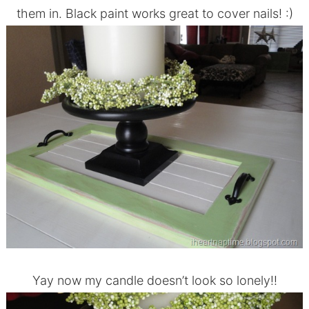
them in. Black paint works great to cover nails! :)
Yay now my candle doesn’t look so lonely!!