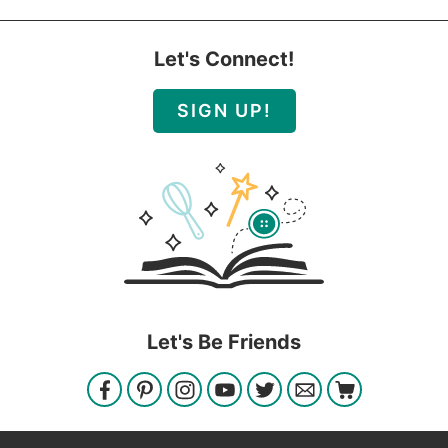
Let's Connect!
SIGN UP!
Let's Be Friends