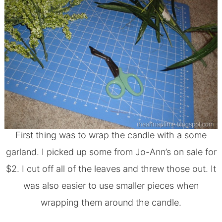
First thing was to wrap the candle with a some
garland. I picked up some from Jo-Ann’s on sale for
$2. I cut off all of the leaves and threw those out. It
was also easier to use smaller pieces when
wrapping them around the candle.