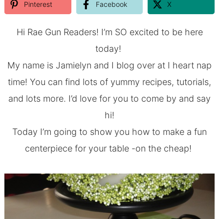
Pinterest
Facebook
X
Hi Rae Gun Readers! I’m SO excited to be here
today!
My name is Jamielyn and I blog over at
I heart nap
time
!
You can find lots of yummy recipes, tutorials,
and lots more. I’d love for you to come by and say
hi!
Today I’m going to show you how to make a fun
centerpiece for your table -on the cheap!