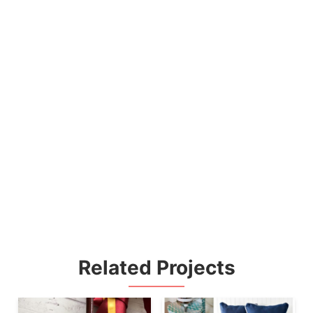
Related Projects