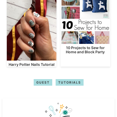
10 Projects to Sew for
Home and Block Party
Harry Potter Nails Tutorial
GUEST
TUTORIALS