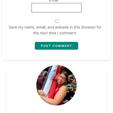
Email
*
Save my name, email, and website in this browser for
the next time I comment.