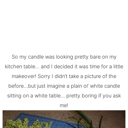
So my candle was looking pretty bare on my
kitchen table
… and I decided it was time for a little
makeover! Sorry I didn’t take a picture of the
before…but just imagine a plain ol’ white candle
sitting on a white table… pretty boring if you ask
me!