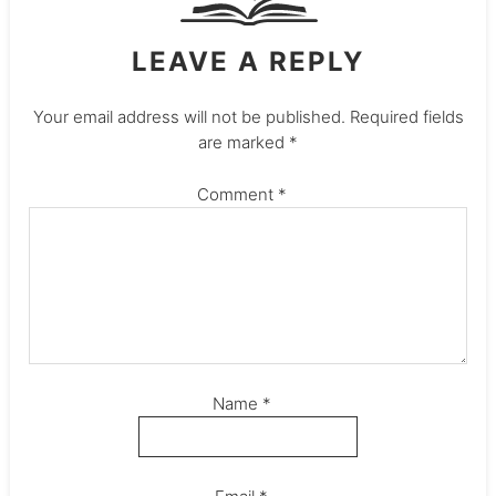
LEAVE A REPLY
Your email address will not be published.
Required fields
are marked
*
Comment
*
Name
*