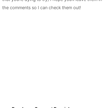
the comments so I can check them out!