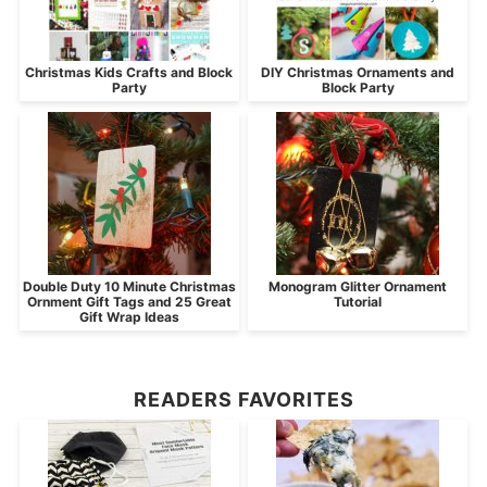
Christmas Kids Crafts and Block
DIY Christmas Ornaments and
Party
Block Party
Double Duty 10 Minute Christmas
Monogram Glitter Ornament
Ornment Gift Tags and 25 Great
Tutorial
Gift Wrap Ideas
READERS FAVORITES