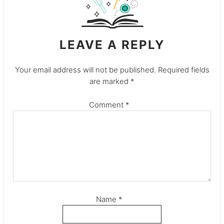
LEAVE A REPLY
Your email address will not be published.
Required fields
are marked
*
Comment
*
Name
*