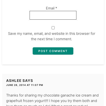
Email
*
Save my name, email, and website in this browser for
the next time I comment.
ASHLEE
SAYS
JUNE 28, 2014 AT 11:07 PM
Thanks for sharing my chocolate ganache ice cream and
grapefruit frozen yogurt!!! I hope you try them both and