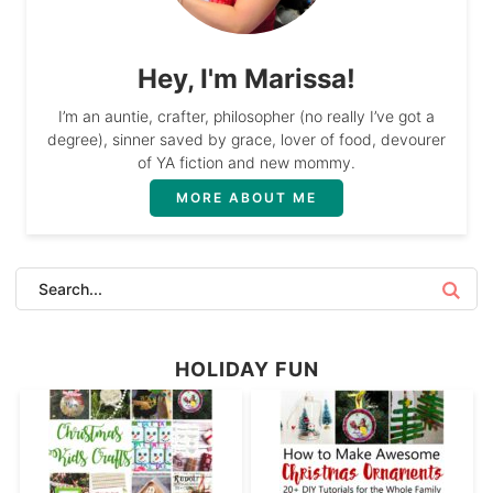
Hey, I'm Marissa!
I’m an auntie, crafter, philosopher (no really I’ve got a
degree), sinner saved by grace, lover of food, devourer
of YA fiction and new mommy.
MORE ABOUT ME
HOLIDAY FUN