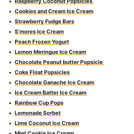
Raspberry Coconut Popsicles
Cookies and Cream Ice Cream
Strawberry Fudge Bars
S’mores Ice Cream
Peach Frozen Yogurt
Lemon Meringue Ice Cream
Chocolate Peanut butter Popsicle
Coke Float Popsicles
Chocolate Ganache Ice Cream
Ice Cream Batter Ice Cream
Rainbow Cup Pops
Lemonade Sorbet
Lime Coconut Ice Cream
Mint Cookie Ice Cream