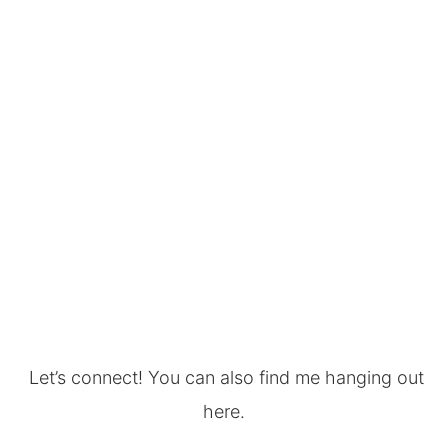
Let’s connect! You can also find me hanging out
here.