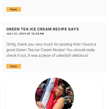
Reply
GREEN TEA ICE CREAM RECIPE
SAYS
JULY 31, 2014 AT 10:25 PM
Omfg, thank you very much for posting this! I found a
good Green Tea Ice Cream Recipe! You should really
check it out, it was a piece of cake(lol)! delicious!
Reply