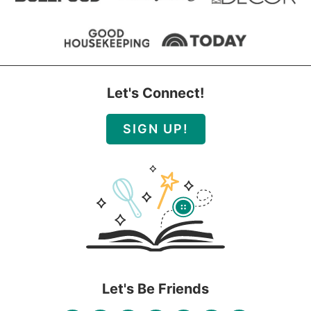
Let's Connect!
SIGN UP!
Let's Be Friends