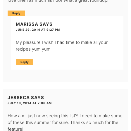
love them as much as I do! What a great roundup!
Reply
MARISSA
SAYS
JUNE 29, 2014 AT 9:27 PM
My pleasure I wish I had time to make all your
recipes yum yum
Reply
JESSECA
SAYS
JULY 10, 2014 AT 7:06 AM
How am I just now seeing this list?! I need to make some
of these this summer for sure. Thanks so much for the
feature!