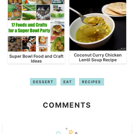
Coconut Curry Chicken
Super Bowl Food and Craft
Lentil Soup Recipe
Ideas
DESSERT
EAT
RECIPES
COMMENTS