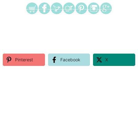
Pinterest
Facebook
X