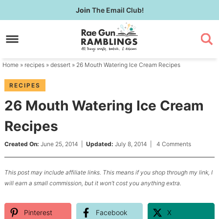
Skip
Join
The Email Club!
to
Skip
primary
to
Skip
navigation
main
to
content
primary
Home
»
recipes
»
dessert
» 26 Mouth Watering Ice Cream Recipes
sidebar
RECIPES
26 Mouth Watering Ice Cream
Recipes
Created On:
June 25, 2014
|
Updated:
July 8, 2014
|
4 Comments
This post may include affiliate links. This means if you shop through my link, I
will earn a small commission, but it won’t cost you anything extra.
Pinterest
Facebook
X