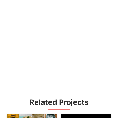
Related Projects