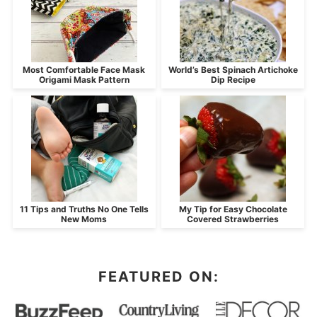
Most Comfortable Face Mask
World’s Best Spinach Artichoke
Origami Mask Pattern
Dip Recipe
11 Tips and Truths No One Tells
My Tip for Easy Chocolate
New Moms
Covered Strawberries
FEATURED ON: