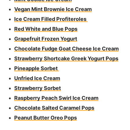
Vegan Mint Brownie Ice Cream
Ice Cream Filled Profiteroles
Red White and Blue Pops
Grapefruit Frozen Yogurt
Chocolate Fudge Goat Cheese Ice Cream
Strawberry Shortcake Greek Yogurt Pops
Pineapple Sorbet
Unfried Ice Cream
Strawberry Sorbet
Raspberry Peach Swirl Ice Cream
Chocolate Salted Caramel Pops
Peanut Butter Oreo Pops