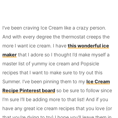
I’ve been craving Ice Cream like a crazy person.
And with every degree the thermostat creeps the
more I want ice cream. I have
this wonderful ice
maker
that I adore so I thought I’d make myself a
master list of yummy ice cream and Popsicle
recipes that I want to make sure to try out this
Summer. I’ve been pinning them to my
Ice Cream
Recipe Pinterest board
so be sure to follow since
I’m sure I’ll be adding more to that list! And if you
have any great ice cream recipes that you love (or
that you’re dying to try) I hope you’ll leave them in