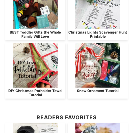
BEST Toddler Gifts the Whole
Christmas Lights Scavenger Hunt
Family Will Love
Printable
DIY Christmas Potholder Towel
Snow Ornament Tutorial
Tutorial
READERS FAVORITES