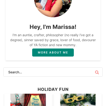
Hey, I'm Marissa!
I’m an auntie, crafter, philosopher (no really I’ve got a
degree), sinner saved by grace, lover of food, devourer
of YA fiction and new mommy.
MORE ABOUT ME
HOLIDAY FUN