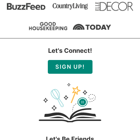
Let's Connect!
SIGN UP!
Let's Be Friends