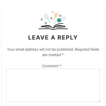
LEAVE A REPLY
Your email address will not be published.
Required fields
are marked
*
Comment
*