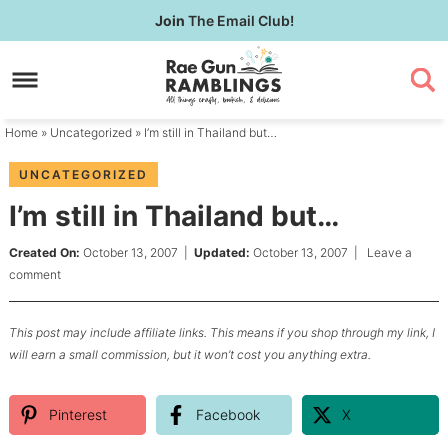
Skip
Join
The Email Club!
to
Skip
primary
to
Skip
navigation
main
to
content
primary
Home
»
Uncategorized
» I’m still in Thailand but…
sidebar
UNCATEGORIZED
I’m still in Thailand but…
Created On:
October 13, 2007
|
Updated:
October 13, 2007
|
Leave a
comment
This post may include affiliate links. This means if you shop through my link, I
will earn a small commission, but it won’t cost you anything extra.
Pinterest
Facebook
X