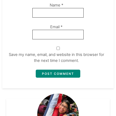
Name
*
Email
*
Save my name, email, and website in this browser for
the next time I comment.