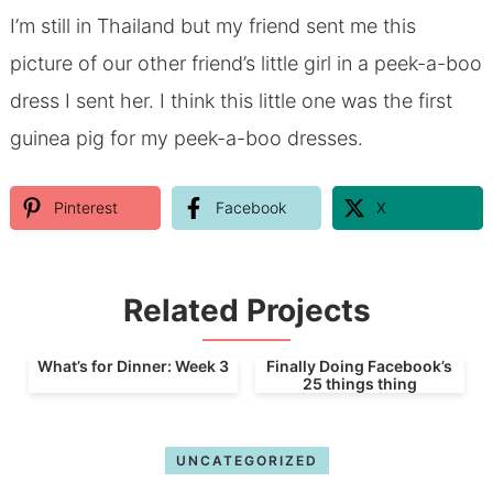
I’m still in Thailand but my friend sent me this
picture of our other friend’s little girl in a peek-a-boo
dress I sent her. I think this little one was the first
guinea pig for my peek-a-boo dresses.
Pinterest
Facebook
X
Related Projects
What’s for Dinner: Week 3
Finally Doing Facebook’s
25 things thing
UNCATEGORIZED