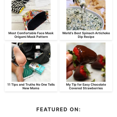
Most Comfortable Face Mask
World’s Best Spinach Artichoke
Origami Mask Pattern
Dip Recipe
11 Tips and Truths No One Tells
My Tip for Easy Chocolate
New Moms
Covered Strawberries
FEATURED ON: