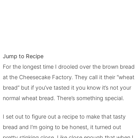
Jump to Recipe
For the longest time I drooled over the brown bread
at the Cheesecake Factory. They call it their “wheat
bread” but if you’ve tasted it you know it’s not your
normal wheat bread. There’s something special.
I set out to figure out a recipe to make that tasty
bread and I’m going to be honest, it turned out
pretty stinking close. Like close enough that when I