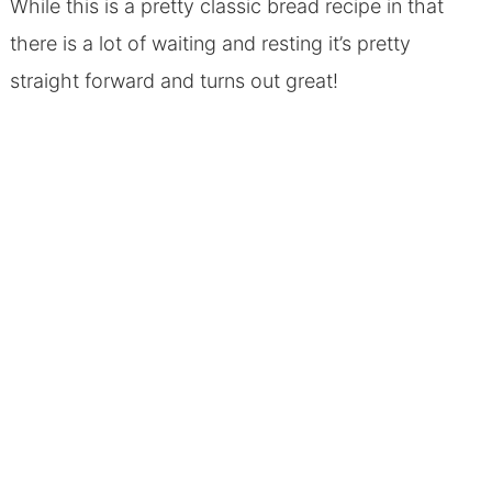
While this is a pretty classic bread recipe in that
there is a lot of waiting and resting it’s pretty
straight forward and turns out great!