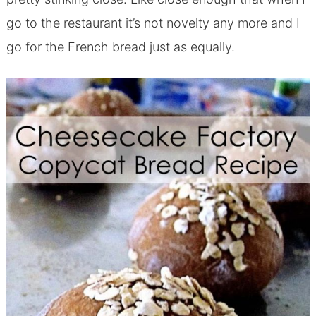
go to the restaurant it’s not novelty any more and I
go for the French bread just as equally.