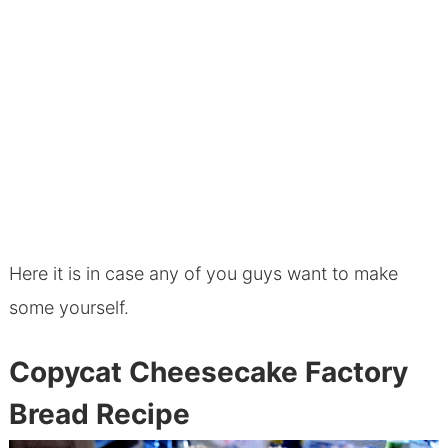
Here it is in case any of you guys want to make
some yourself.
Copycat Cheesecake Factory
Bread Recipe