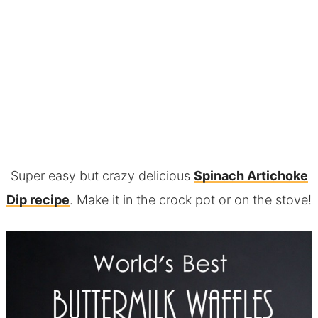
Super easy but crazy delicious
Spinach Artichoke
Dip recipe
. Make it in the crock pot or on the stove!