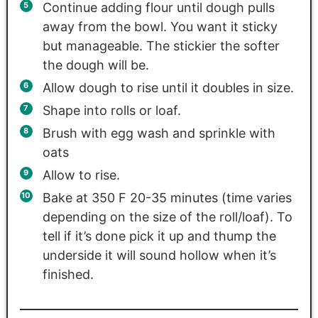
Continue adding flour until dough pulls
away from the bowl. You want it sticky
but manageable. The stickier the softer
the dough will be.
Allow dough to rise until it doubles in size.
Shape into rolls or loaf.
Brush with egg wash and sprinkle with
oats
Allow to rise.
Bake at 350 F 20-35 minutes (time varies
depending on the size of the roll/loaf). To
tell if it’s done pick it up and thump the
underside it will sound hollow when it’s
finished.