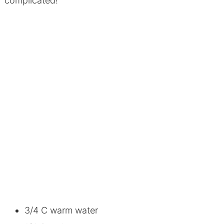
complicated!
3/4 C warm water