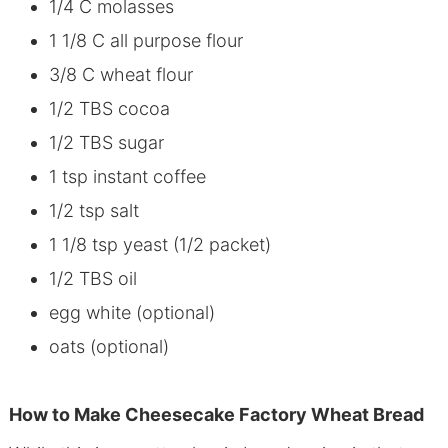
1/4 C molasses
1 1/8 C all purpose flour
3/8 C wheat flour
1/2 TBS cocoa
1/2 TBS sugar
1 tsp instant coffee
1/2 tsp salt
1 1/8 tsp yeast (1/2 packet)
1/2 TBS oil
egg white (optional)
oats (optional)
How to Make Cheesecake Factory Wheat Bread