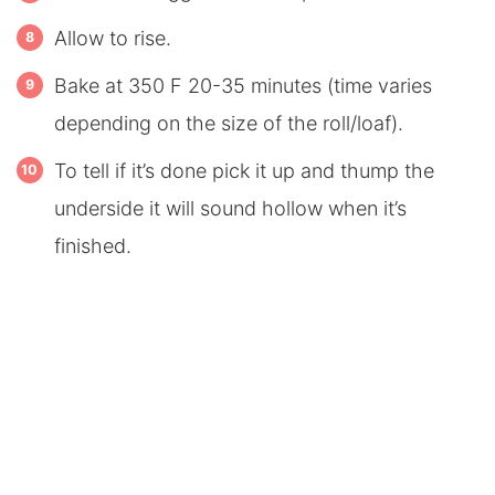
Allow to rise.
Bake at 350 F 20-35 minutes (time varies
depending on the size of the roll/loaf).
To tell if it’s done pick it up and thump the
underside it will sound hollow when it’s
finished.