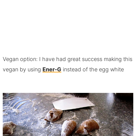
Vegan option: I have had great success making this
vegan by using
Ener-G
instead of the egg white