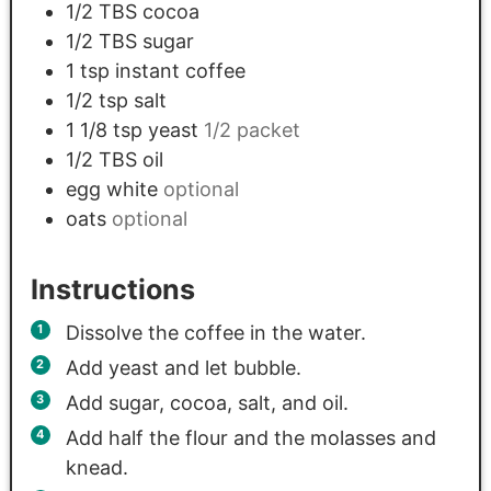
1/2
TBS
cocoa
1/2
TBS
sugar
1
tsp
instant coffee
1/2
tsp
salt
1 1/8
tsp
yeast
1/2 packet
1/2
TBS
oil
egg white
optional
oats
optional
Instructions
Dissolve the coffee in the water.
Add yeast and let bubble.
Add sugar, cocoa, salt, and oil.
Add half the flour and the molasses and
knead.