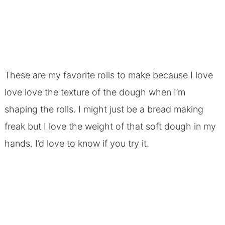
These are my favorite rolls to make because I love
love love the texture of the dough when I’m
shaping the rolls. I might just be a bread making
freak but I love the weight of that soft dough in my
hands. I’d love to know if you try it.