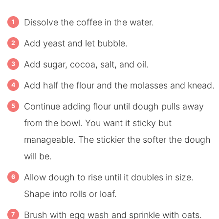
Dissolve the coffee in the water.
Add yeast and let bubble.
Add sugar, cocoa, salt, and oil.
Add half the flour and the molasses and knead.
Continue adding flour until dough pulls away
from the bowl. You want it sticky but
manageable. The stickier the softer the dough
will be.
Allow dough to rise until it doubles in size.
Shape into rolls or loaf.
Brush with egg wash and sprinkle with oats.