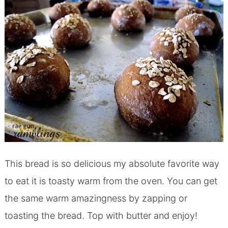
This bread is so delicious my absolute favorite way
to eat it is toasty warm from the oven. You can get
the same warm amazingness by zapping or
toasting the bread. Top with butter and enjoy!