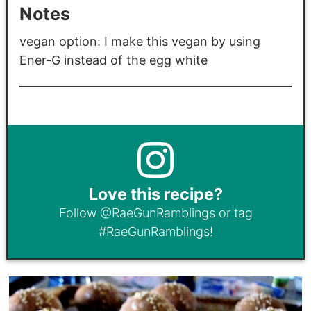
Notes
vegan option: I make this vegan by using
Ener-G instead of the egg white
Love this recipe?
Follow
@RaeGunRamblings
or tag
#RaeGunRamblings
!