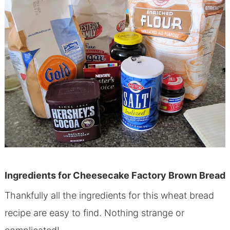
Ingredients for Cheesecake Factory Brown Bread
Thankfully all the ingredients for this wheat bread
recipe are easy to find. Nothing strange or