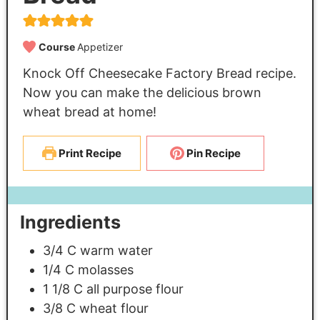
Course
Appetizer
Knock Off Cheesecake Factory Bread recipe.
Now you can make the delicious brown
wheat bread at home!
Print Recipe
Pin Recipe
Ingredients
3/4
C
warm water
1/4
C
molasses
1 1/8
C
all purpose flour
3/8
C
wheat flour