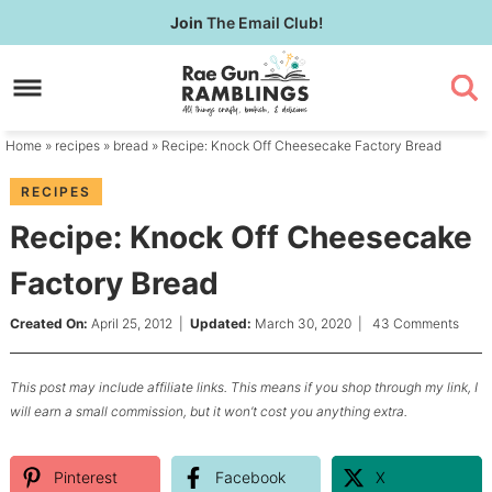
Skip
Join
The Email Club!
to
Skip
primary
to
Skip
navigation
main
to
content
primary
Home
»
recipes
»
bread
» Recipe: Knock Off Cheesecake Factory Bread
sidebar
RECIPES
Recipe: Knock Off Cheesecake
Factory Bread
Created On:
April 25, 2012
|
Updated:
March 30, 2020
|
43 Comments
This post may include affiliate links. This means if you shop through my link, I
will earn a small commission, but it won’t cost you anything extra.
Pinterest
Facebook
X