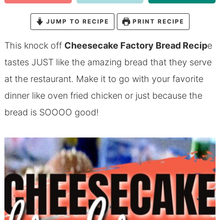
JUMP TO RECIPE
PRINT RECIPE
This knock off
Cheesecake Factory Bread Recip
e
tastes JUST like the amazing bread that they serve
at the restaurant. Make it to go with your favorite
dinner like
oven fried chicken
or just because the
bread is SOOOO good!