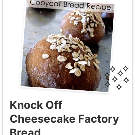
Knock Off
Cheesecake Factory
Bread