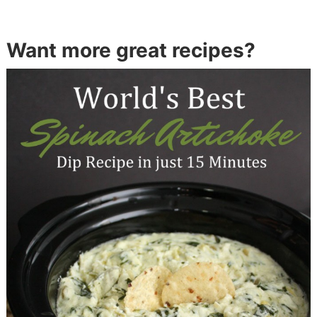
Want more great recipes?