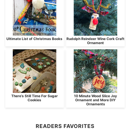
Ultimate List of Christmas Books
Rudolph Reindeer Wine Cork Craft
Ornament
There’s Still Time For Sugar
10 Minute Wood Slice Joy
Cookies
Ornament and More DIY
Ornaments
READERS FAVORITES