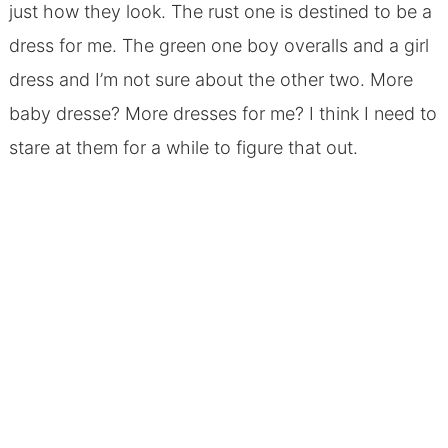
just how they look. The rust one is destined to be a
dress for me. The green one boy overalls and a girl
dress and I’m not sure about the other two. More
baby dresse? More dresses for me? I think I need to
stare at them for a while to figure that out.