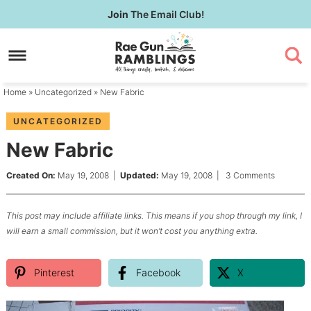
Skip
Join
The Email Club!
to
Skip
primary
to
Skip
navigation
main
to
content
primary
Home
»
Uncategorized
» New Fabric
sidebar
UNCATEGORIZED
New Fabric
Created On:
May 19, 2008
|
Updated:
May 19, 2008
|
3 Comments
This post may include affiliate links. This means if you shop through my link, I
will earn a small commission, but it won’t cost you anything extra.
Pinterest
Facebook
X