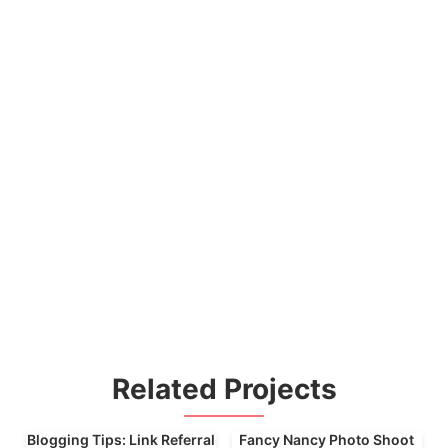
Related Projects
Blogging Tips: Link Referral
Fancy Nancy Photo Shoot