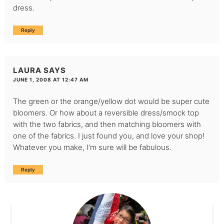
dress.
Reply
LAURA
SAYS
JUNE 1, 2008 AT 12:47 AM
The green or the orange/yellow dot would be super cute
bloomers. Or how about a reversible dress/smock top
with the two fabrics, and then matching bloomers with
one of the fabrics. I just found you, and love your shop!
Whatever you make, I’m sure will be fabulous.
Reply