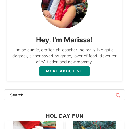
Hey, I'm Marissa!
I’m an auntie, crafter, philosopher (no really I’ve got a
degree), sinner saved by grace, lover of food, devourer
of YA fiction and new mommy.
MORE ABOUT ME
HOLIDAY FUN