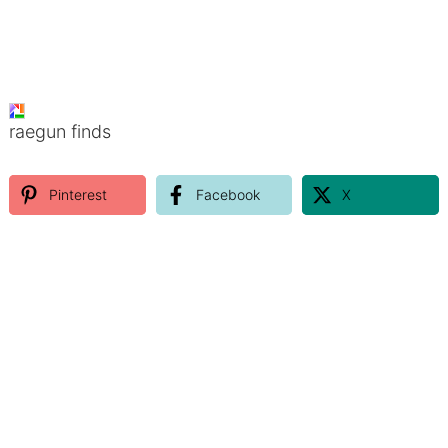
raegun finds
Pinterest
Facebook
X