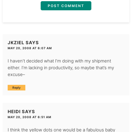
JKZIEL
SAYS
MAY 20, 2008 AT 6:07 AM
I haven’t decided what I’m doing with my shipment
either. I’m lacking in productivity, so maybe that’s my
excuse–
Reply
HEIDI
SAYS
MAY 20, 2008 AT 6:51 AM
I think the yellow dots one would be a fabulous baby