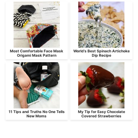
Most Comfortable Face Mask
World’s Best Spinach Artichoke
Origami Mask Pattern
Dip Recipe
11 Tips and Truths No One Tells
My Tip for Easy Chocolate
New Moms
Covered Strawberries