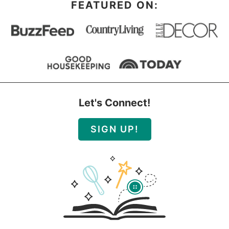
FEATURED ON:
Let's Connect!
SIGN UP!