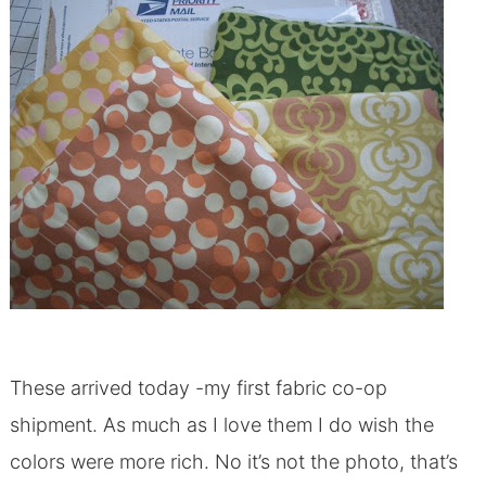
These arrived today -my first fabric co-op
shipment. As much as I love them I do wish the
colors were more rich. No it’s not the photo, that’s