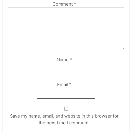
Comment
*
Name
*
Email
*
Save my name, email, and website in this browser for
the next time I comment.