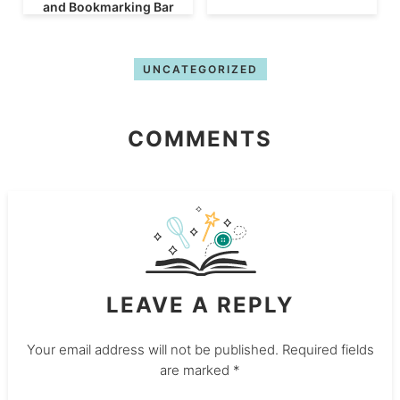
and Bookmarking Bar
UNCATEGORIZED
COMMENTS
LEAVE A REPLY
Your email address will not be published.
Required fields
are marked
*