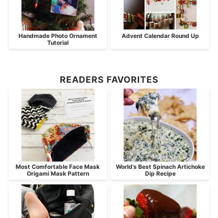
Handmade Photo Ornament
Advent Calendar Round Up
Tutorial
READERS FAVORITES
Most Comfortable Face Mask
World’s Best Spinach Artichoke
Origami Mask Pattern
Dip Recipe