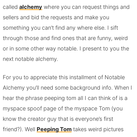
called
alchemy
where you can request things and
sellers and bid the requests and make you
something you can’t find any where else. I sift
through those and find ones that are funny, weird
or in some other way notable. I present to you the
next notable alchemy.
For you to appreciate this installment of Notable
Alchemy you’ll need some background info. When I
hear the phrase peeping tom all I can think of is a
myspace spoof page of the myspace Tom (you
know the creator guy that is everyone’s first
friend?). Well
Peeping Tom
takes weird pictures