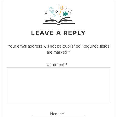
LEAVE A REPLY
Your email address will not be published.
Required fields
are marked
*
Comment
*
Name
*