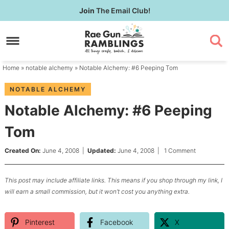
Skip
Join
The Email Club!
to
Skip
primary
to
Skip
navigation
main
to
content
primary
Home
»
notable alchemy
» Notable Alchemy: #6 Peeping Tom
sidebar
NOTABLE ALCHEMY
Notable Alchemy: #6 Peeping
Tom
Created On:
June 4, 2008
|
Updated:
June 4, 2008
|
1 Comment
This post may include affiliate links. This means if you shop through my link, I
will earn a small commission, but it won’t cost you anything extra.
Pinterest
Facebook
X