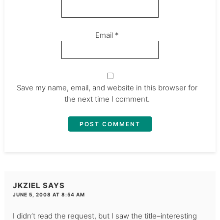
Email
*
Save my name, email, and website in this browser for
the next time I comment.
JKZIEL
SAYS
JUNE 5, 2008 AT 8:54 AM
I didn’t read the request, but I saw the title–interesting