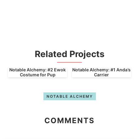
Related Projects
Notable Alchemy: #2 Ewok
Notable Alchemy: #1 Anda’s
Costume for Pup
Carrier
NOTABLE ALCHEMY
COMMENTS