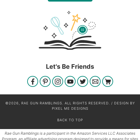
Let's Be Friends
©2026, RAE GUN RAMBLINGS. ALL RIGHTS RESERVED. / DESIGN BY
PIXEL ME DESIGNS
BACK TO TOP
Rae Gun Ramblings is a participant in the Amazon Services LLC Associates
Program, an affiliate advertising program designed to provide a means for sites