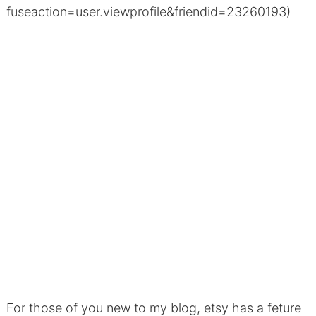
fuseaction=user.viewprofile&friendid=23260193)
For those of you new to my blog, etsy has a feture