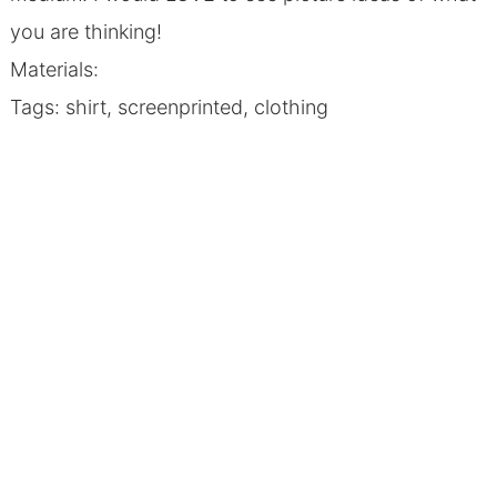
you are thinking!
Materials:
Tags: shirt, screenprinted, clothing