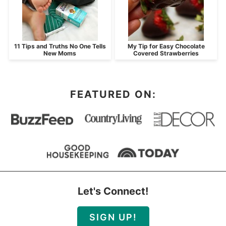
11 Tips and Truths No One Tells
My Tip for Easy Chocolate
New Moms
Covered Strawberries
FEATURED ON:
Let's Connect!
SIGN UP!