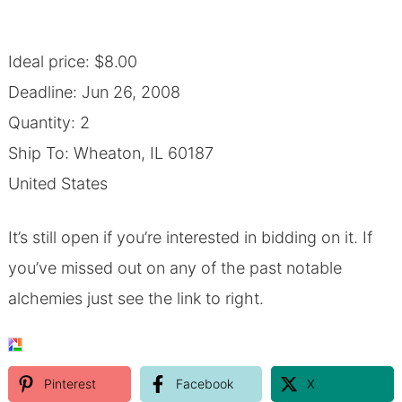
Ideal price: $8.00
Deadline: Jun 26, 2008
Quantity: 2
Ship To: Wheaton, IL 60187
United States
It’s still open if you’re interested in bidding on it.
If
you’ve missed out on any of the past notable
alchemies just see the link to right.
Pinterest
Facebook
X