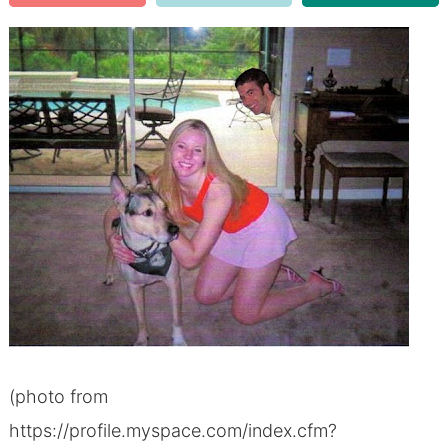
(photo from
https://profile.myspace.com/index.cfm?