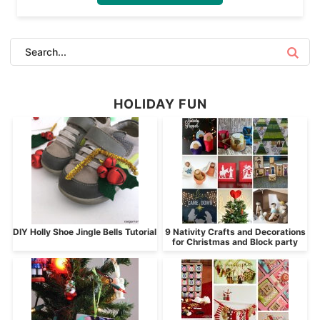
HOLIDAY FUN
DIY Holly Shoe Jingle Bells Tutorial
9 Nativity Crafts and Decorations
for Christmas and Block party