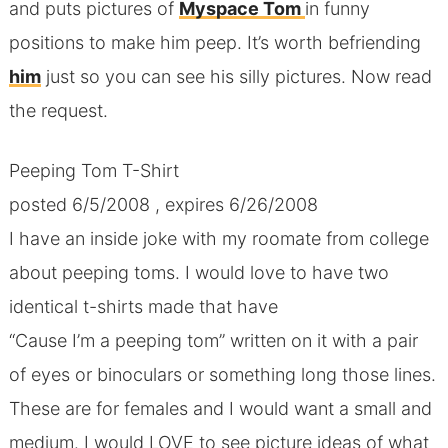
and puts pictures of
Myspace Tom
in funny
positions to make him peep. It’s worth befriending
him
just so you can see his silly pictures. Now read
the request.
Peeping Tom T-Shirt
posted 6/5/2008 , expires 6/26/2008
I have an inside joke with my roomate from college
about peeping toms. I would love to have two
identical t-shirts made that have
“Cause I’m a peeping tom” written on it with a pair
of eyes or binoculars or something long those lines.
These are for females and I would want a small and
medium. I would LOVE to see picture ideas of what