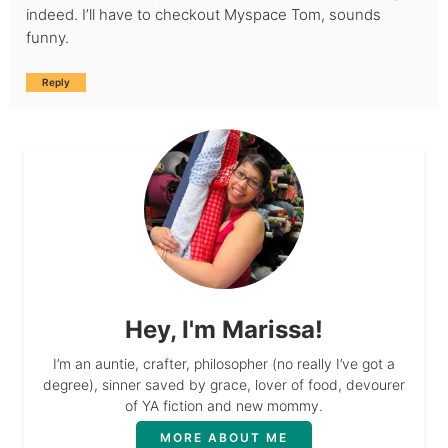
indeed. I’ll have to checkout Myspace Tom, sounds
funny.
Reply
Hey, I'm Marissa!
I’m an auntie, crafter, philosopher (no really I’ve got a
degree), sinner saved by grace, lover of food, devourer
of YA fiction and new mommy.
MORE ABOUT ME