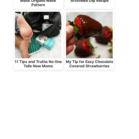
Mask Origami Mask
Artichoke Dip Recipe
Pattern
11 Tips and Truths No One
My Tip for Easy Chocolate
Tells New Moms
Covered Strawberries