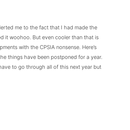
lerted me to the fact that I had made the
d it woohoo. But even cooler than that is
opments with the CPSIA nonsense. Here’s
 the things have been postponed for a year.
ave to go through all of this next year but