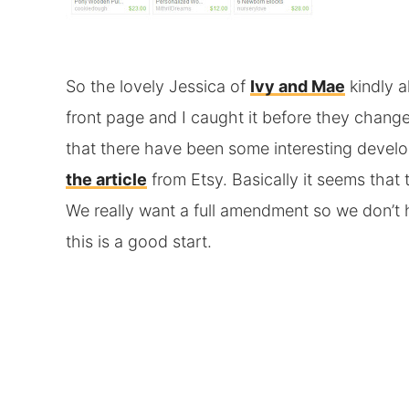
So the lovely Jessica of
Ivy and Mae
kindly a
front page and I caught it before they change
that there have been some interesting devel
the article
from Etsy. Basically it seems that
We really want a full amendment so we don’t h
this is a good start.