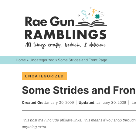
Skip
to
Skip
primary
to
Skip
navigation
main
to
content
primary
sidebar
Home
»
Uncategorized
» Some Strides and Front Page
UNCATEGORIZED
Some Strides and Fron
Created On:
January 30, 2009
|
Updated:
January 30, 2009
|
Le
This post may include affiliate links. This means if you shop through 
anything extra.