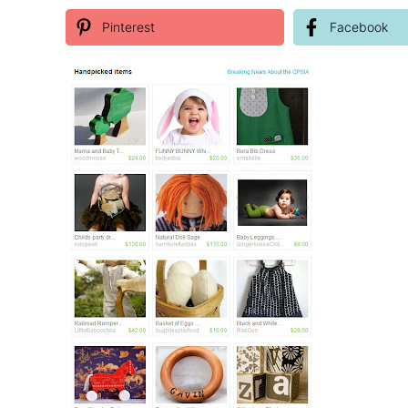
Pinterest
Facebook