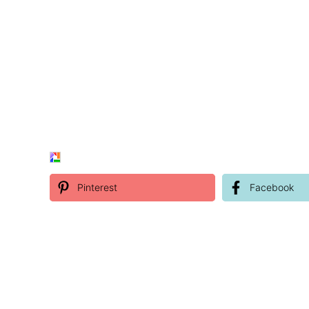
Pinterest
Facebook