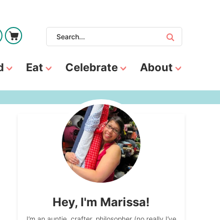
d
Eat
Celebrate
About
Hey, I'm Marissa!
I’m an auntie, crafter, philosopher (no really I’ve