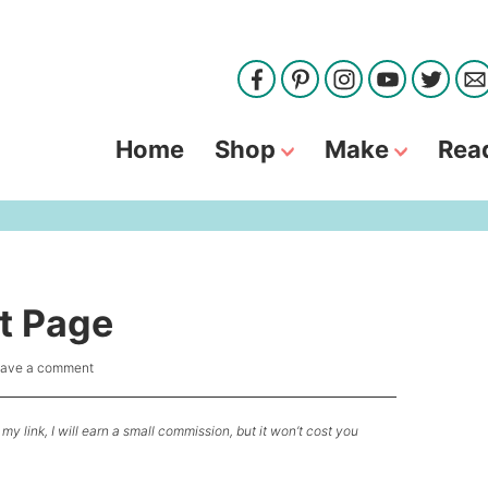
Home
Shop
Make
Rea
t Page
ave a comment
my link, I will earn a small commission, but it won’t cost you