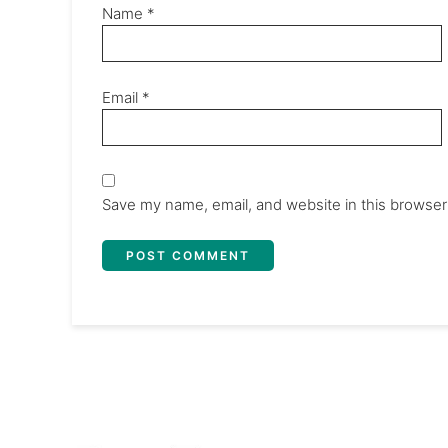
Name
*
Email
*
Save my name, email, and website in this browser