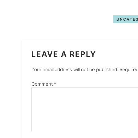
UNCATEG
LEAVE A REPLY
Your email address will not be published.
Required
Comment
*