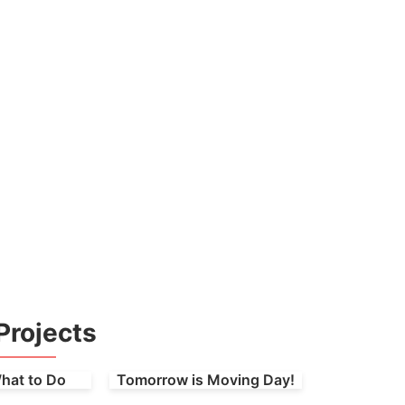
Projects
hat to Do
Tomorrow is Moving Day!