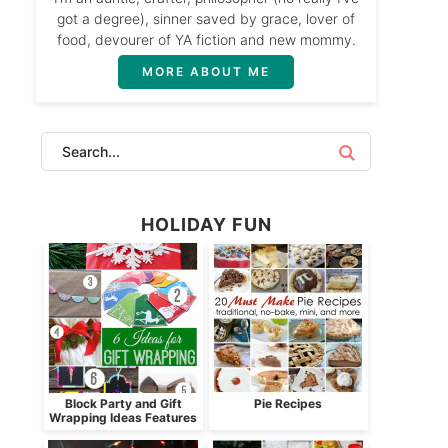
got a degree), sinner saved by grace, lover of
food, devourer of YA fiction and new mommy.
MORE ABOUT ME
HOLIDAY FUN
Block Party and Gift
Pie Recipes
Wrapping Ideas Features