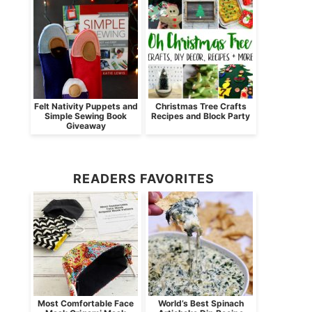
Felt Nativity Puppets and
Christmas Tree Crafts
Simple Sewing Book
Recipes and Block Party
Giveaway
READERS FAVORITES
Most Comfortable Face
World’s Best Spinach