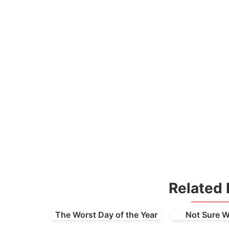
Related 
The Worst Day of the Year
Not Sure W