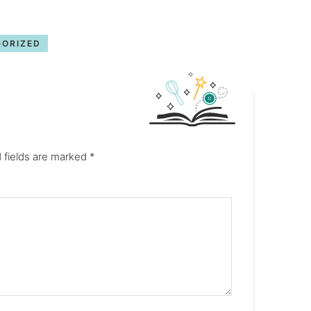
ORIZED
 fields are marked
*