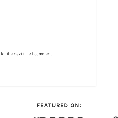
 for the next time I comment.
FEATURED ON: