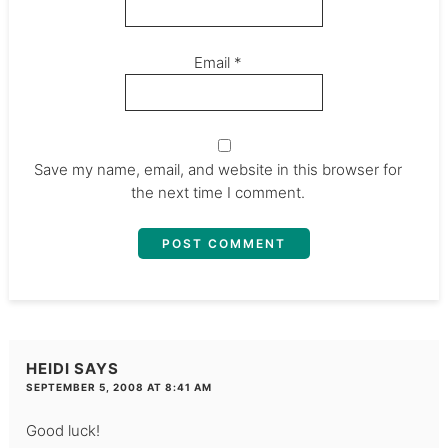
Email
*
Save my name, email, and website in this browser for
the next time I comment.
HEIDI
SAYS
SEPTEMBER 5, 2008 AT 8:41 AM
Good luck!