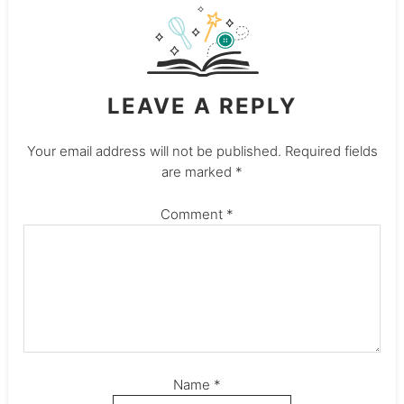
LEAVE A REPLY
Your email address will not be published.
Required fields
are marked
*
Comment
*
Name
*