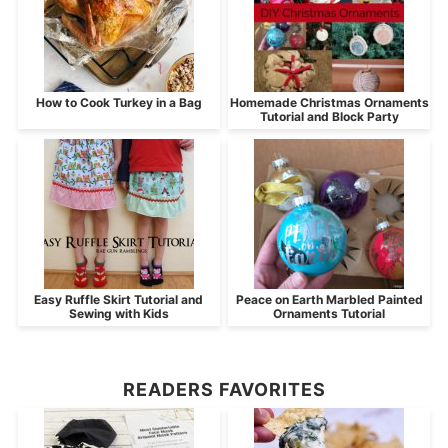
How to Cook Turkey in a Bag
Homemade Christmas Ornaments
Tutorial and Block Party
Easy Ruffle Skirt Tutorial and
Peace on Earth Marbled Painted
Sewing with Kids
Ornaments Tutorial
READERS FAVORITES