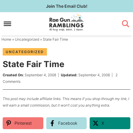
Skip
Join
The Email Club!
to
Skip
primary
to
Skip
navigation
main
to
content
primary
Home
»
Uncategorized
» State Fair Time
sidebar
UNCATEGORIZED
State Fair Time
Created On:
September 4, 2008
|
Updated:
September 4, 2008
|
2
Comments
This post may include affiliate links. This means if you shop through my link, I
will earn a small commission, but it won’t cost you anything extra.
Pinterest
Facebook
X