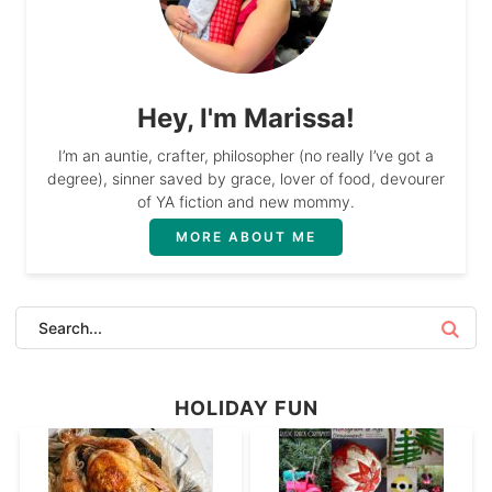
Hey, I'm Marissa!
I’m an auntie, crafter, philosopher (no really I’ve got a
degree), sinner saved by grace, lover of food, devourer
of YA fiction and new mommy.
MORE ABOUT ME
HOLIDAY FUN