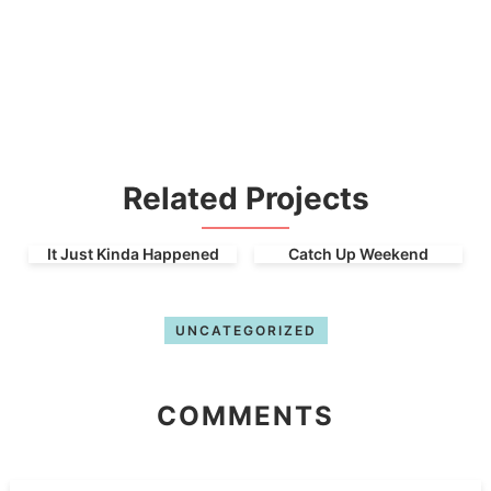
Related Projects
It Just Kinda Happened
Catch Up Weekend
UNCATEGORIZED
COMMENTS