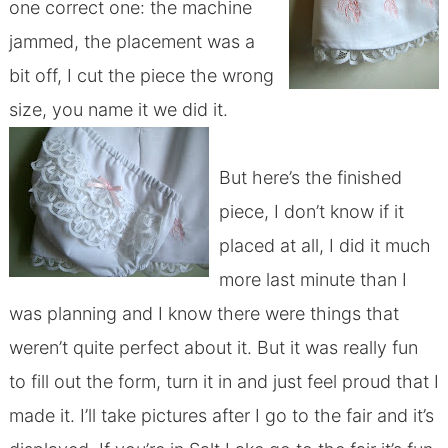
one correct one: the machine
jammed, the placement was a
bit off, I cut the piece the wrong
size, you name it we did it.
But here’s the finished
piece, I don’t know if it
placed at all, I did it much
more last minute than I
was planning and I know there were things that
weren’t quite perfect about it. But it was really fun
to fill out the form, turn it in and just feel proud that I
made it. I’ll take pictures after I go to the fair and it’s