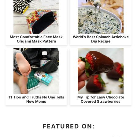
Most Comfortable Face Mask
World’s Best Spinach Artichoke
Origami Mask Pattern
Dip Recipe
11 Tips and Truths No One Tells
My Tip for Easy Chocolate
New Moms
Covered Strawberries
FEATURED ON: