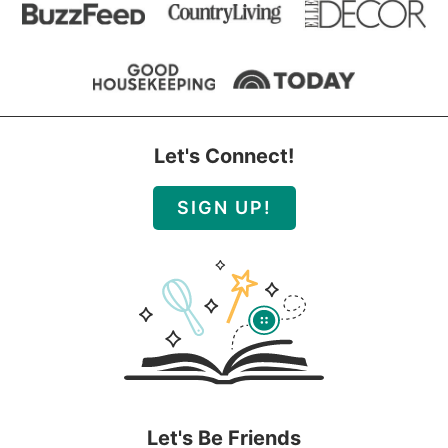
Let's Connect!
SIGN UP!
Let's Be Friends