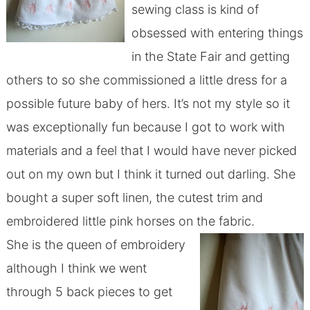
sewing class is kind of
obsessed with entering things
in the State Fair and getting
others to so she commissioned a little dress for a
possible future baby of hers. It’s not my style so it
was exceptionally fun because I got to work with
materials and a feel that I would have never picked
out on my own but I think it turned out darling. She
bought a super soft linen, the cutest trim and
embroidered little pink horses on the fabric.
She is the queen of embroidery
although I think we went
through 5 back pieces to get