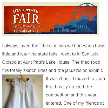
I always loved the little city fairs we had when I was
little and later the state fairs I went to in San Luis
Obispo at Aunt Patti’s Lake House. The fried food,
the totally sketch rides and the jacuzzis on exhibit.
It wasn’t until I moved to Utah
that I really noticed the
competition and this year I
entered. One of my friends at