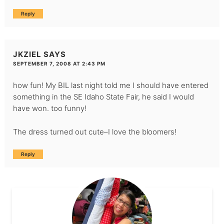
Reply
JKZIEL
SAYS
SEPTEMBER 7, 2008 AT 2:43 PM
how fun! My BIL last night told me I should have entered
something in the SE Idaho State Fair, he said I would
have won. too funny!
The dress turned out cute–I love the bloomers!
Reply