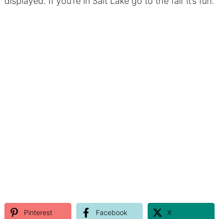
displayed. If you’re in Salt Lake go to the fair it’s fun.
Pinterest
Facebook
X