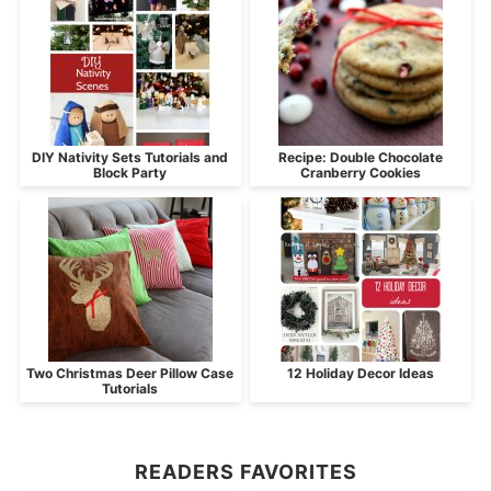
DIY Nativity Sets Tutorials and
Recipe: Double Chocolate
Block Party
Cranberry Cookies
Two Christmas Deer Pillow Case
12 Holiday Decor Ideas
Tutorials
READERS FAVORITES