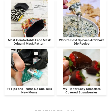
Most Comfortable Face Mask
World’s Best Spinach Artichoke
Origami Mask Pattern
Dip Recipe
11 Tips and Truths No One Tells
My Tip for Easy Chocolate
New Moms
Covered Strawberries