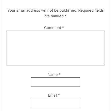
Your email address will not be published.
Required fields
are marked
*
Comment
*
Name
*
Email
*