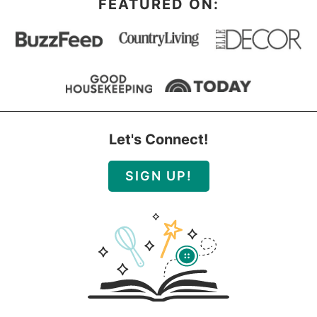
FEATURED ON:
Let's Connect!
SIGN UP!