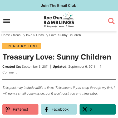
Skip
Join
The Email Club!
to
Skip
primary
to
Skip
navigation
main
to
content
primary
Home
»
treasury love
» Treasury Love: Sunny Children
sidebar
TREASURY LOVE
Treasury Love: Sunny Children
Created On:
September 6, 2011
|
Updated:
September 6, 2011
|
1
Comment
This post may include affiliate links. This means if you shop through my link, I
will earn a small commission, but it won’t cost you anything extra.
Pinterest
Facebook
X