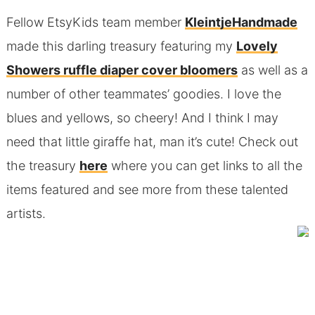
Fellow EtsyKids team member
KleintjeHandmade
made this darling treasury featuring my
Lovely
Showers ruffle diaper cover bloomers
as well as a
number of other teammates’ goodies. I love the
blues and yellows, so cheery! And I think I may
need that little giraffe hat, man it’s cute! Check out
the treasury
here
where you can get links to all the
items featured and see more from these talented
artists.