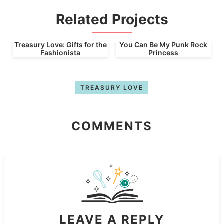
Related Projects
Treasury Love: Gifts for the
You Can Be My Punk Rock
Fashionista
Princess
TREASURY LOVE
COMMENTS
LEAVE A REPLY