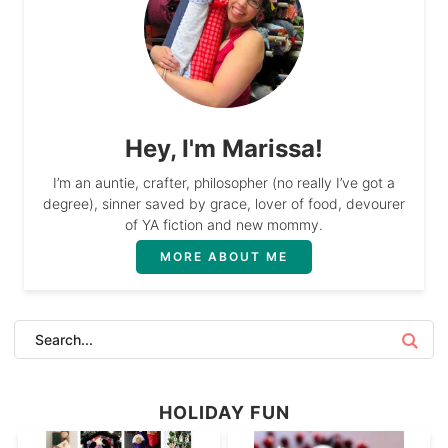
Hey, I'm Marissa!
I’m an auntie, crafter, philosopher (no really I’ve got a
degree), sinner saved by grace, lover of food, devourer
of YA fiction and new mommy.
MORE ABOUT ME
HOLIDAY FUN