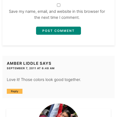
Save my name, email, and website in this browser for
the next time I comment.
AMBER LIDDLE
SAYS
SEPTEMBER 7, 2011 AT 6:48 AM
Love it! Those colors look good together.
Reply