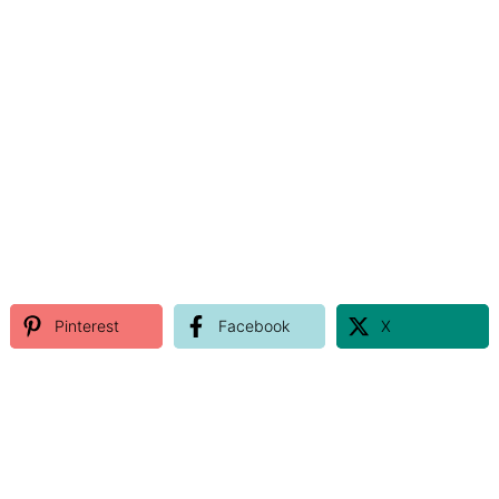
Pinterest
Facebook
X