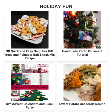
HOLIDAY FUN
30 Quick and Easy Neighbor Gift
Handmade Photo Ornament
Ideas and Reindeer Bait Snack Mix
Tutorial
Recipe
DIY Advent Calendars and Block
Sweet Potato Casserole Recipe
Party