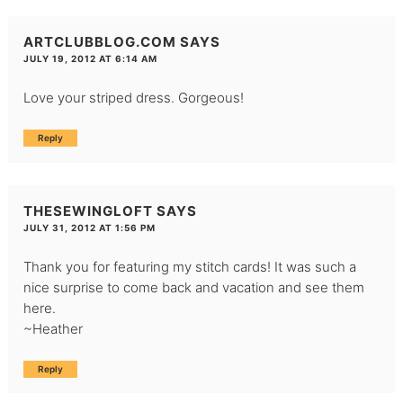
ARTCLUBBLOG.COM
SAYS
JULY 19, 2012 AT 6:14 AM
Love your striped dress. Gorgeous!
Reply
THESEWINGLOFT
SAYS
JULY 31, 2012 AT 1:56 PM
Thank you for featuring my stitch cards! It was such a
nice surprise to come back and vacation and see them
here.
~Heather
Reply