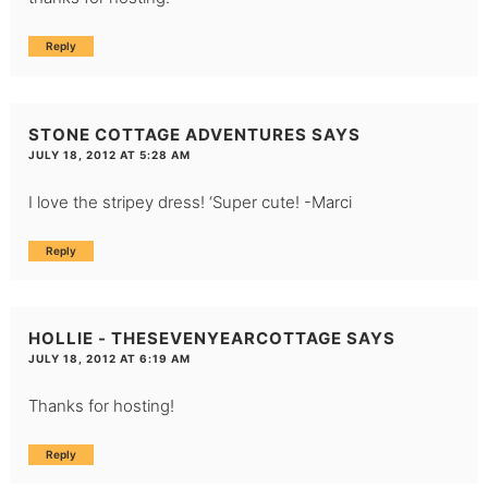
Reply
STONE COTTAGE ADVENTURES
SAYS
JULY 18, 2012 AT 5:28 AM
I love the stripey dress! ‘Super cute! -Marci
Reply
HOLLIE - THESEVENYEARCOTTAGE
SAYS
JULY 18, 2012 AT 6:19 AM
Thanks for hosting!
Reply