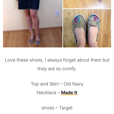
Love these shoes, I always forget about them but
they are so comfy.
Top and Skirt – Old Navy
Necklace –
Made It
shoes – Target