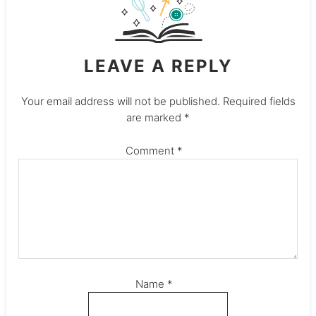
LEAVE A REPLY
Your email address will not be published.
Required fields
are marked
*
Comment
*
Name
*