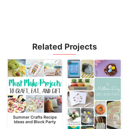
Related Projects
Summer Crafts Recipe
Ideas and Block Party