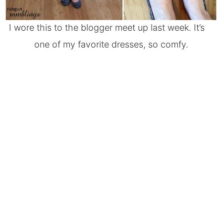
I wore this to the
blogger meet up
last week. It’s
one of my favorite dresses, so comfy.