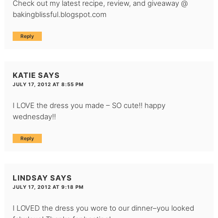
Check out my latest recipe, review, and giveaway @
bakingblissful.blogspot.com
Reply
KATIE
SAYS
JULY 17, 2012 AT 8:55 PM
I LOVE the dress you made – SO cute!! happy
wednesday!!
Reply
LINDSAY
SAYS
JULY 17, 2012 AT 9:18 PM
I LOVED the dress you wore to our dinner–you looked