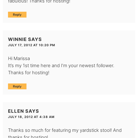
fabulous! Thanks for hosting!
Reply
WINNIE
SAYS
JULY 17, 2012 AT 10:20 PM
Hi Marissa
It’s my 1st time here and I’m your newest follower.
Thanks for hosting!
Reply
ELLEN
SAYS
JULY 18, 2012 AT 4:38 AM
Thanks so much for featuring my yardstick stool! And
thanks for hosting!