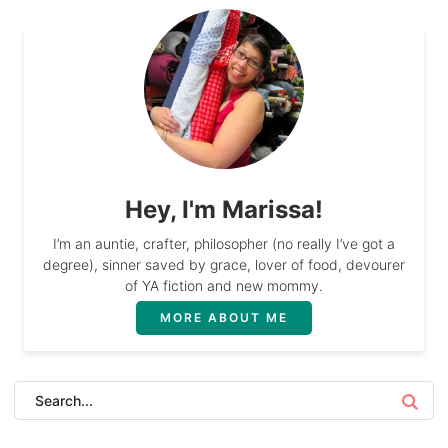
Hey, I'm Marissa!
I’m an auntie, crafter, philosopher (no really I’ve got a
degree), sinner saved by grace, lover of food, devourer
of YA fiction and new mommy.
MORE ABOUT ME