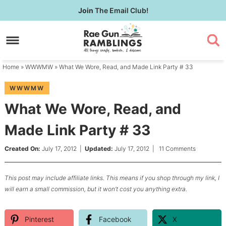
Skip
Join
The Email Club!
to
Skip
primary
to
Skip
navigation
main
to
content
primary
Home
»
WWWMW
» What We Wore, Read, and Made Link Party # 33
sidebar
WWWMW
What We Wore, Read, and
Made Link Party # 33
Created On:
July 17, 2012
|
Updated:
July 17, 2012
|
11 Comments
This post may include affiliate links. This means if you shop through my link, I
will earn a small commission, but it won’t cost you anything extra.
Pinterest
Facebook
X