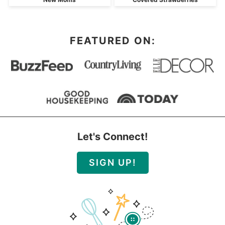
FEATURED ON:
Let's Connect!
SIGN UP!