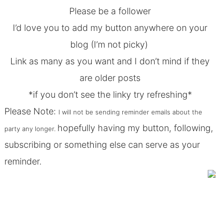
Please be a follower
I’d love you to add my
button
anywhere on your
blog (I’m not picky)
Link as many as you want and I don’t mind if they
are older posts
*if you don’t see the linky try refreshing*
Please Note:
I will not be sending reminder emails about the
hopefully having my button, following,
party any longer.
subscribing or something else can serve as your
reminder.