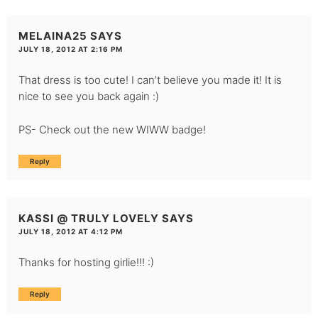
MELAINA25
SAYS
JULY 18, 2012 AT 2:16 PM
That dress is too cute! I can’t believe you made it! It is
nice to see you back again :)
PS- Check out the new WIWW badge!
Reply
KASSI @ TRULY LOVELY
SAYS
JULY 18, 2012 AT 4:12 PM
Thanks for hosting girlie!!! :)
Reply