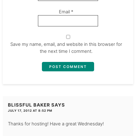
Email
*
Save my name, email, and website in this browser for
the next time I comment.
BLISSFUL BAKER
SAYS
JULY 17, 2012 AT 8:52 PM
Thanks for hosting! Have a great Wednesday!