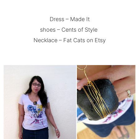
Dress – Made It
shoes –
Cents of Style
Necklace –
Fat Cats on Etsy