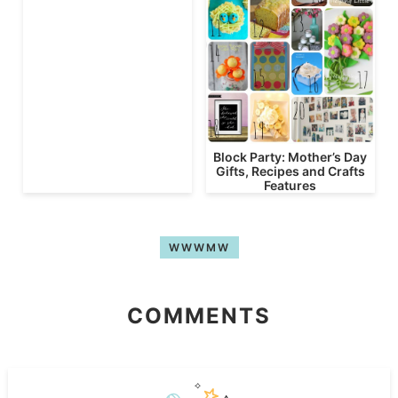
Block Party: Mother’s Day
Gifts, Recipes and Crafts
Features
WWWMW
COMMENTS