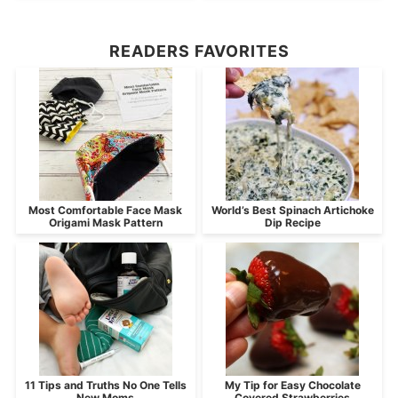
READERS FAVORITES
Most Comfortable Face Mask
World’s Best Spinach Artichoke
Origami Mask Pattern
Dip Recipe
11 Tips and Truths No One Tells
My Tip for Easy Chocolate
New Moms
Covered Strawberries