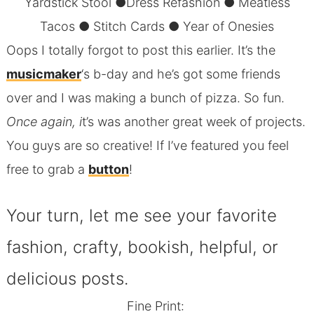
Yardstick Stool
●
Dress Refashion
●
Meatless
Tacos
●
Stitch Cards
●
Year of Onesies
Oops I totally forgot to post this earlier. It’s the
musicmaker
‘s b-day and he’s got some friends
over and I was making a bunch of pizza. So fun.
Once again, i
t’s was another great week of projects.
You guys are so creative! If I’ve featured you feel
free to grab a
button
!
Your turn, let me see your favorite
fashion, crafty, bookish, helpful, or
delicious posts.
Fine Print: