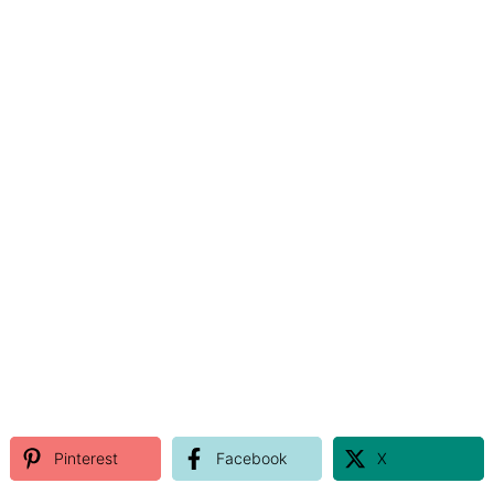
Pinterest
Facebook
X